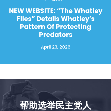
NEW WEBSITE: “The Whatley
Files” Details Whatley’s
Pattern Of Protecting
Predators
April 23, 2026
帮助选举民主党人