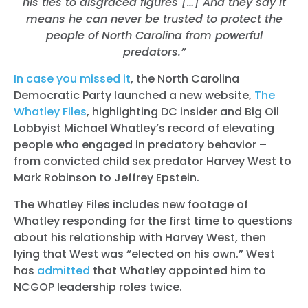
his ties to disgraced figures […]
And they say it
means he can never be trusted to protect the
people of North Carolina from powerful
predators.”
In case you missed it
, the North Carolina
Democratic Party launched a new website,
The
Whatley Files
, highlighting DC insider and Big Oil
Lobbyist Michael Whatley’s record of elevating
people who engaged in predatory behavior –
from convicted child sex predator Harvey West to
Mark Robinson to Jeffrey Epstein.
The Whatley Files includes new footage of
Whatley responding for the first time to questions
about his relationship with Harvey West, then
lying that West was “elected on his own.” West
has
admitted
that Whatley appointed him to
NCGOP leadership roles twice.