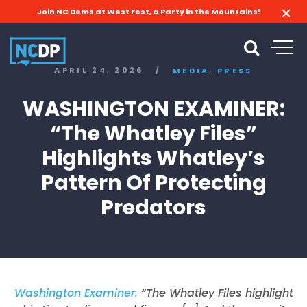
Join NC Dems at West Fest, a Party in the Mountains!
,
APRIL 24, 2026
/
MEDIA
PRESS
WASHINGTON EXAMINER:
“The Whatley Files”
Highlights Whatley’s
Pattern Of Protecting
Predators
Washington Examiner:
“The Whatley Files highlight