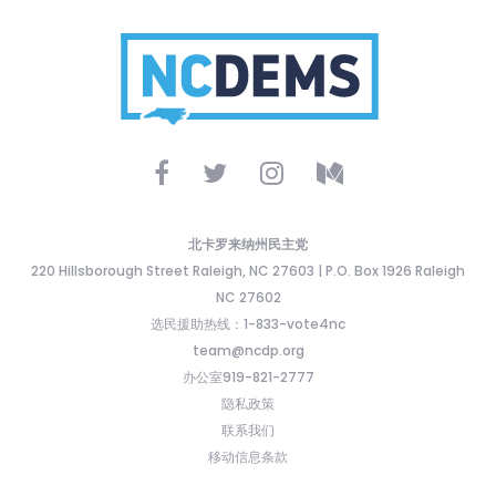
北卡罗来纳州民主党
220 Hillsborough Street Raleigh, NC 27603 | P.O. Box 1926 Raleigh
NC 27602
选民援助热线：1-833-vote4nc
team@ncdp.org
办公室919-821-2777
隐私政策
联系我们
移动信息条款