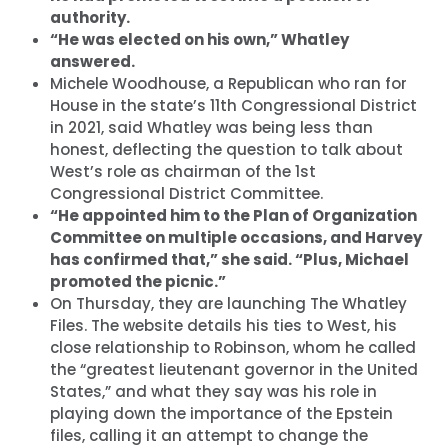
authority.
“He was elected on his own,” Whatley
answered.
Michele Woodhouse, a Republican who ran for
House in the state’s 11th Congressional District
in 2021, said Whatley was being less than
honest, deflecting the question to talk about
West’s role as chairman of the 1st
Congressional District Committee.
“He appointed him to the Plan of Organization
Committee on multiple occasions, and Harvey
has confirmed that,” she said. “Plus, Michael
promoted the picnic.”
On Thursday, they are launching The Whatley
Files. The website details his ties to West, his
close relationship to Robinson, whom he called
the “greatest lieutenant governor in the United
States,” and what they say was his role in
playing down the importance of the Epstein
files, calling it an attempt to change the