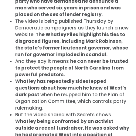
party who have demanded he denounce a
man who served six years in prison and was
placed on the sex offender registry.
The video is being published Thursday by
Democratic campaigners as they launch a new
website.
The Whatley Files highlight his ties to
disgraced figures, including Mark Robinson,
the state’s former lieutenant governor, whose
run for governor imploded in scandal.
And they say it means
he can never be trusted
to protect the people of North Carolina from
powerful predators.
Whatley has repeatedly sidestepped
questions about how much he knew of West’s
dark past
when he reupped him to the Plan of
Organization Committee, which controls party
rulemaking.
But the video shared with Secrets shows
Whatley being confronted by an activist
outside a recent fundraiser. He was asked why
he had promoted West into a position of