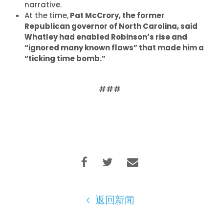
narrative.
首页
At the time,
Pat McCrory, the former
Republican governor of North Carolina, said
Shop
Whatley had enabled Robinson’s rise and
Take Back the Courts
“ignored many known flaws” that made him a
与我们合作
“ticking time bomb.”
新闻
您的派对
行动
###
Vote
捐赠
返回新闻