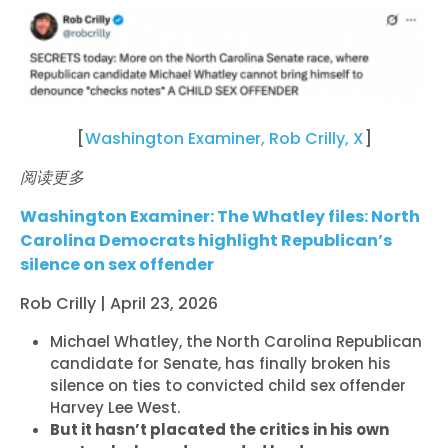
[
Washington Examiner, Rob Crilly, X
]
阅读更多
Washington Examiner: The Whatley files: North
Carolina Democrats highlight Republican’s
silence on sex offender
Rob Crilly | April 23, 2026
Michael Whatley, the North Carolina Republican
candidate for Senate, has finally broken his
silence on ties to convicted child sex offender
Harvey Lee West.
But it hasn’t placated the critics in his own