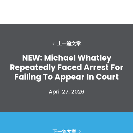
上一篇文章
NEW: Michael Whatley
Repeatedly Faced Arrest For
Failing To Appear In Court
April 27, 2026
下一篇文章