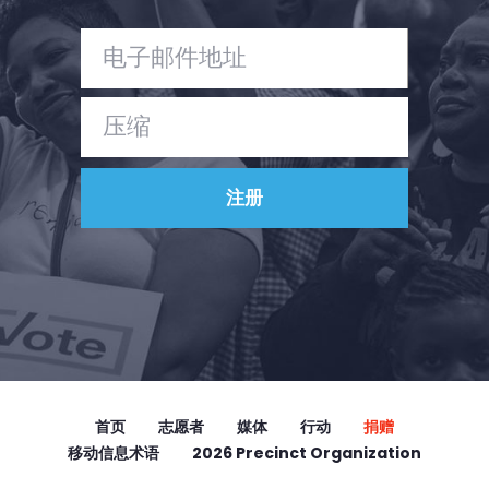
首页
志愿者
媒体
行动
捐赠
移动信息术语
2026 Precinct Organization