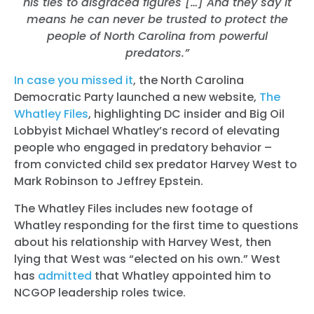
his ties to disgraced figures […]
And they say it
means he can never be trusted to protect the
people of North Carolina from powerful
predators.”
In case you missed it
, the North Carolina
Democratic Party launched a new website,
The
Whatley Files
, highlighting DC insider and Big Oil
Lobbyist Michael Whatley’s record of elevating
people who engaged in predatory behavior –
from convicted child sex predator Harvey West to
Mark Robinson to Jeffrey Epstein.
The Whatley Files includes new footage of
Whatley responding for the first time to questions
about his relationship with Harvey West, then
lying that West was “elected on his own.” West
has
admitted
that Whatley appointed him to
NCGOP leadership roles twice.