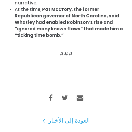
narrative.
At the time,
Pat McCrory, the former
Republican governor of North Carolina, said
الصفحة الرئيسية
Whatley had enabled Robinson’s rise and
Shop
“ignored many known flaws” that made him a
Take Back the Courts
“ticking time bomb.”
العمل معنا
الصحافة
###
حفلتك
الإجراء
Vote
تبرع
العودة إلى الأخبار