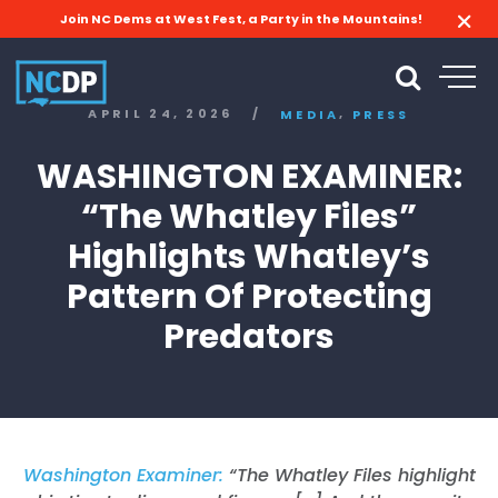
Join NC Dems at West Fest, a Party in the Mountains!
,
APRIL 24, 2026
/
MEDIA
PRESS
WASHINGTON EXAMINER:
“The Whatley Files”
Highlights Whatley’s
Pattern Of Protecting
Predators
Washington Examiner:
“The Whatley Files highlight