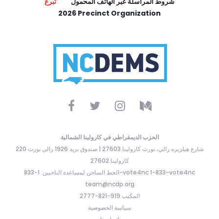
تبرع
شروط المراسلة عبر الهاتف المحمول
2026 Precinct Organization
الحزب الديمقراطي في كارولينا الشمالية
220 شارع هيلزبره رالي، نورث كارولينا 27603 | صندوق بريد 1926 رالي نورث
كارولينا 27602
الخط الساخن لمساعدة الناخبين: 1-833-vote4nc 1-833-vote4nc
team@ncdp.org
المكتب 919-821-2777
سياسة الخصوصية