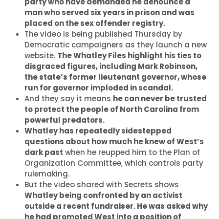
party who have demanded he denounce a
man who served six years in prison and was
placed on the sex offender registry.
The video is being published Thursday by
Democratic campaigners as they launch a new
website.
The Whatley Files highlight his ties to
disgraced figures, including Mark Robinson,
the state’s former lieutenant governor, whose
run for governor imploded in scandal.
And they say it means
he can never be trusted
to protect the people of North Carolina from
powerful predators.
Whatley has repeatedly sidestepped
questions about how much he knew of West’s
dark past
when he reupped him to the Plan of
Organization Committee, which controls party
rulemaking.
But the video shared with Secrets shows
Whatley being confronted by an activist
outside a recent fundraiser. He was asked why
he had promoted West into a position of