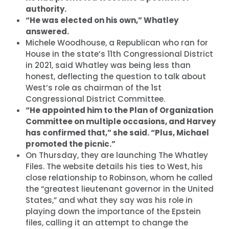
authority.
“He was elected on his own,” Whatley
answered.
Michele Woodhouse, a Republican who ran for
House in the state’s 11th Congressional District
in 2021, said Whatley was being less than
honest, deflecting the question to talk about
West’s role as chairman of the 1st
Congressional District Committee.
“He appointed him to the Plan of Organization
Committee on multiple occasions, and Harvey
has confirmed that,” she said. “Plus, Michael
promoted the picnic.”
On Thursday, they are launching The Whatley
Files. The website details his ties to West, his
close relationship to Robinson, whom he called
the “greatest lieutenant governor in the United
States,” and what they say was his role in
playing down the importance of the Epstein
files, calling it an attempt to change the