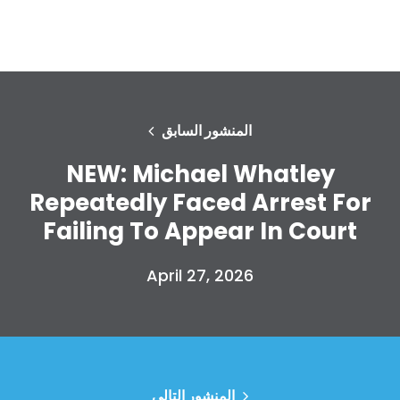
المنشور السابق
NEW: Michael Whatley
Repeatedly Faced Arrest For
Failing To Appear In Court
April 27, 2026
المنشور التالي