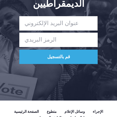
الديمقراطيين
الصفحة الرئيسية
متطوع
وسائل الإعلام
الإجراء