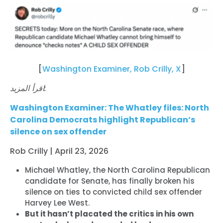
[
Washington Examiner, Rob Crilly, X
]
اقرأ المزيد:
Washington Examiner: The Whatley files: North
Carolina Democrats highlight Republican’s
silence on sex offender
Rob Crilly | April 23, 2026
Michael Whatley, the North Carolina Republican
candidate for Senate, has finally broken his
silence on ties to convicted child sex offender
Harvey Lee West.
But it hasn’t placated the critics in his own