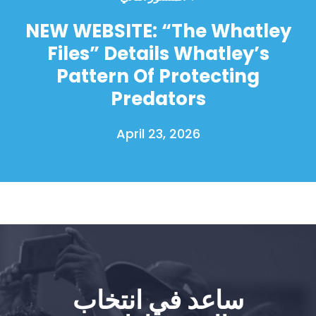
NEW WEBSITE: “The Whatley
Files” Details Whatley’s
Pattern Of Protecting
Predators
April 23, 2026
ساعد في انتخاب