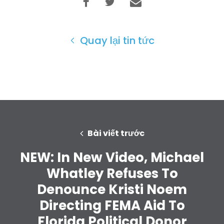
Quay lại tin tức
Bài viết trước
NEW: In New Video, Michael
Whatley Refuses To
Denounce Kristi Noem
Directing FEMA Aid To
Trang chủ
Florida Political Donor
Shop