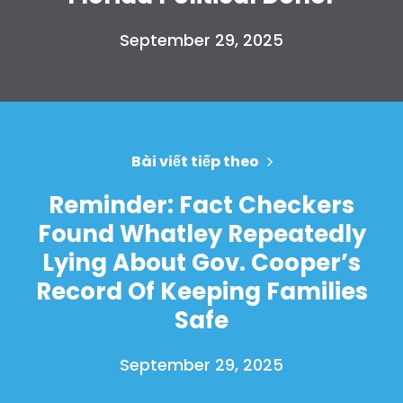
Take Back the Courts
September 29, 2025
Làm việc với chúng tôi
Nhấn
Bữa tiệc của bạn
Hoạt động
Vote
Quyên tặng
Bài viết tiếp theo
Reminder: Fact Checkers
Found Whatley Repeatedly
Lying About Gov. Cooper’s
Record Of Keeping Families
Safe
September 29, 2025