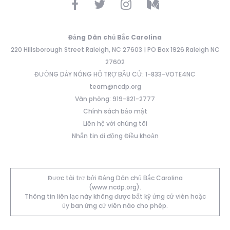
Đảng Dân chủ Bắc Carolina
220 Hillsborough Street Raleigh, NC 27603 | PO Box 1926 Raleigh NC
27602
ĐƯỜNG DÂY NÓNG HỖ TRỢ BẦU CỬ: 1-833-VOTE4NC
team@ncdp.org
Văn phòng: 919-821-2777
Chính sách bảo mật
Liên hệ với chúng tôi
Nhắn tin di động Điều khoản
Được tài trợ bởi Đảng Dân chủ Bắc Carolina
(www.ncdp.org).
Thông tin liên lạc này không được bất kỳ ứng cử viên hoặc
ủy ban ứng cử viên nào cho phép.