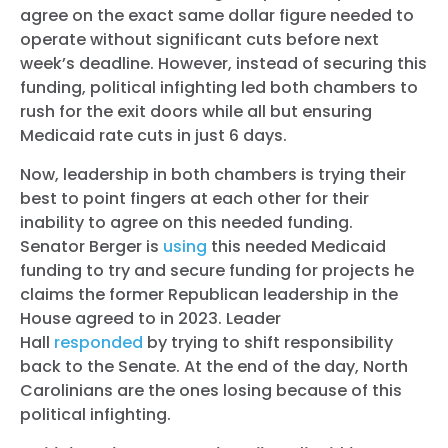
agree on the exact same dollar figure needed to
operate without significant cuts before next
week’s deadline. However, instead of securing this
funding, political infighting led both chambers to
rush for the exit doors while all but ensuring
Medicaid rate cuts in just 6 days.
Now, leadership in both chambers is trying their
best to point fingers at each other for their
inability to agree on this needed funding.
Senator
Berger
is
using
this needed Medicaid
funding to try and secure funding for projects he
claims the former Republican leadership in the
House agreed to in 2023. Leader
Hall
responded
by trying to shift responsibility
back to the Senate. At the end of the day, North
Carolinians are the ones losing because of this
political infighting.