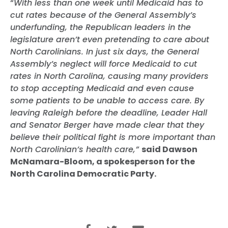
“
With less than one week until Medicaid has to
cut rates because of the General Assembly’s
underfunding, the Republican leaders in the
legislature aren’t even pretending to care about
North Carolinians. In just six days, the General
Assembly’s neglect will force Medicaid to cut
rates in North Carolina, causing many providers
to stop accepting Medicaid and even cause
some patients to be unable to access care. By
leaving Raleigh before the deadline, Leader Hall
and Senator
Berger
have made clear that they
believe their political fight is more important than
North Carolinian’s health care,”
said Dawson
McNamara-Bloom, a spokesperson for the
North Carolina Democratic Party.