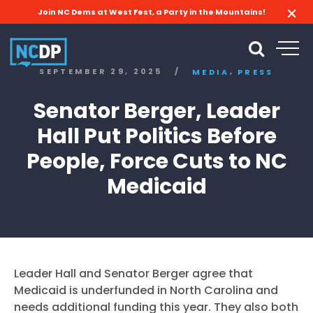
Join NC Dems at West Fest, a Party in the Mountains!
,
SEPTEMBER 29, 2025
/
MEDIA
PRESS
Senator Berger, Leader
Hall Put Politics Before
People, Force Cuts to NC
Medicaid
Leader Hall and Senator
Berger
agree that
Medicaid is underfunded in North Carolina and
needs additional funding this year. They also both