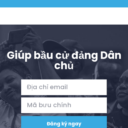
Giúp bầu cử đảng Dân
chủ