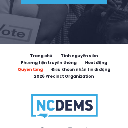
Trang chủ
Tình nguyện viên
Phương tiện truyền thông
Hoạt động
Quyên tặng
Điều khoản nhắn tin di động
2026 Precinct Organization