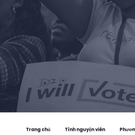
Trang chủ
Tình nguyện viên
Phương