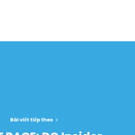
Bài viết tiếp theo