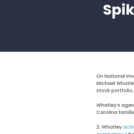
Spik
On National Inv
Michael Whatley
stock portfolio
Whatley’s agen
Carolina famili
2. Whatley
acti