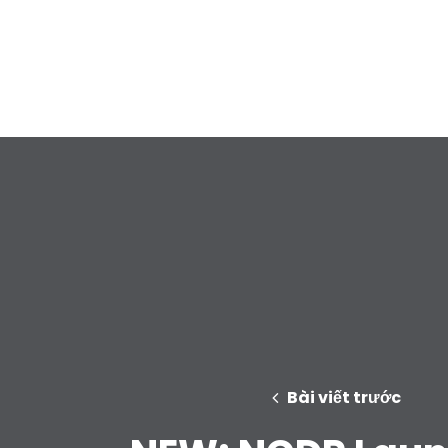
Bài viết trước