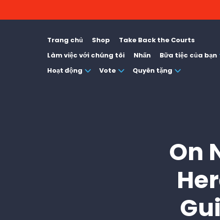
Trang chủ
Shop
Take Back the Courts
Làm việc với chúng tôi
Nhấn
Bữa tiệc của bạn
Hoạt động
Vote
Quyên tặng
On N
Her
Gui