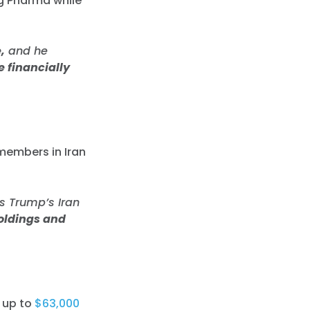
Big Pharma while
,
and he
 financially
 members in Iran
s Trump’s Iran
holdings and
up to
$63,000