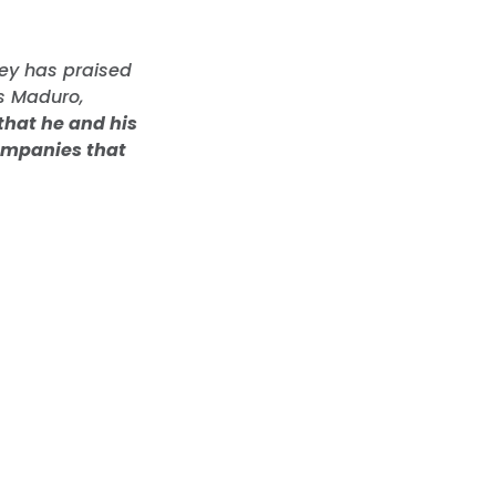
ey has praised
ás Maduro,
that he and his
companies that