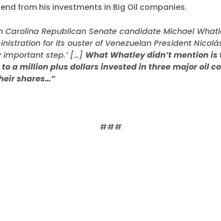
kend from his investments in Big Oil companies.
h Carolina Republican Senate candidate Michael Whatl
istration for its ouster of Venezuelan President Nicol
ry important step.’ […]
What Whatley didn’t mention is 
to a million plus dollars invested in three major oil 
their shares…”
###