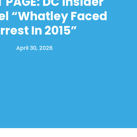
 PAGE: DC Insider
el “Whatley Faced
rrest In 2015”
April 30, 2026