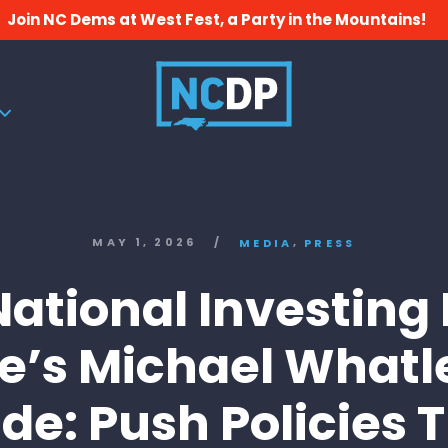
Join NC Dems at West Fest, a Party in the Mountains!
,
MAY 1, 2026
/
MEDIA
PRESS
ational Investing
e’s Michael Whatl
de: Push Policies 