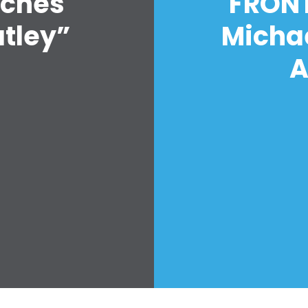
nches
FRONT
Hoạt động
Vote
atley”
Micha
Quyên tặng
A