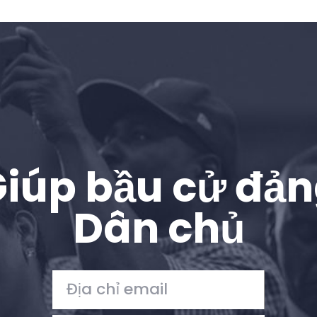
iúp bầu cử đả
Dân chủ