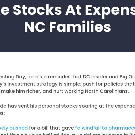
e Stocks At Expen
NC Families
esting Day, here’s a reminder that DC insider and Big Oi
’s investment strategy is simple: push for policies that
, make him richer, and hurt working North Carolinians.
da has sent his personal stocks soaring at the expense
es:
vely pushed
for a bill that gave
“a windfall to pharmace