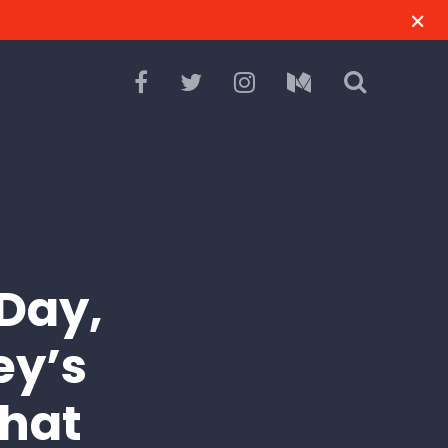
 Day,
ey’s
That