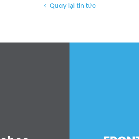
Quay lại tin tức
Trang chủ
Shop
Take Back the Courts
Làm việc với chúng tôi
Nhấn
Bữa tiệc của bạn