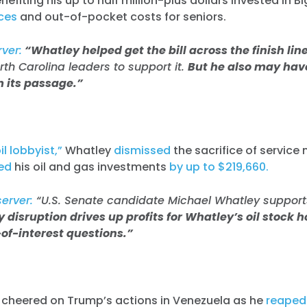
nefiting his up to half million-plus dollars invested in 
ices
and out-of-pocket costs for seniors.
ver:
“Whatley helped get the bill across the finish line
h Carolina leaders to support it.
But he also may have
m its passage.”
l lobbyist,”
Whatley
dismissed
the sacrifice of service
ed
his oil and gas investments
by up to $219,660.
server:
“U.S. Senate candidate Michael Whatley support
 disruption drives up profits for Whatley’s oil stock 
-of-interest questions.”
o cheered on Trump’s actions in Venezuela as he
reaped