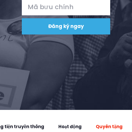
 tiện truyền thông
Hoạt động
Quyên tặng