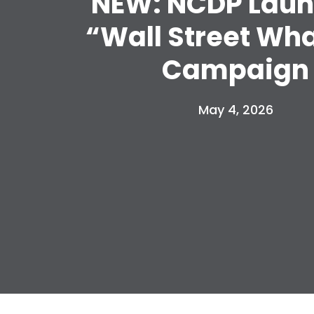
NEW: NCDP Lau
“Wall Street Wh
Campaign
May 4, 2026