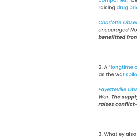
companies,”
be
raising
drug pr
Charlotte Obser
encouraged Nort
benefitted fro
2. A
“longtime oi
as the war
spik
Fayetteville Ob
War.
The supply
raises conflict
3. Whatley als