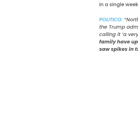
in a single wee
POLITICO:
“Nort
the Trump admin
calling it ‘a ve
family have up 
saw spikes in 