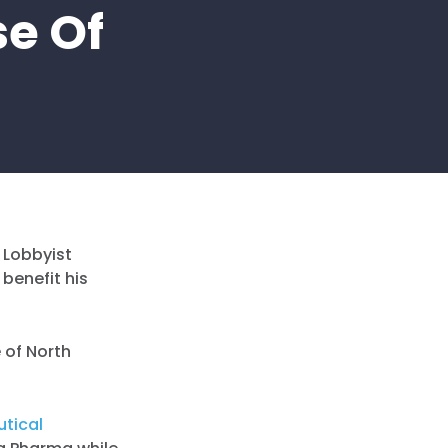
se Of
l Lobbyist
 benefit his
 of North
utical