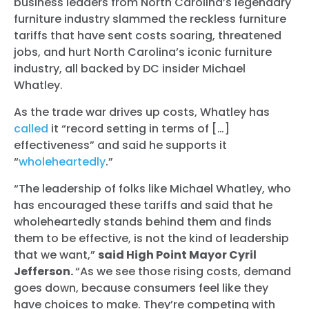
business leaders from North Carolina’s legendary
furniture industry slammed the reckless furniture
tariffs that have sent costs soaring, threatened
jobs, and hurt North Carolina’s iconic furniture
industry, all backed by DC insider Michael
Whatley.
As the trade war drives up costs, Whatley has
called
it “record setting in terms of […]
effectiveness” and said he supports it
“
wholeheartedly
.”
“The leadership of folks like Michael Whatley, who
has encouraged these tariffs and said that he
wholeheartedly stands behind them and finds
them to be effective, is not the kind of leadership
that we want,”
said High Point Mayor Cyril
Jefferson.
“As we see those rising costs, demand
goes down, because consumers feel like they
have choices to make. They’re competing with