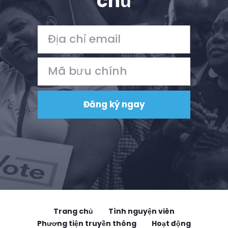
chủ
Trang chủ
Tình nguyện viên
Phương tiện truyền thông
Hoạt động