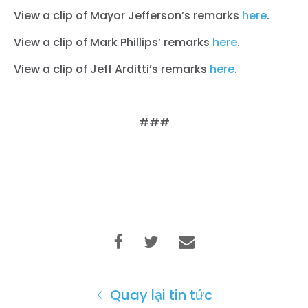
View a clip of Mayor Jefferson’s remarks
here
.
View a clip of Mark Phillips’ remarks
here
.
View a clip of Jeff Arditti’s remarks
here
.
###
Quay lại tin tức