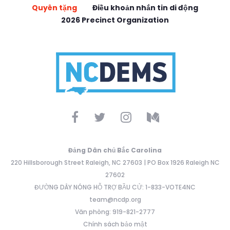
Quyên tặng
Điều khoản nhắn tin di động
2026 Precinct Organization
Đảng Dân chủ Bắc Carolina
220 Hillsborough Street Raleigh, NC 27603 | PO Box 1926 Raleigh NC
27602
ĐƯỜNG DÂY NÓNG HỖ TRỢ BẦU CỬ: 1-833-VOTE4NC
team@ncdp.org
Văn phòng: 919-821-2777
Chính sách bảo mật