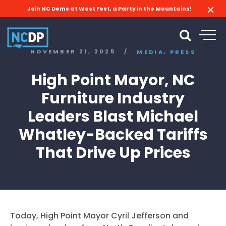
Join NC Dems at West Fest, a Party in the Mountains!
,
NOVEMBER 21, 2025
/
MEDIA
PRESS
High Point Mayor, NC
Furniture Industry
Leaders Blast Michael
Whatley-Backed Tariffs
That Drive Up Prices
Today, High Point Mayor Cyril Jefferson and