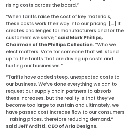
rising costs across the board.”
“
When tariffs raise the cost of key materials,
these costs work their way into our pricing. […] It
creates challenges for manufacturers and for the
customers we serve
,”
said Mark Phillips,
Chairman of the Phillips Collection.
“
Who we
elect matters. Vote for someone that will stand
up to the tariffs that are driving up costs and
hurting our businesses.
”
“Tariffs have added steep, unexpected costs to
our business. We’ve done everything we can to
request our supply chain partners to absorb
these increases, but the reality is that they’ve
become too large to sustain and ultimately, we
have passed cost increase flow to our consumers
—raising prices, therefore reducing demand,”
said Jeff Arditti, CEO of Aria Designs.