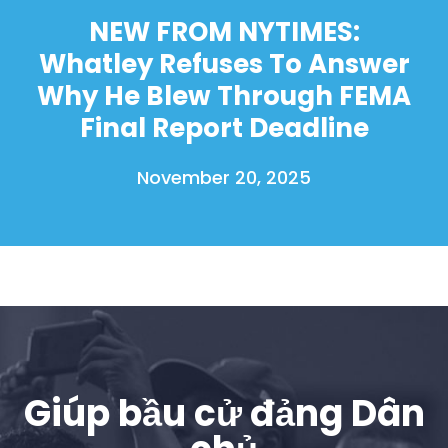
NEW FROM NYTIMES:
Whatley Refuses To Answer
Why He Blew Through FEMA
Final Report Deadline
November 20, 2025
Giúp bầu cử đảng Dân