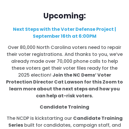
Upcoming:
Next Steps with the Voter Defense Project |
September 16th at 6:00PM
Over 80,000 North Carolina voters need to repair
their voter registrations. And thanks to you, we’ve
already made over 70,000 phone calls to help
these voters get their voter files ready for the
2025 election!
Join the NC Dems’ Voter
Protection Director Cat Lawson for this Zoom to
learn more about the next steps and how you
can help at-risk voters.
Candidate Training
The NCDP is kickstarting our
Candidate Training
Series
built for candidates, campaign staff, and