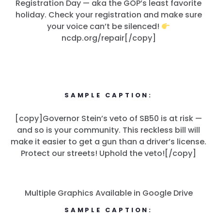
Registration Day — aka the GOP’s least favorite
holiday. Check your registration and make sure
your voice can’t be silenced!
ncdp.org/repair[/copy]
SAMPLE CAPTION:
[copy]Governor Stein’s veto of SB50 is at risk —
and so is your community. This reckless bill will
make it easier to get a gun than a driver’s license.
Protect our streets! Uphold the veto![/copy]
Multiple Graphics Available in Google Drive
SAMPLE CAPTION: