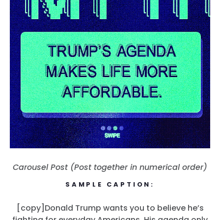
Carousel Post (Post together in numerical order)
SAMPLE CAPTION:
[copy]Donald Trump wants you to believe he’s
fighting for everyday Americans. His agenda only