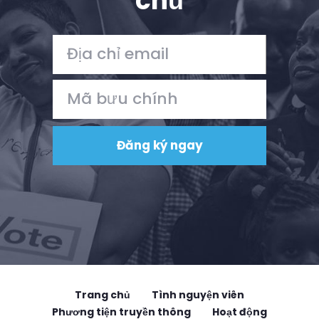
chủ
Trang chủ
Tình nguyện viên
Phương tiện truyền thông
Hoạt động