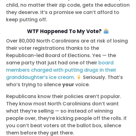
child, no matter their zip code, gets the education
they deserve. It’s a promise we can’t afford to
keep putting off.
WTF Happened To My Vote?
Over 80,000 North Carolinians are at risk of losing
their voter registrations thanks to the
Republican-led Board of Elections. Yes — the
same party that just had one of their
board
members charged with putting drugs in their
granddaughter’s ice cream.
Seriously. That’s
who’s trying to silence
your
voice.
Republicans know their policies aren’t popular.
They know most North Carolinians don’t want
what they’re selling — so instead of winning
people over, they’re kicking people off the rolls. If
you can’t beat voters at the ballot box, silence
them before they get there.