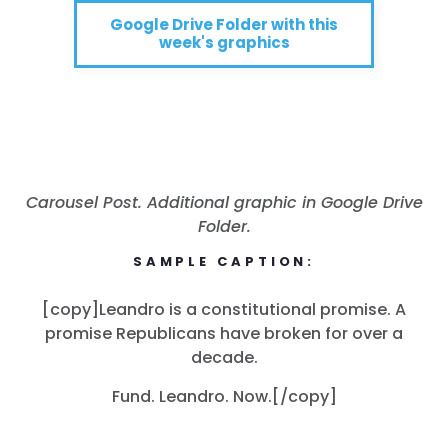
Google Drive Folder with this
week's graphics
Carousel Post. Additional graphic in Google Drive
Folder.
SAMPLE CAPTION:
[copy]Leandro is a constitutional promise. A
promise Republicans have broken for over a
decade.
Fund. Leandro. Now.[/copy]