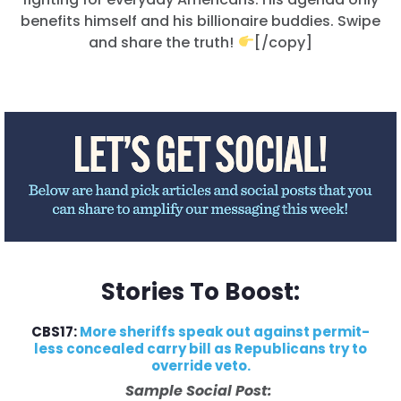
benefits himself and his billionaire buddies. Swipe
and share the truth!
[/copy]
Stories To Boost:
CBS17:
More sheriffs speak out against permit-
less concealed carry bill as Republicans try to
override veto.
Sample Social Post: