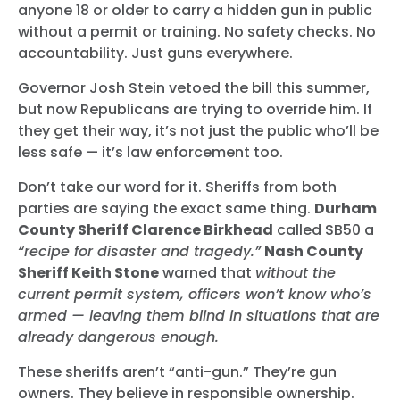
anyone 18 or older to carry a hidden gun in public
without a permit or training. No safety checks. No
accountability. Just guns everywhere.
Governor Josh Stein vetoed the bill this summer,
but now Republicans are trying to override him. If
they get their way, it’s not just the public who’ll be
less safe — it’s law enforcement too.
Don’t take our word for it. Sheriffs from both
parties are saying the exact same thing.
Durham
County Sheriff Clarence Birkhead
called SB50 a
“recipe for disaster and tragedy.”
Nash County
Sheriff Keith Stone
warned that
without the
current permit system, officers won’t know who’s
armed — leaving them blind in situations that are
already dangerous enough.
These sheriffs aren’t “anti-gun.” They’re gun
owners. They believe in responsible ownership.