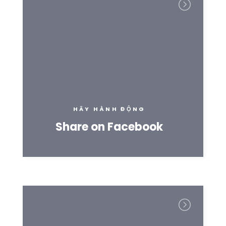
HÃY HÀNH ĐỘNG
Share on Facebook