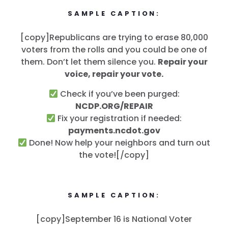
SAMPLE CAPTION:
[copy]Republicans are trying to erase 80,000
voters from the rolls and you could be one of
them. Don’t let them silence you.
Repair your
voice, repair your vote.
Check if you’ve been purged:
NCDP.ORG/REPAIR
Fix your registration if needed:
payments.ncdot.gov
Done! Now help your neighbors and turn out
the vote![/copy]
SAMPLE CAPTION:
[copy]September 16 is National Voter