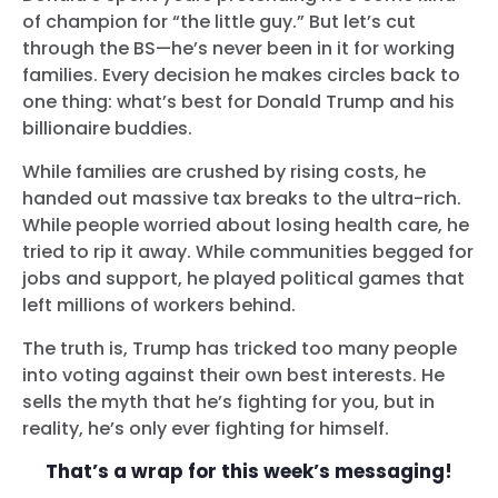
of champion for “the little guy.” But let’s cut
through the BS—he’s never been in it for working
families. Every decision he makes circles back to
one thing: what’s best for Donald Trump and his
billionaire buddies.
While families are crushed by rising costs, he
handed out massive tax breaks to the ultra-rich.
While people worried about losing health care, he
tried to rip it away. While communities begged for
jobs and support, he played political games that
left millions of workers behind.
The truth is, Trump has tricked too many people
into voting against their own best interests. He
sells the myth that he’s fighting for you, but in
reality, he’s only ever fighting for himself.
That’s a wrap for this week’s messaging!