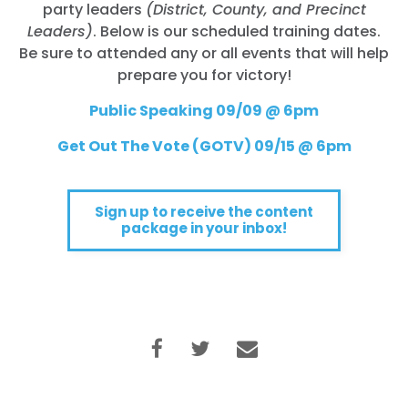
party leaders
(District, County, and Precinct
Leaders)
. Below is our scheduled training dates.
Be sure to attended any or all events that will help
prepare you for victory!
Public Speaking 09/09 @ 6pm
Get Out The Vote (GOTV) 09/15 @ 6pm
Sign up to receive the content
package in your inbox!