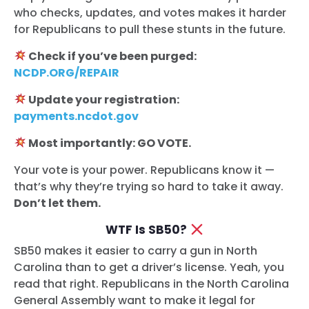
who checks, updates, and votes makes it harder
for Republicans to pull these stunts in the future.
Check if you’ve been purged:
NCDP.ORG/REPAIR
Update your registration:
payments.ncdot.gov
Most importantly: GO VOTE.
Your vote is your power. Republicans know it —
that’s why they’re trying so hard to take it away.
Don’t let them.
WTF Is SB50?
SB50 makes it easier to carry a gun in North
Carolina than to get a driver’s license. Yeah, you
read that right. Republicans in the North Carolina
General Assembly want to make it legal for