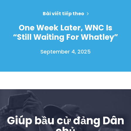
Bài viết tiếp theo
One Week Later, WNC Is
“Still Waiting For Whatley”
September 4, 2025
Giúp bầu cử đảng Dân