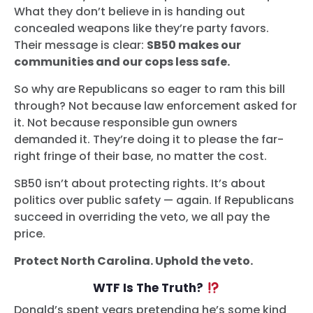
What they don’t believe in is handing out
concealed weapons like they’re party favors.
Their message is clear:
SB50 makes our
communities and our cops less safe.
So why are Republicans so eager to ram this bill
through? Not because law enforcement asked for
it. Not because responsible gun owners
demanded it. They’re doing it to please the far-
right fringe of their base, no matter the cost.
SB50 isn’t about protecting rights. It’s about
politics over public safety — again. If Republicans
succeed in overriding the veto, we all pay the
price.
Protect North Carolina. Uphold the veto.
WTF Is The Truth?
Donald’s spent years pretending he’s some kind