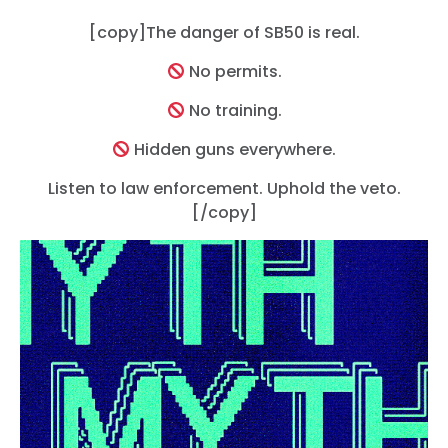
[copy]The danger of SB50 is real.
No permits.
Trang chủ
Shop
No training.
Take Back the Courts
Hidden guns everywhere.
Làm việc với chúng tôi
Nhấn
Listen to law enforcement. Uphold the veto.
Bữa tiệc của bạn
[/copy]
Hoạt động
Vote
Quyên tặng