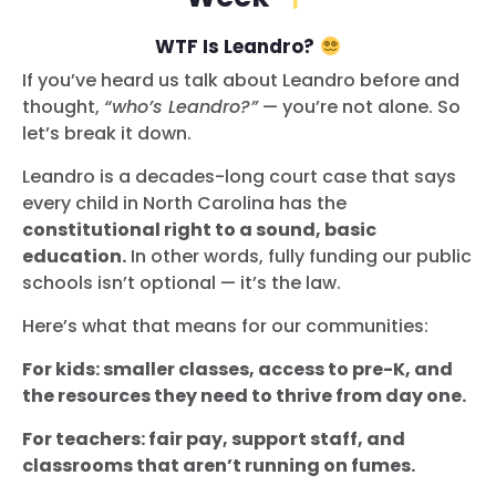
WTF Is Leandro?
If you’ve heard us talk about Leandro before and
thought,
“who’s Leandro?”
— you’re not alone. So
let’s break it down.
Leandro is a decades-long court case that says
every child in North Carolina has the
constitutional right to a sound, basic
education.
In other words, fully funding our public
schools isn’t optional — it’s the law.
Here’s what that means for our communities:
For kids: smaller classes, access to pre-K, and
the resources they need to thrive from day one.
For teachers: fair pay, support staff, and
classrooms that aren’t running on fumes.