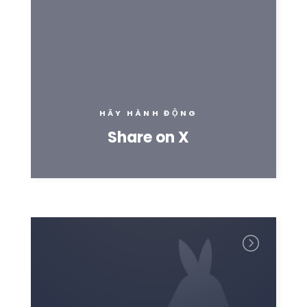
HÃY HÀNH ĐỘNG
Share on X