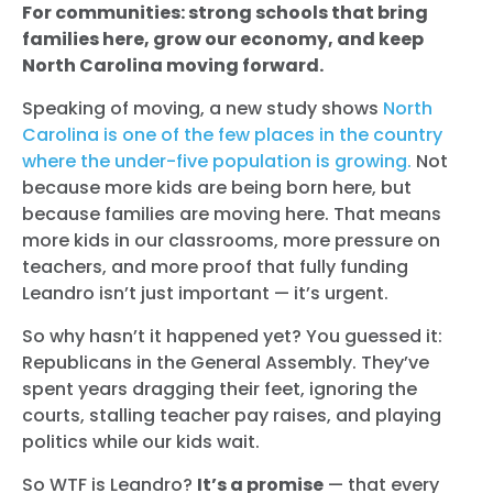
For communities: strong schools that bring
families here, grow our economy, and keep
North Carolina moving forward.
Speaking of moving, a new study shows
North
Carolina is one of the few places in the country
where the under-five population is growing.
Not
because more kids are being born here, but
because families are moving here. That means
more kids in our classrooms, more pressure on
teachers, and more proof that fully funding
Leandro isn’t just important — it’s urgent.
So why hasn’t it happened yet? You guessed it:
Republicans in the General Assembly. They’ve
spent years dragging their feet, ignoring the
courts, stalling teacher pay raises, and playing
politics while our kids wait.
So WTF is Leandro?
It’s a promise
— that every