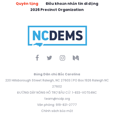
Quyên tặng
Điều khoản nhắn tin di động
2026 Precinct Organization
Đảng Dân chủ Bắc Carolina
220 Hillsborough Street Raleigh, NC 27603 | PO Box 1926 Raleigh NC
27602
ĐƯỜNG DÂY NÓNG HỖ TRỢ BẦU CỬ: 1-833-VOTE4NC
team@ncdp.org
Văn phòng: 919-821-2777
Chính sách bảo mật