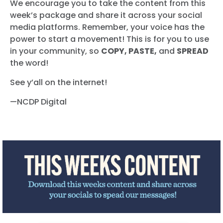
We encourage you to take the content from this
week’s package and share it across your social
media platforms. Remember, your voice has the
power to start a movement! This is for you to use
in your community, so
COPY, PASTE,
and
SPREAD
the word!
See y’all on the internet!
—NCDP Digital