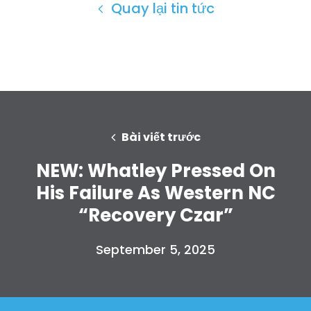
Quay lại tin tức
Bài viết trước
NEW: Whatley Pressed On
His Failure As Western NC
“Recovery Czar”
September 5, 2025