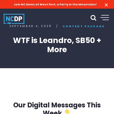
Join NC Dems at West Fest, a Party in the Mountains!
SEPTEMBER 4, 2025
/
CONTENT PACKAGE
WTF is Leandro, SB50 +
More
Our Digital Messages This
Week