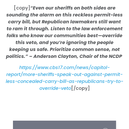
[copy]
“Even our sheriffs on both sides are
sounding the alarm on this reckless permit-less
carry bill, but Republican lawmakers still want
to ram it through. Listen to the law enforcement
folks who know our communities best—override
this veto, and you’re ignoring the people
keeping us safe. Prioritize common sense, not
politics.” – Anderson Clayton, Chair of the NCDP
https://www.cbs17.com/news/capitol-
report/more-sheriffs-speak-out-against-permit-
less-concealed-carry-bill-as-republicans-try-to-
override-veto
[/copy]