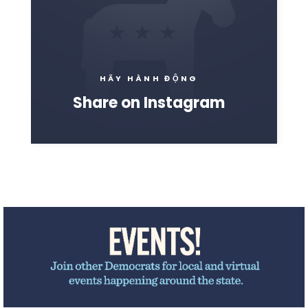
HÃY HÀNH ĐỘNG
Share on Instagram