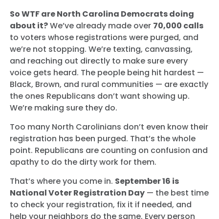
So WTF are North Carolina Democrats doing
about it?
We’ve already made over
70,000 calls
to voters whose registrations were purged, and
we’re not stopping. We’re texting, canvassing,
and reaching out directly to make sure every
voice gets heard. The people being hit hardest —
Black, Brown, and rural communities — are exactly
the ones Republicans don’t want showing up.
We’re making sure they do.
Too many North Carolinians don’t even know their
registration has been purged. That’s the whole
point. Republicans are counting on confusion and
apathy to do the dirty work for them.
That’s where you come in.
September 16 is
National Voter Registration Day
— the best time
to check your registration, fix it if needed, and
help your neighbors do the same. Every person