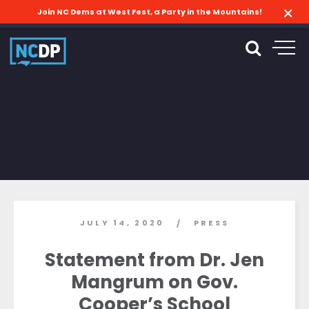
Join NC Dems at West Fest, a Party in the Mountains!
JULY 14, 2020
PRESS
/
Statement from Dr. Jen
Mangrum on Gov.
Cooper’s School