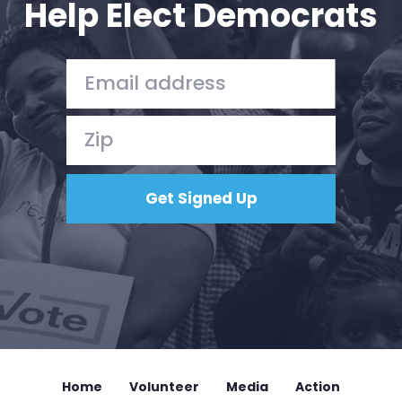
Help Elect Democrats
Home
Shop
Take Back the Courts
Work with Us
Press
Your Party
Action
Vote
Donate
Home
Volunteer
Media
Action