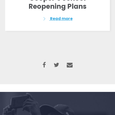
Reopening Plans
Read more