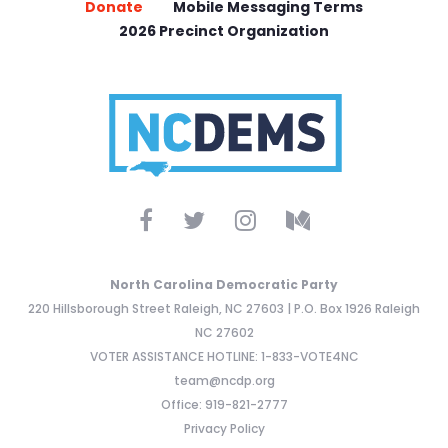
Donate
Mobile Messaging Terms
2026 Precinct Organization
North Carolina Democratic Party
220 Hillsborough Street Raleigh, NC 27603 | P.O. Box 1926 Raleigh
NC 27602
VOTER ASSISTANCE HOTLINE: 1-833-VOTE4NC
team@ncdp.org
Office: 919-821-2777
Privacy Policy