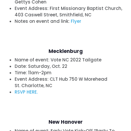
Gettys Cohen
Event Address: First Missionary Baptist Church,
403 Caswell Street, Smithfield, NC
Notes on event and link:
Flyer
Home
Shop
Take Back the Courts
Mecklenburg
Work with Us
Press
Name of event: Vote NC 2022 Tailgate
Your Party
Date:
Saturday, Oct. 22
Time: 11am-2pm
Action
Event Address: CLT Hub 750 W Morehead
Vote
St. Charlotte, NC
Donate
RSVP HERE.
New Hanover
Name of event:
Early Vote Kick-Off “Party To