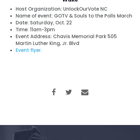
Host Organization:
UnlockOurVote NC
Name of event:
GOTV & Souls to the Polls March
Date:
Saturday, Oct. 22
Time:
11am-3pm
Event Address: Chavis Memorial Park 505
Martin Luther King, Jr. Blvd
Event flyer.