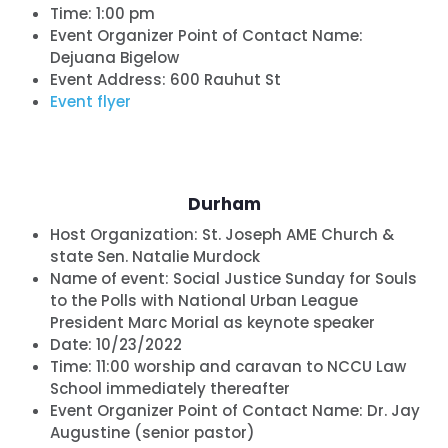
Time:
1:00 pm
Event Organizer Point of Contact Name:
Dejuana Bigelow
Event Address: 600 Rauhut St
Event flyer
Durham
Host Organization:
St. Joseph AME Church &
state Sen. Natalie Murdock
Name of event:
Social Justice Sunday for Souls
to the Polls with National Urban League
President Marc Morial as keynote speaker
Date:
10/23/2022
Time:
11:00 worship and caravan to NCCU Law
School immediately thereafter
Event Organizer Point of Contact Name: Dr. Jay
Augustine (senior pastor)