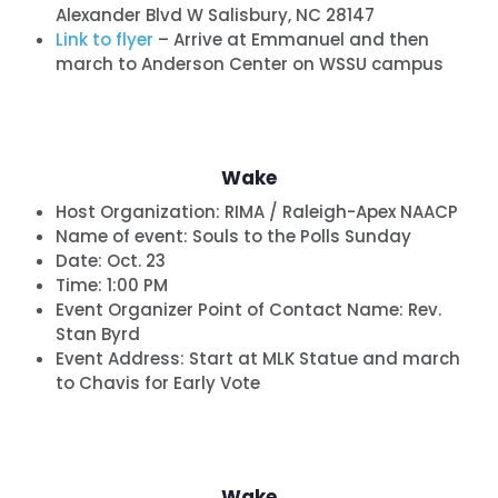
Alexander Blvd W Salisbury, NC 28147
Link to flyer
– Arrive at Emmanuel and then
march to Anderson Center on WSSU campus
Wake
Host Organization:
RIMA / Raleigh-Apex NAACP
Name of event:
Souls to the Polls Sunday
Date:
Oct. 23
Time:
1:00 PM
Event Organizer Point of Contact Name: Rev.
Stan Byrd
Event Address: Start at MLK Statue and march
to Chavis for Early Vote
Wake