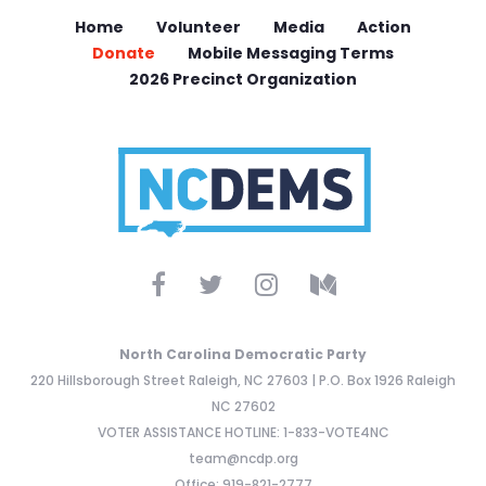
Home
Volunteer
Media
Action
Donate
Mobile Messaging Terms
2026 Precinct Organization
North Carolina Democratic Party
220 Hillsborough Street Raleigh, NC 27603 | P.O. Box 1926 Raleigh
NC 27602
VOTER ASSISTANCE HOTLINE: 1-833-VOTE4NC
team@ncdp.org
Office: 919-821-2777