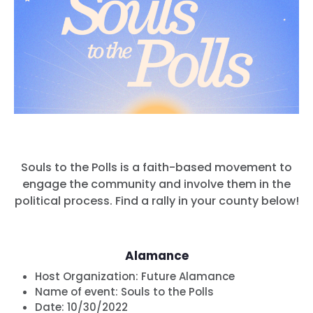
Souls to the Polls is a faith-based movement to
engage the community and involve them in the
political process. Find a rally in your county below!
Alamance
Host Organization:
Future Alamance
Name of event:
Souls to the Polls
Date:
10/30/2022