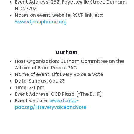
Event Address: 2521 Fayetteville Street; Durham,
NC 27703
Notes on event, website, RSVP link, etc:
www.stjosephame.org
Durham
Host Organization:
Durham Committee on the
Affairs of Black People PAC
Name of event:
Lift Every Voice & Vote
Date:
Sunday, Oct. 23
Time: 3-6pm
Event Address: CCB Plaza (“The Bull”)
Event website:
www.dcabp-
pac.org/lifteveryvoiceandvote