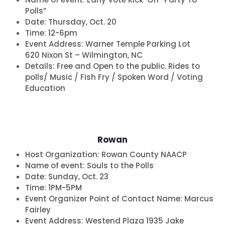
Polls”
Date:
Thursday, Oct. 20
Time:
12-6pm
Event Address: Warner Temple Parking Lot
620 Nixon St – Wilmington, NC
Details:
Free and Open to the public. Rides to
polls/ Music / Fish Fry / Spoken Word / Voting
Education
Rowan
Host Organization:
Rowan County NAACP
Name of event:
Souls to the Polls
Date:
Sunday, Oct. 23
Time:
1PM-5PM
Event Organizer Point of Contact Name: Marcus
Fairley
Event Address: Westend Plaza 1935 Jake