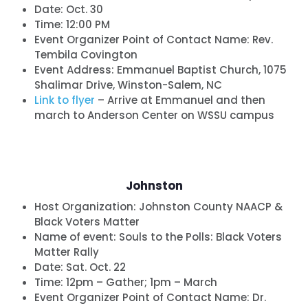
Date:
Oct. 30
Time:
12:00 PM
Event Organizer Point of Contact Name: Rev.
Tembila Covington
Event Address: Emmanuel Baptist Church, 1075
Shalimar Drive, Winston-Salem, NC
L
ink to flyer
– Arrive at Emmanuel and then
march to Anderson Center on WSSU campus
Johnston
Host Organization:
Johnston County NAACP &
Black Voters Matter
Name of event:
Souls to the Polls: Black Voters
Matter Rally
Date:
Sat. Oct. 22
Time:
12pm – Gather; 1pm – March
Event Organizer Point of Contact Name: Dr.