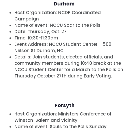
Durham
Host Organization:
NCDP Coordinated
Campaign
Name of event:
NCCU Soar to the Polls
Date:
Thursday, Oct. 27
Time:
10:30-11:30am
Event Address: NCCU Student Center – 500
Nelson St Durham, NC
Details:
Join students, elected officials, and
community members during 10:40 break at the
NCCU Student Center for a March to the Polls on
Thursday October 27th during Early Voting.
Forsyth
Host Organization:
Ministers Conference of
Winston-Salem and Vicinity
Name of event:
Souls to the Polls Sunday