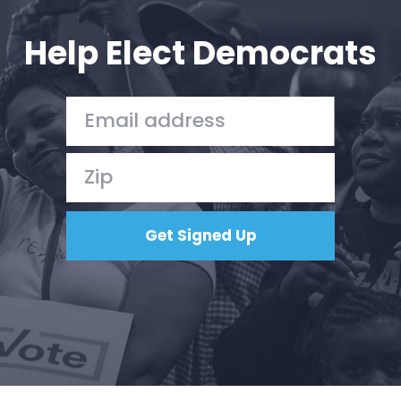
Help Elect Democrats