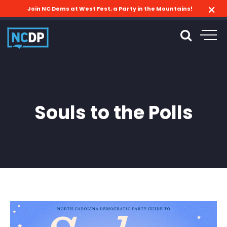
Join NC Dems at West Fest, a Party in the Mountains!
Souls to the Polls