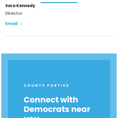
Sara Kennedy
Director
Email
COUNTY PARTIES
Connect with
Democrats near