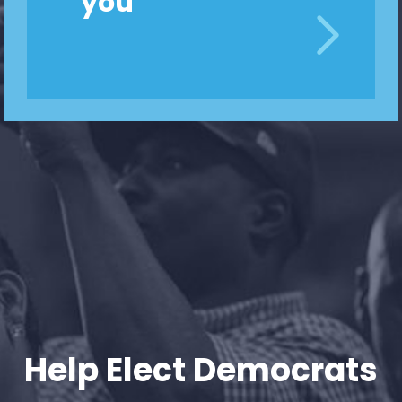
you
Home
Shop
Take Back the Courts
Work with Us
Press
Your Party
Action
Vote
Donate
Help Elect Democrats