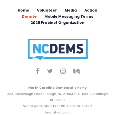
Home
Volunteer
Media
Action
Donate
Mobile Messaging Terms
2026 Precinct Organization
North Carolina Democratic Party
220 Hillsborough Street Raleigh, NC 27603 | P.O. Box 1926 Raleigh
NC 27602
VOTER ASSISTANCE HOTLINE: 1-833-VOTE4NC
team@ncdp.org