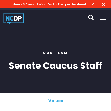
Join NC Dems at West Fest, a Party in the Mountains!
OUR TEAM
Senate Caucus Staff
Values