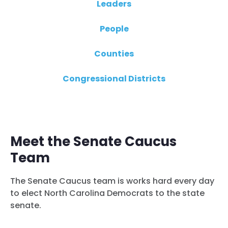
Leaders
People
Counties
Congressional Districts
Meet the Senate Caucus
Team
The Senate Caucus team is works hard every day
to elect North Carolina Democrats to the state
senate.