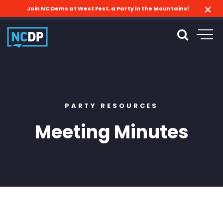
Join NC Dems at West Fest, a Party in the Mountains!
PARTY RESOURCES
Meeting Minutes