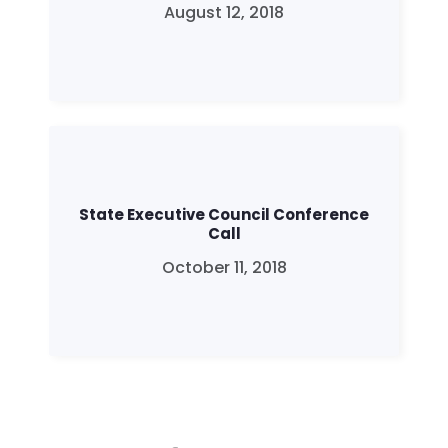
August 12, 2018
Home
Shop
State Executive Council Conference
Take Back the Courts
Call
Work with Us
October 11, 2018
Press
Your Party
Action
Vote
Donate