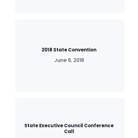
2018 State Convention
June 9, 2018
State Executive Council Conference
Call