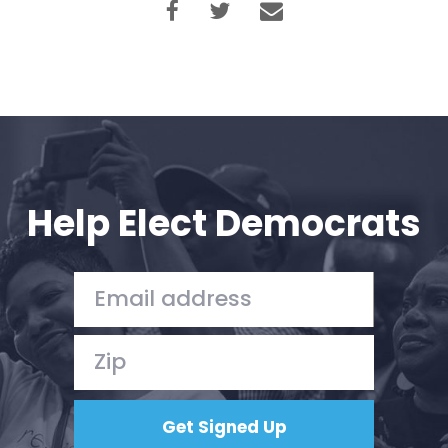
Help Elect Democrats