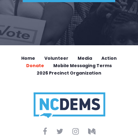
Home
Volunteer
Media
Action
Donate
Mobile Messaging Terms
2026 Precinct Organization