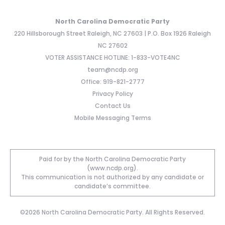
North Carolina Democratic Party
220 Hillsborough Street Raleigh, NC 27603 | P.O. Box 1926 Raleigh
NC 27602
VOTER ASSISTANCE HOTLINE: 1-833-VOTE4NC
team@ncdp.org
Office: 919-821-2777
Privacy Policy
Contact Us
Mobile Messaging Terms
Paid for by the North Carolina Democratic Party
(www.ncdp.org).
This communication is not authorized by any candidate or
candidate’s committee.
©2026 North Carolina Democratic Party. All Rights Reserved.