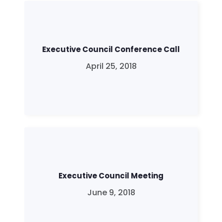
Executive Council Conference Call
April 25, 2018
Executive Council Meeting
June 9, 2018