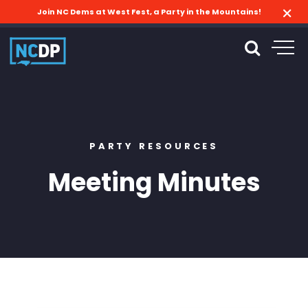
Join NC Dems at West Fest, a Party in the Mountains!
PARTY RESOURCES
Meeting Minutes