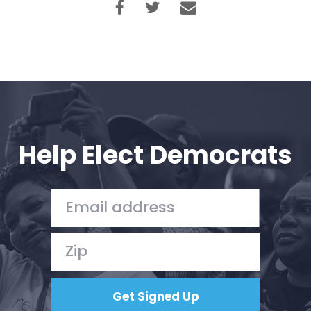
Help Elect Democrats