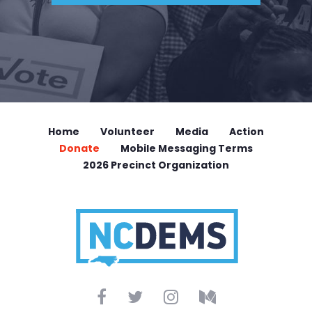
Home
Volunteer
Media
Action
Donate
Mobile Messaging Terms
2026 Precinct Organization