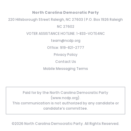
North Carolina Democratic Party
220 Hillsborough Street Raleigh, NC 27603 | P.O. Box 1926 Raleigh
NC 27602
VOTER ASSISTANCE HOTLINE: 1-833-VOTE4NC
team@ncdp.org
Office: 919-821-2777
Privacy Policy
Contact Us
Mobile Messaging Terms
Paid for by the North Carolina Democratic Party
(www.ncdp.org).
This communication is not authorized by any candidate or
candidate’s committee.
©2026 North Carolina Democratic Party. All Rights Reserved.