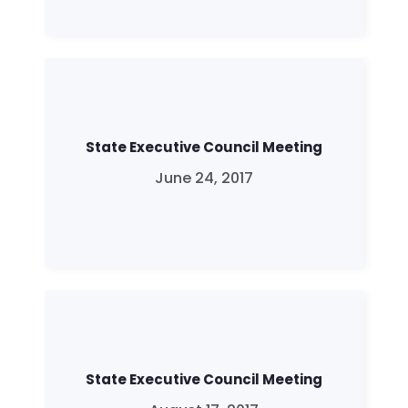
State Executive Council Meeting
June 24, 2017
State Executive Council Meeting