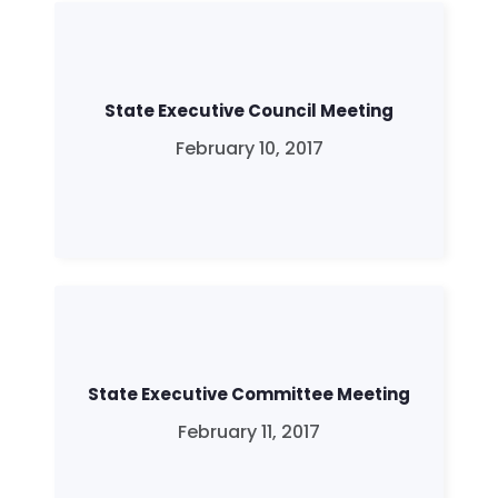
State Executive Council Meeting
February 10, 2017
State Executive Committee Meeting
February 11, 2017