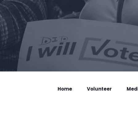
Home
Volunteer
Med