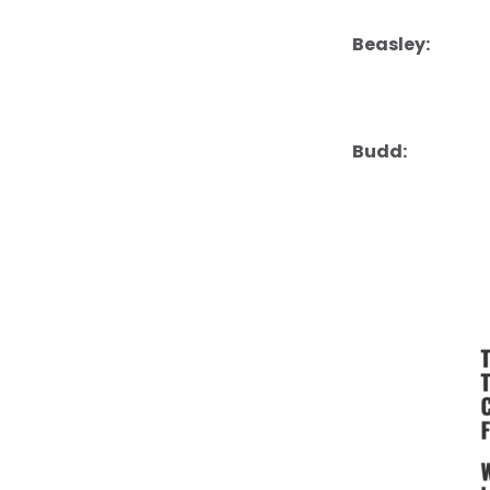
Beasley:
Budd: