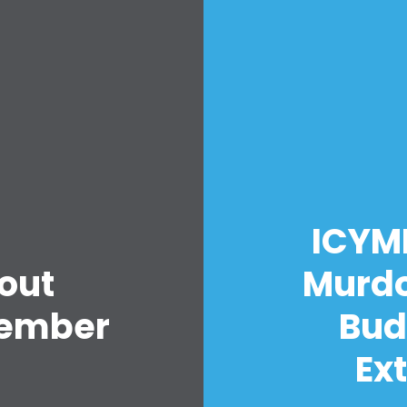
Home
Shop
ICYMI
Take Back the Courts
Work with Us
out
Murdo
Press
Your Party
vember
Budd
Action
Vote
Ex
Donate