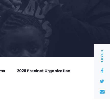
SHARE
rms
2026 Precinct Organization