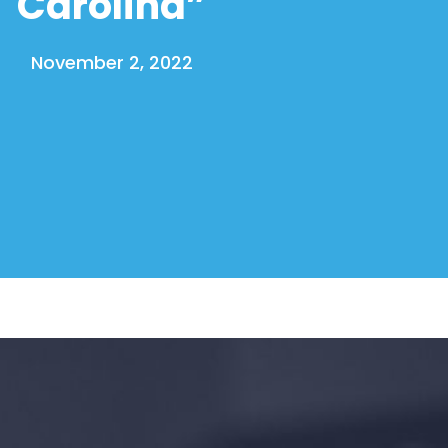
Carolina”
November 2, 2022