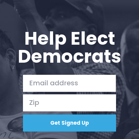
Help Elect
Democrats