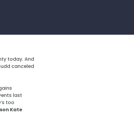
nty today. And
d Budd canceled
gains
ents last
’s too
son Kate