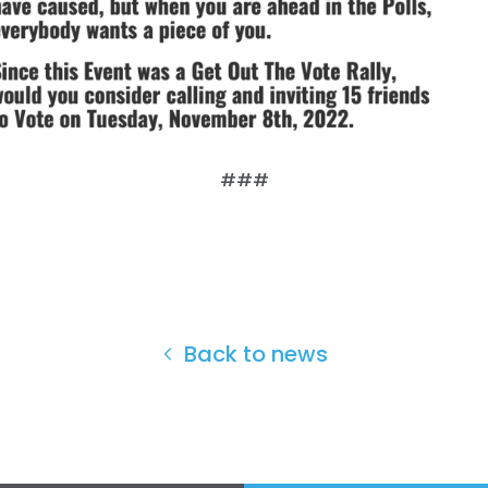
###
Back to news