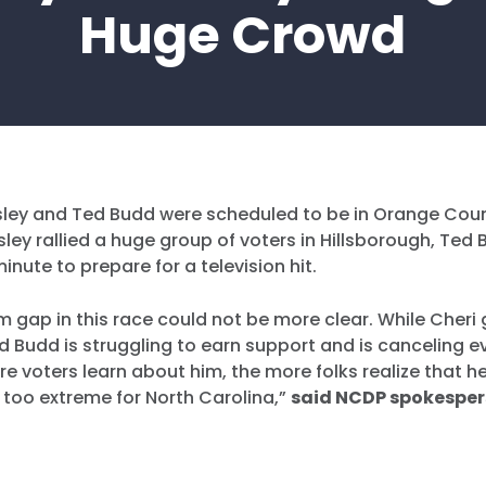
Huge Crowd
sley and Ted Budd were scheduled to be in Orange Cou
sley rallied a huge group of voters in Hillsborough, Te
inute to prepare for a television hit.
 gap in this race could not be more clear. While Cheri 
Budd is struggling to earn support and is canceling ev
e voters learn about him, the more folks realize that he
too extreme for North Carolina,”
said NCDP spokesper