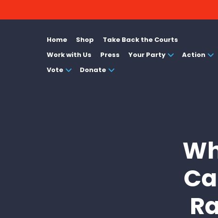
Home
Shop
Take Back the Courts
Work with Us
Press
Your Party
Action
Vote
Donate
Wh
Ca
Ra