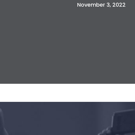
November 3, 2022