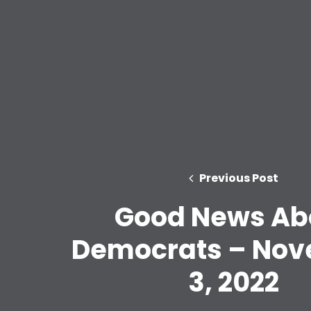
Previous Post
Good News Ab
Democrats – No
3, 2022