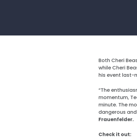
Both Cheri Bea
while Cheri Bea
his event last-m
“The enthusiasm
momentum, Ted 
minute. The mor
dangerous and 
Frauenfelder.
Check it out: