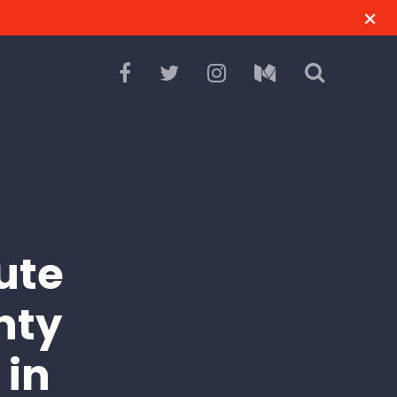
ute
nty
 in