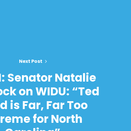
Next Post
: Senator Natalie
ck on WIDU: “Ted
 is Far, Far Too
treme for North