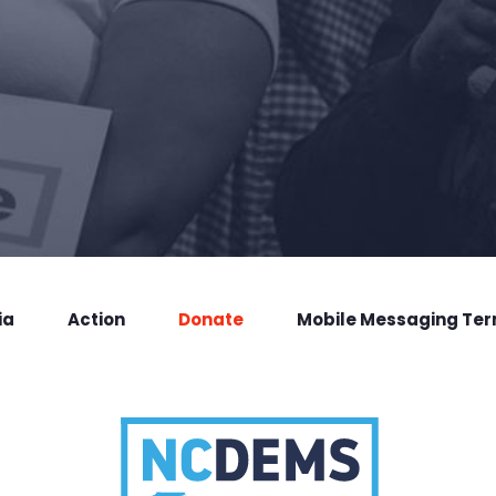
ia
Action
Donate
Mobile Messaging Te