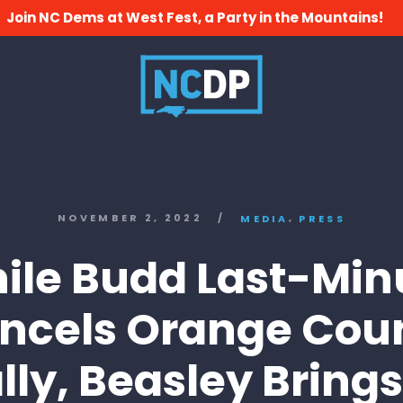
Join NC Dems at West Fest, a Party in the Mountains!
,
NOVEMBER 2, 2022
/
MEDIA
PRESS
ile Budd Last-Min
ncels Orange Cou
lly, Beasley Brings