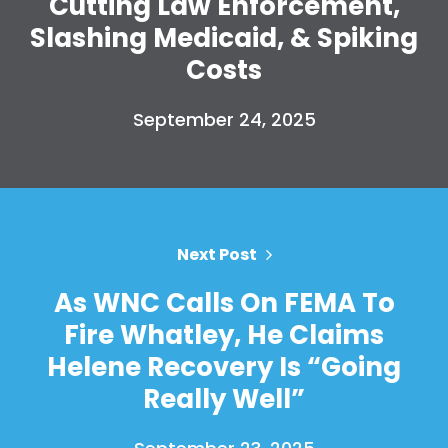
Cutting Law Enforcement,
Take Back the Courts
Slashing Medicaid, & Spiking
Work with Us
Costs
Press
Your Party
Action
September 24, 2025
Vote
Donate
Next Post
As WNC Calls On FEMA To
Fire Whatley, He Claims
Helene Recovery Is “Going
Really Well”