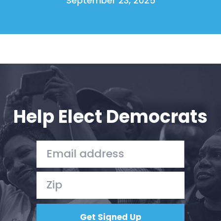
September 23, 2025
Help Elect Democrats