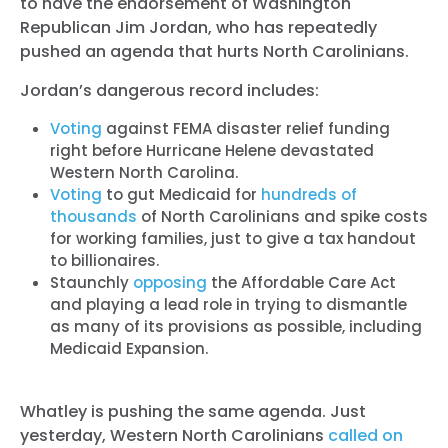
to have the endorsement of Washington
Republican Jim Jordan, who has repeatedly
pushed an agenda that hurts North Carolinians.
Jordan’s dangerous record includes:
Voting
against FEMA disaster relief funding
right before Hurricane Helene devastated
Western North Carolina.
Voting
to gut Medicaid for
hundreds of
thousands
of North Carolinians and spike costs
for working families, just to give a tax handout
to billionaires.
Staunchly
opposing
the Affordable Care Act
and playing a lead role in trying to dismantle
as many of its provisions as possible, including
Medicaid Expansion.
Whatley is pushing the same agenda. Just
yesterday, Western North Carolinians
called on