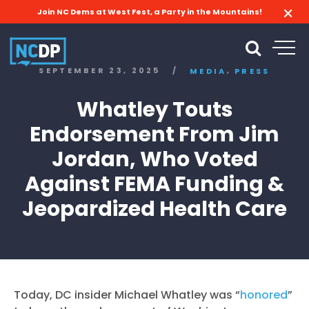
Join NC Dems at West Fest, a Party in the Mountains!
,
SEPTEMBER 23, 2025
/
MEDIA
PRESS
Whatley Touts
Endorsement From Jim
Jordan, Who Voted
Against FEMA Funding &
Jeopardized Health Care
Today, DC insider Michael Whatley was “
honored
”