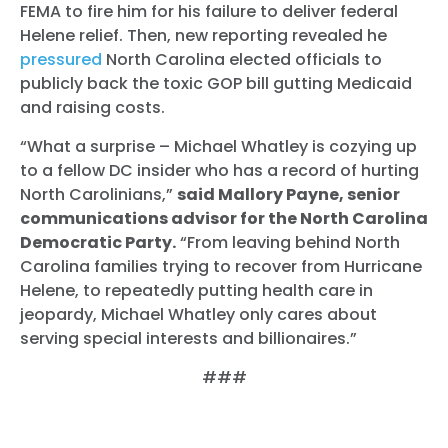
FEMA to fire him for his failure to deliver federal
Helene relief. Then, new reporting revealed he
pressured
North Carolina elected officials to
publicly back the toxic GOP bill gutting Medicaid
and raising costs.
“What a surprise – Michael Whatley is cozying up
to a fellow DC insider who has a record of hurting
North Carolinians,”
said Mallory Payne, senior
communications advisor for the North Carolina
Democratic Party.
“From leaving behind North
Carolina families trying to recover from Hurricane
Helene, to repeatedly putting health care in
jeopardy, Michael Whatley only cares about
serving special interests and billionaires.”
###