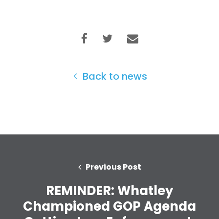
Back to news
Previous Post
REMINDER: Whatley
Home
Championed GOP Agenda
Shop