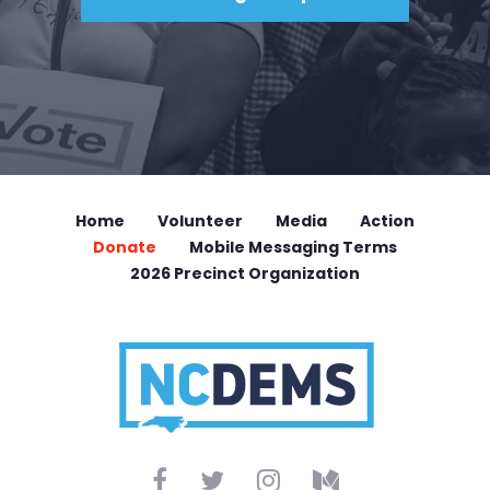
Home
Volunteer
Media
Action
Donate
Mobile Messaging Terms
2026 Precinct Organization