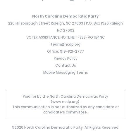
North Carolina Democratic Party
220 Hillsborough Street Raleigh, NC 27603 | P.O. Box 1926 Raleigh
NC 27602
VOTER ASSISTANCE HOTLINE: 1-833-VOTE4NC
team@ncdp.org
Office: 919-821-2777
Privacy Policy
Contact Us
Mobile Messaging Terms
Paid for by the North Carolina Democratic Party
(www.ncdp.org).
This communication is not authorized by any candidate or
candidate’s committee.
©2026 North Carolina Democratic Party. All Rights Reserved.