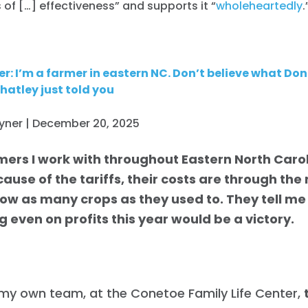
s of […] effectiveness” and supports it “
wholeheartedly
.
r: I’m a farmer in eastern NC. Don’t believe what D
atley just told you
oyner | December 20, 2025
mers I work with throughout Eastern North Carol
ause of the tariffs, their costs are through the
row as many crops as they used to. They tell me 
 even on profits this year would be a victory.
my own team, at the Conetoe Family Life Center,