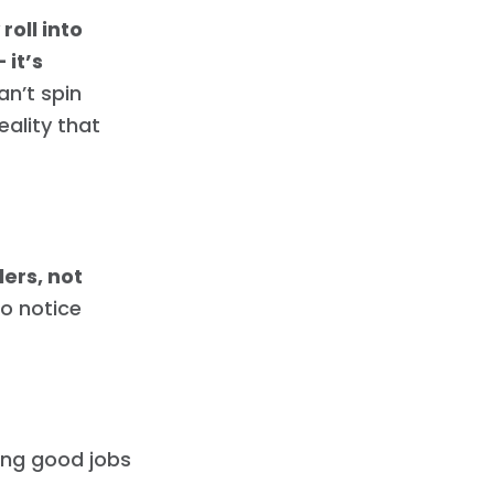
oll into
 it’s
an’t spin
eality that
ers, not
to notice
ing good jobs