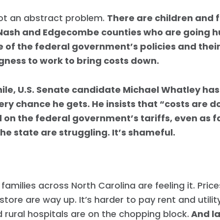
not an abstract problem.
There are children and f
 Nash and Edgecombe counties who are going 
 of the federal government’s policies and thei
ngness to work to bring costs down.
le, U.S. Senate candidate Michael Whatley has
very chance he gets. He insists that “costs are 
 on the federal government’s tariffs, even as f
he state are struggling. It’s shameful.
families across North Carolina are feeling it. Price
Home
Shop
store are way up. It’s harder to pay rent and utility
Take Back the Courts
 rural hospitals are on the chopping block.
And la