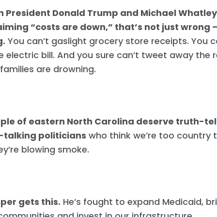
n President Donald Trump and Michael Whatley r
iming “costs are down,” that’s not just wrong —
g.
You can’t gaslight grocery store receipts. You c
 electric bill. And you sure can’t tweet away the r
families are drowning.
ple of eastern North Carolina deserve truth-tell
talking politicians
who think we’re too country 
ey’re blowing smoke.
per gets this.
He’s fought to expand Medicaid, br
 communities and invest in our infrastructure.