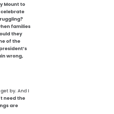
y Mount to
 celebrate
truggling?
when families
could they
me of the
 president’s
ain wrong,
get by. And I
t need the
ings are