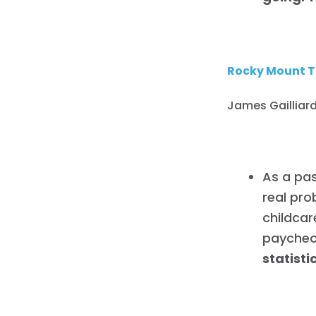
Rocky Mount T
James Gailliard
As a pas
real pro
childcare
paychec
statist