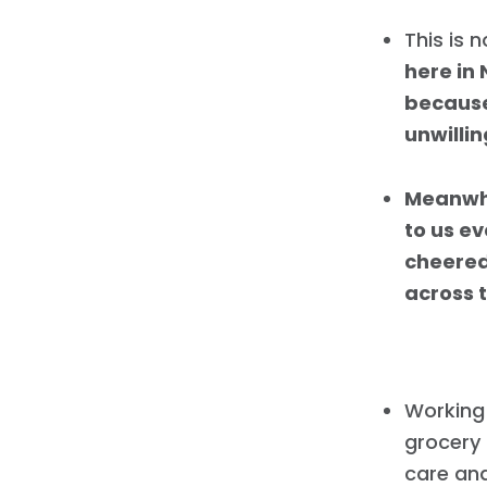
This is 
here in
because
unwilli
Meanwhi
to us e
cheered
across t
Working 
grocery 
care and