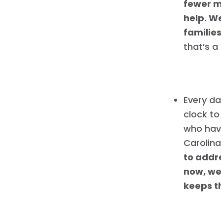
fewer m
help. W
families
that’s a
Every da
clock to
who have
Carolina
to addre
now, we
keeps th