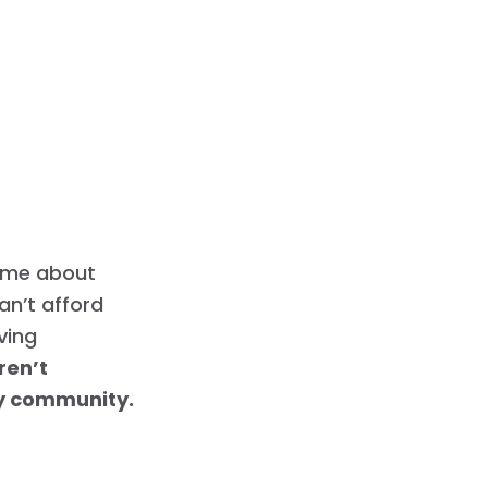
l me about
an’t afford
iving
ren’t
my community.