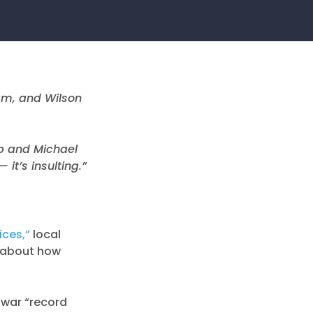
am, and Wilson
p and Michael
it’s insulting.”
ices,”
local
t about how
 war “record