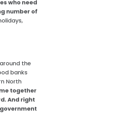
lies who need
ing number of
holidays,
 around the
food banks
rn North
ome together
rd. And right
l government