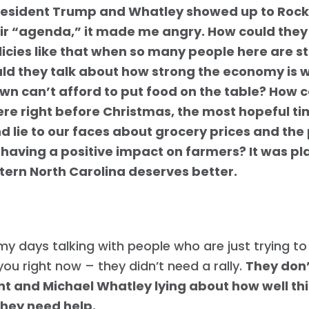
Work with Us
esident Trump and Whatley showed up to Rock
Press
eir “agenda,” it made me angry. How could they
Your Party
licies like that when so many people here are s
Action
ld they talk about how strong the economy is 
Vote
own can’t afford to put food on the table? How 
Donate
re right before Christmas, the most hopeful ti
d lie to our faces about grocery prices and the
s having a positive impact on farmers? It was pl
tern North Carolina deserves better.
my days talking with people who are just trying to 
 you right now – they didn’t need a rally.
They don’
nt and Michael Whatley lying about how well th
They need help.