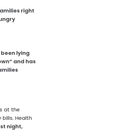
amilies right
hungry
r
 been lying
down” and has
amilies
s at the
 bills. Health
st night,