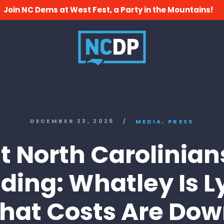
Join NC Dems at West Fest, a Party in the Mountains!
,
DECEMBER 23, 2025
/
MEDIA
PRESS
 North Carolinian
ding: Whatley Is L
hat Costs Are Do