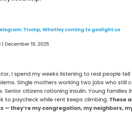
elegram: Trump, Whatley coming to gaslight us
 | December 19, 2025
tor, I spend my weeks listening to real people tel
blems. Single mothers working two jobs who still c
. Senior citizens rationing insulin. Young families l
k to paycheck while rent keeps climbing.
These a
ics — they’re my congregation, my neighbors, 