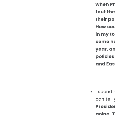
when Pr
tout th
their po
How cou
in my t
come he
year, an
policie
and Eas
I spend 
can tell
Preside
going. 