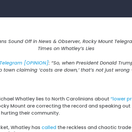
ians Sound Off in News & Observer, Rocky Mount Telegr
Times on Whatley’s Lies
Telegram [OPINION]
: “
So, when President Donald Trum
to town claiming ‘costs are down,’ that’s not just wrong — 
ichael Whatley lies to North Carolinians about
“lower pr
ocky Mount are correcting the record and speaking ou
e hurting their community.
cket, Whatley has
called
the reckless and chaotic trade