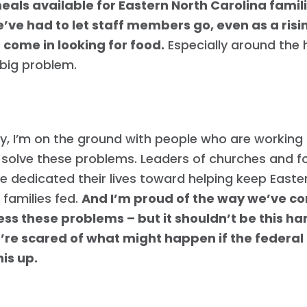
eals available for Eastern North Carolina fami
e’ve had to let staff members go, even as a ris
 come in looking for food.
Especially around the 
 big problem.
y, I’m on the ground with people who are working
 solve these problems. Leaders of churches and 
 dedicated their lives toward helping keep Easte
 families fed.
And I’m proud of the way we’ve c
ss these problems – but it shouldn’t be this ha
’re scared of what might happen if the federa
is up.