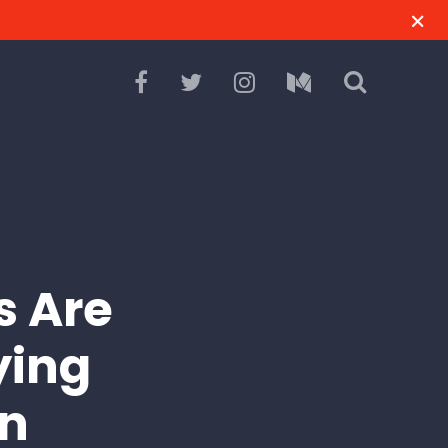
s Are
ying
wn