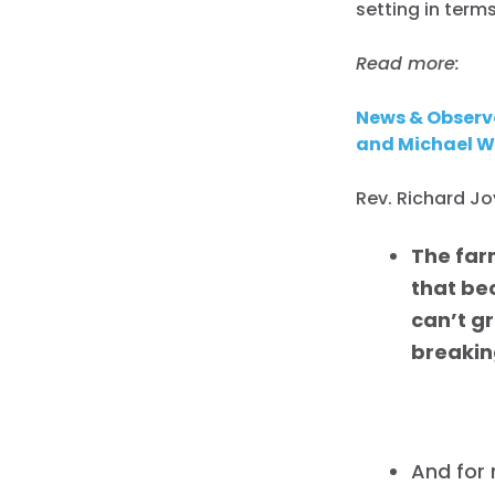
setting in term
Read more:
News & Observe
and Michael Wh
Rev. Richard J
The far
that bec
can’t g
breaking
And for 