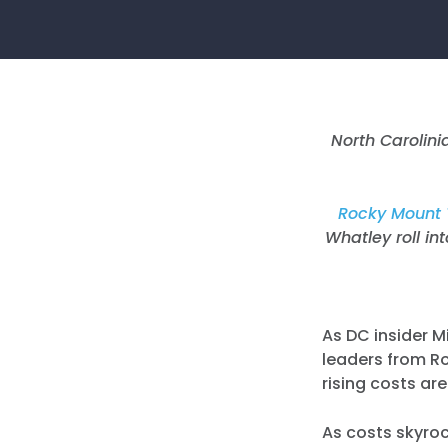
North Carolin
Rocky Mount 
Whatley roll in
As DC insider M
leaders from R
rising costs ar
As costs skyro