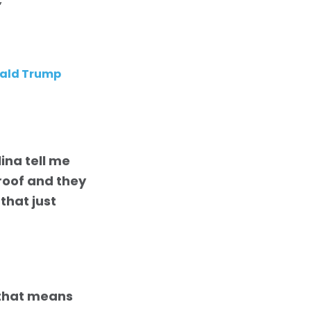
”
onald Trump
ina tell me
 roof and they
that just
that means