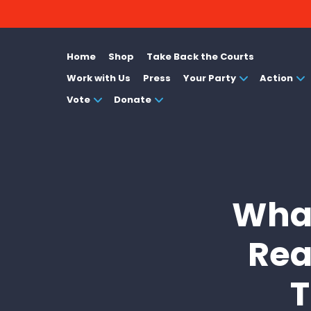
Home
Shop
Take Back the Courts
Work with Us
Press
Your Party
Action
Vote
Donate
What
Rea
T