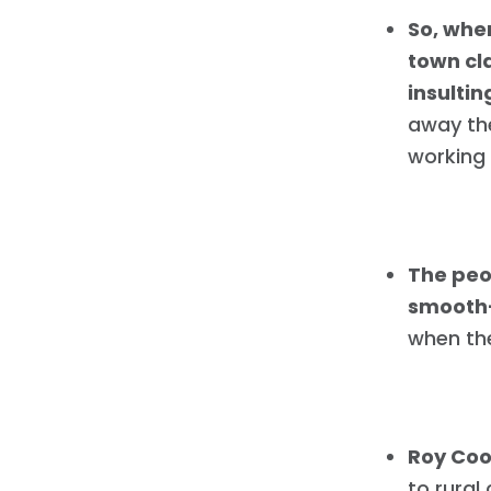
So, whe
town cla
insultin
away the
working 
The peo
smooth-
when th
Roy Coo
to rural