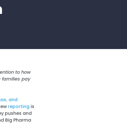
h
tention to how
g families pay
gas, and
 New
reporting
is
ley pushes and
 and Big Pharma