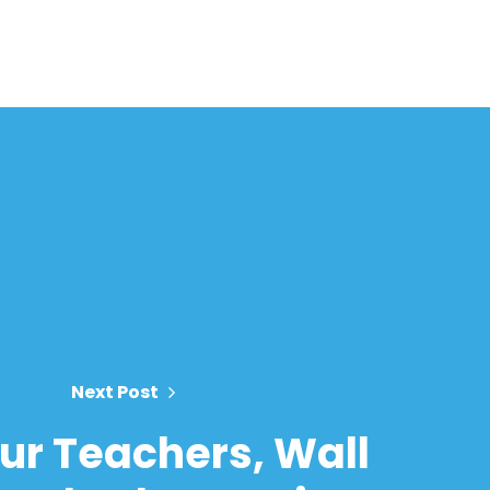
Next Post
ur Teachers, Wall