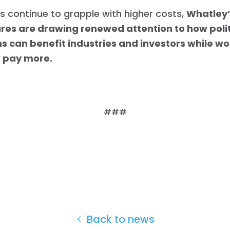
s continue to grapple with higher costs,
Whatley’
ures are drawing renewed attention to how polit
ns can benefit industries and investors while w
s pay more.
###
Home
Shop
Back to news
Take Back the Courts