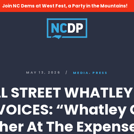
Join NC Dems at West Fest, a Party in the Mountains!
,
MAY 13, 2026
/
MEDIA
PRESS
L STREET WHATLEY
VOICES: “Whatley 
her At The Expens