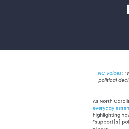
NC Voices
: “
political dec
As North Caroli
everyday essent
highlighting ho
“support[s] poli
stocks.