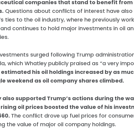
eutical companies that stand to benefit from
s.
Questions about conflicts of interest have also
s ties to the oil industry, where he previously wor
 and continues to hold major investments in oil a
es.
vestments surged following Trump administration
a, which Whatley publicly praised as “a very impo
 estimated his oil holdings increased by as mu
ngle weekend as oil company shares climbed.
 also supported Trump’s actions during the war 
rising oil prices boosted the value of his inves
660.
The conflict drove up fuel prices for consume
ng the value of major oil company holdings.