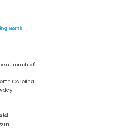
ing North
pent much of
orth Carolina
ryday
old
s in