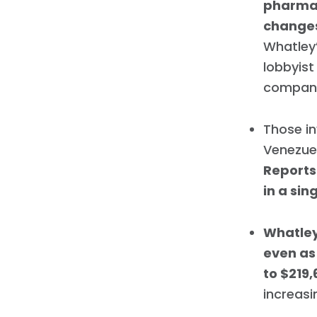
pharmac
change
Whatley’
lobbyist
compani
Those in
Venezuel
Reports
in a si
Whatley
even as 
to $219,
increasi