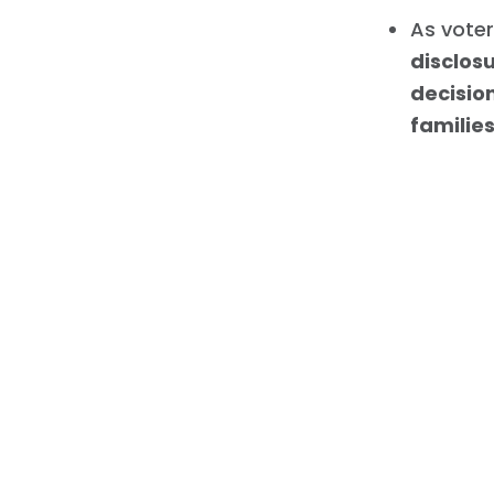
As voter
disclos
decisio
familie