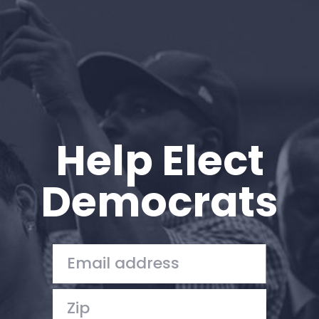
Help Elect
Democrats