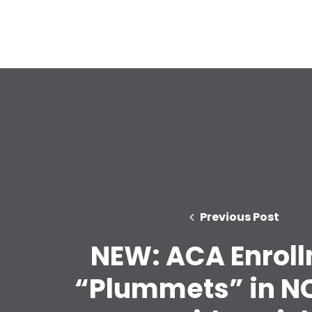
Previous Post
NEW: ACA Enrol
“Plummets” in NC