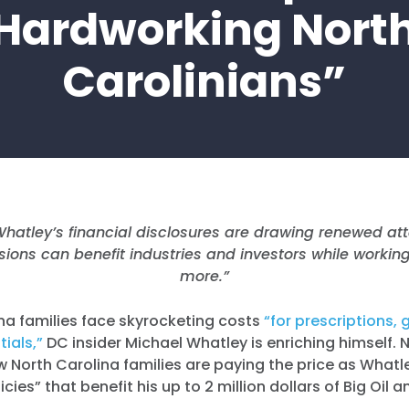
Hardworking Nort
Carolinians”
Whatley’s financial disclosures are drawing renewed at
isions can benefit industries and investors while workin
more.”
na families face skyrocketing costs
“for prescriptions, 
ials,”
DC insider Michael Whatley is enriching himself.
w North Carolina families are paying the price as What
cies” that benefit his up to 2 million dollars of Big Oil