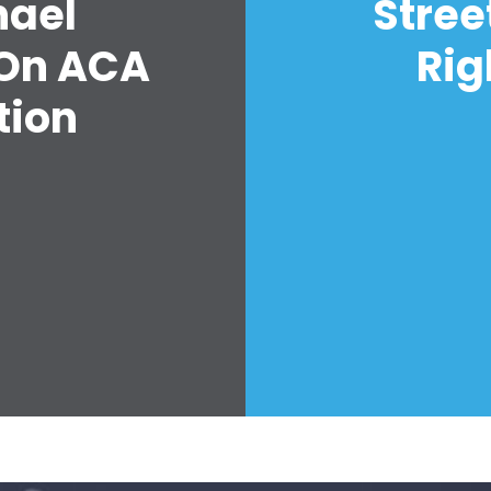
hael
Stree
 On ACA
Rig
tion