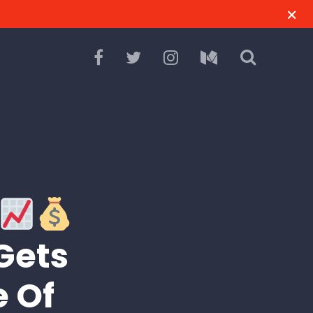
Gets
e Of