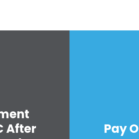
Work with Us
Press
Your Party
Action
Vote
Donate
lment
 After
Pay O