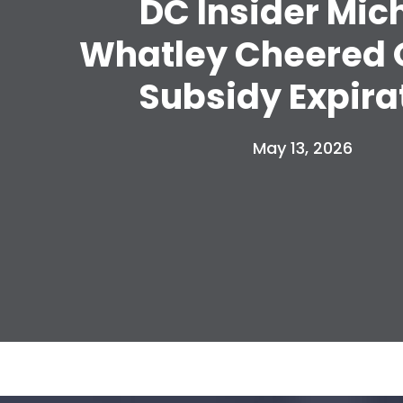
DC Insider Mic
Whatley Cheered
Subsidy Expira
May 13, 2026