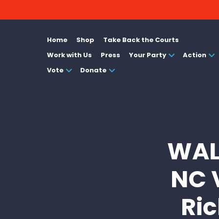
Home
Shop
Take Back the Courts
Work with Us
Press
Your Party
Action
Vote
Donate
WAL
NC 
Ric