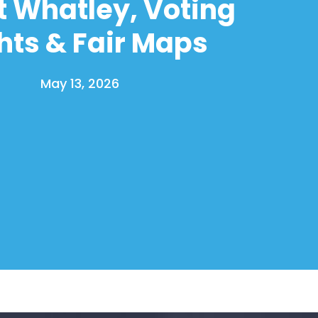
t Whatley, Voting
hts & Fair Maps
May 13, 2026