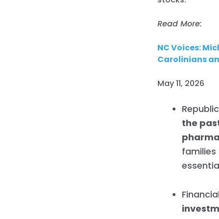
Read More:
NC Voices: Mic
Carolinians an
May 11, 2026
Republi
the pas
pharmac
families
essentia
Financia
investm