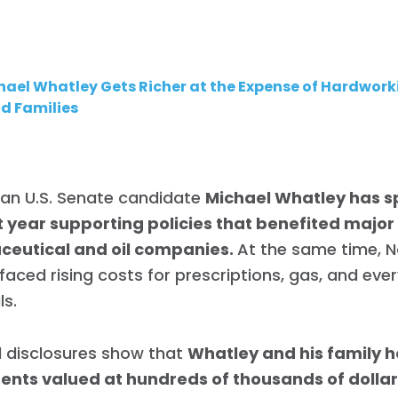
hael Whatley Gets Richer at the Expense of Hardwork
d Families
can U.S. Senate candidate
Michael Whatley has s
t year supporting policies that benefited major
eutical and oil companies.
At the same time, N
 faced rising costs for prescriptions, gas, and eve
ls.
l disclosures show that
Whatley and his family h
ents valued at hundreds of thousands of dollar