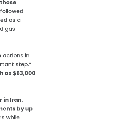
 those
 followed
ked as a
nd gas
 actions in
rtant step.”
ch as $63,000
in Iran,
tments by up
rs while