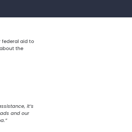
 federal aid to
 about the
ssistance, it’s
roads and our
a.”