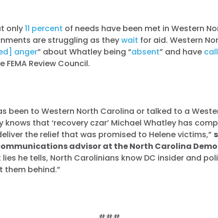
at only
11 percent
of needs have been met in Western Nor
rnments are struggling as they
wait
for aid. Western No
ed] anger
” about Whatley being “
absent
” and have
cal
he FEMA Review Council.
s been to Western North Carolina or talked to a Weste
ly knows that ‘recovery czar’ Michael Whatley has compl
deliver the relief that was promised to Helene victims,”
communications advisor at the North Carolina Democ
lies he tells, North Carolinians know DC insider and pol
t them behind.”
###