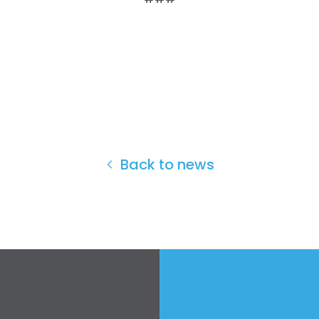
Back to news