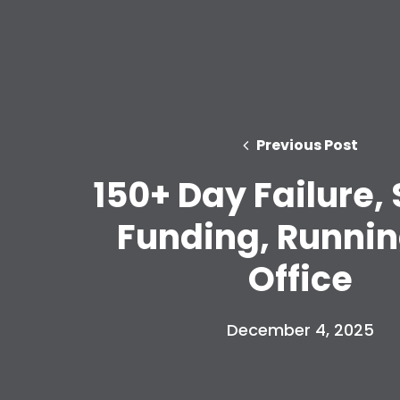
Previous Post
150+ Day Failure,
Funding, Runnin
Office
December 4, 2025