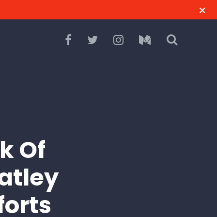
k Of
atley
forts