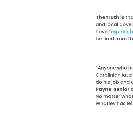
The truth is
th
and local gove
have “
express[
be fired from t
“Anyone who ha
Carolinian late
do his job and 
Payne, senior 
No matter what 
Whatley has lef