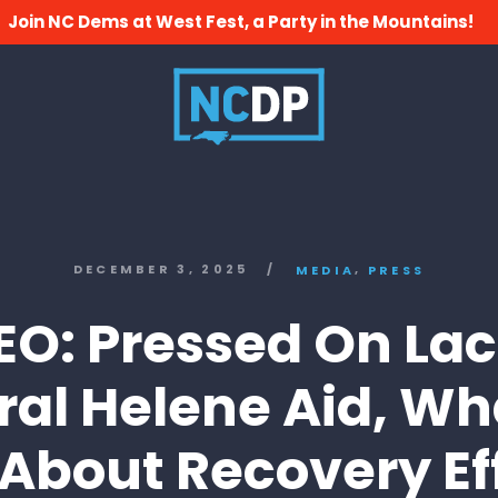
Join NC Dems at West Fest, a Party in the Mountains!
,
DECEMBER 3, 2025
/
MEDIA
PRESS
EO: Pressed On Lac
ral Helene Aid, Wh
 About Recovery Ef