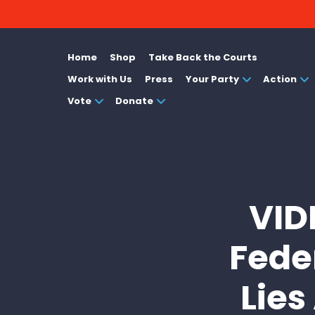
Home
Shop
Take Back the Courts
Work with Us
Press
Your Party
Action
Vote
Donate
VID
Fede
Lies