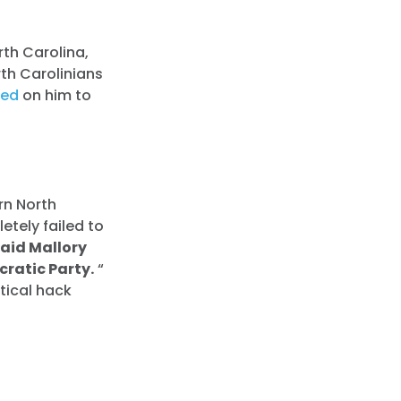
th Carolina,
rth Carolinians
led
on him to
rn North
etely failed to
said Mallory
ratic Party.
“
itical hack