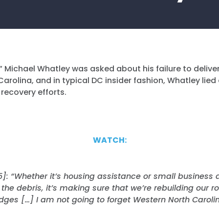
 Michael Whatley was asked about his failure to deliver
arolina, and in typical DC insider fashion, Whatley lied
 recovery efforts.
WATCH:
5]: “Whether it’s housing assistance or small business a
the debris, it’s making sure that we’re rebuilding our 
idges […] I am not going to forget Western North Carolin