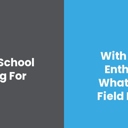
Home
With
Shop
 School
Take Back the Courts
Enth
Work with Us
g For
Press
What
Your Party
Action
Field
Vote
Donate