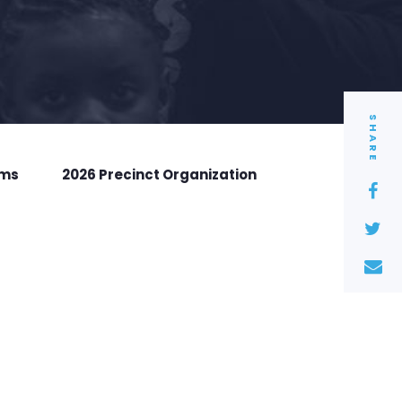
SHARE
rms
2026 Precinct Organization