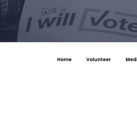
Home
Volunteer
Med