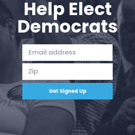
Help Elect
Democrats