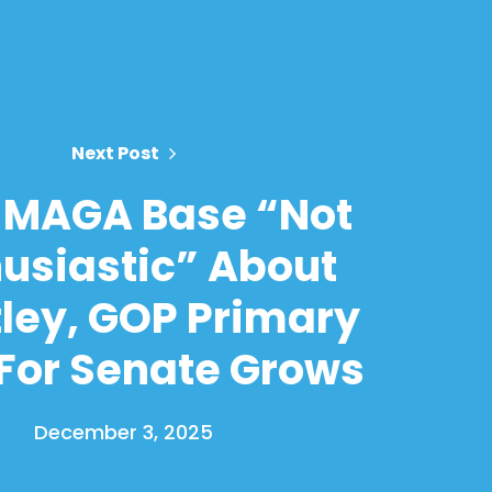
Next Post
 MAGA Base “Not
usiastic” About
ley, GOP Primary
 For Senate Grows
December 3, 2025