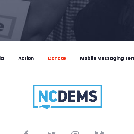
ia
Action
Donate
Mobile Messaging Te