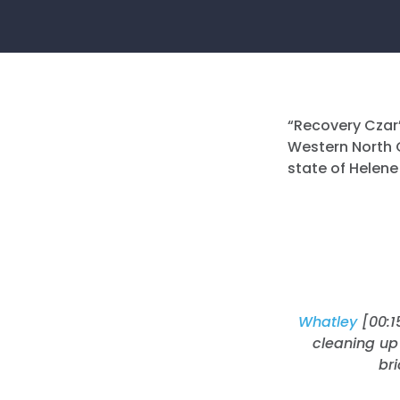
“Recovery Czar”
Western North C
state of Helene
Whatley
[00:1
cleaning up 
br