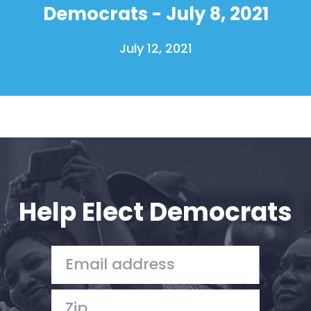
Democrats - July 8, 2021
July 12, 2021
Help Elect Democrats