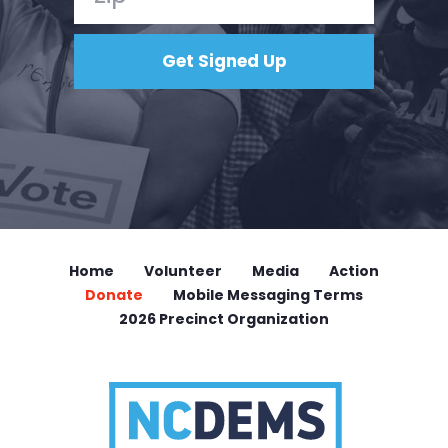
Home
Volunteer
Media
Action
Donate
Mobile Messaging Terms
2026 Precinct Organization