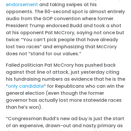
endorsement
and taking swipes at his
opponents. The 60-second spot is almost entirely
audio from the GOP convention where former
President Trump endorsed Budd and took a shot
at his opponent Pat McCrory, saying not once but
twice: “You can’t pick people that have already
lost two races” and emphasizing that McCrory
does not “stand for our values.”
Failed politician Pat McCrory has pushed back
against that line of attack, just yesterday citing
his fundraising numbers as evidence that he is the
“
only candidate
” for Republicans who can win the
general election (even though the former
governor has actually lost more statewide races
than he’s won).
“Congressman Budd’s new ad buy is just the start
of an expensive, drawn-out and nasty primary as