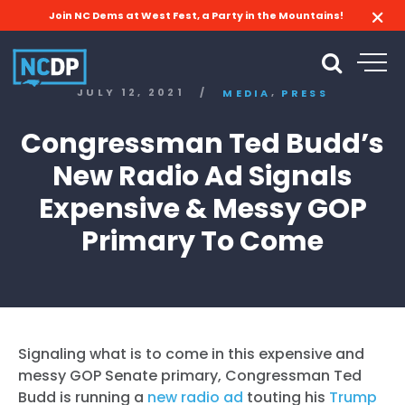
Join NC Dems at West Fest, a Party in the Mountains!
,
JULY 12, 2021
/
MEDIA
PRESS
Congressman Ted Budd’s
New Radio Ad Signals
Expensive & Messy GOP
Primary To Come
Signaling what is to come in this expensive and
messy GOP Senate primary, Congressman Ted
Budd is running a
new radio ad
touting his
Trump