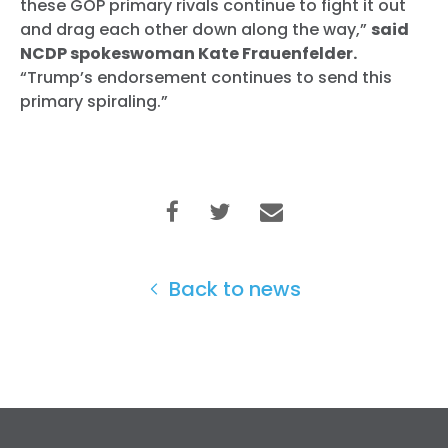
these GOP primary rivals continue to fight it out
and drag each other down along the way,”
said
NCDP spokeswoman Kate Frauenfelder.
“Trump’s endorsement continues to send this
primary spiraling.”
Back to news