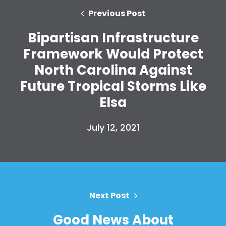
Previous Post
Bipartisan Infrastructure
Framework Would Protect
North Carolina Against
Future Tropical Storms Like
Elsa
Home
Shop
July 12, 2021
Take Back the Courts
Work with Us
Press
Your Party
Action
Next Post
Vote
Donate
Good News About