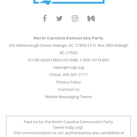
North Carolina Democratic Party
220 Hillsborough Street Raleigh, NC 27603 | P.O. Box 1926 Raleigh
NC 27602
VOTER ASSISTANCE HOTLINE: 1-833-VOTE4NC
team@ncdp.org
Office: 919-821-2777
Privacy Policy
Contact Us
Mobile Messaging Terms
Paid for by the North Carolina Democratic Party
(www.ncdp.org).
This communication is not authorized by any candidate or