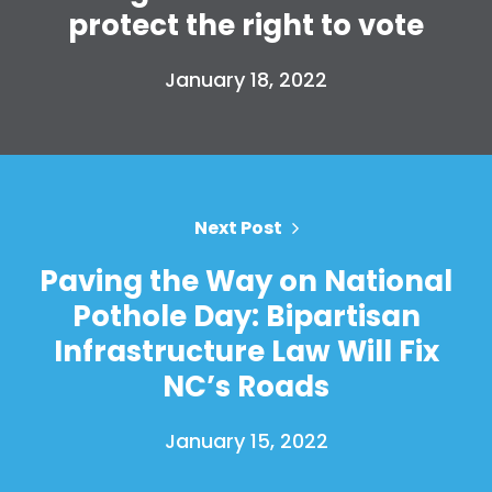
protect the right to vote
January 18, 2022
Home
Shop
Next Post
Take Back the Courts
Work with Us
Paving the Way on National
Press
Pothole Day: Bipartisan
Your Party
Infrastructure Law Will Fix
Action
Vote
NC’s Roads
Donate
January 15, 2022