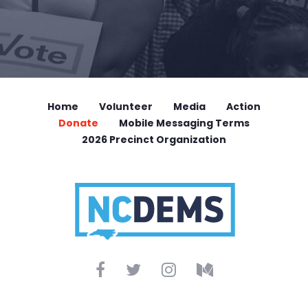
Home
Volunteer
Media
Action
Donate
Mobile Messaging Terms
2026 Precinct Organization