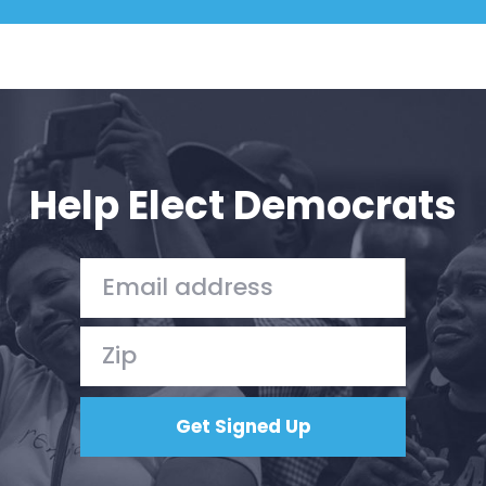
Help Elect Democrats