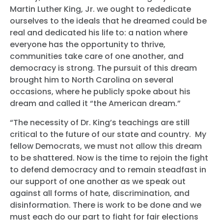
Martin Luther King, Jr. we ought to rededicate
ourselves to the ideals that he dreamed could be
real and dedicated his life to: a nation where
everyone has the opportunity to thrive,
communities take care of one another, and
democracy is strong. The pursuit of this dream
brought him to North Carolina on several
occasions, where he publicly spoke about his
dream and called it “the American dream.”
“The necessity of Dr. King’s teachings are still
critical to the future of our state and country. My
fellow Democrats, we must not allow this dream
to be shattered. Now is the time to rejoin the fight
to defend democracy and to remain steadfast in
our support of one another as we speak out
against all forms of hate, discrimination, and
disinformation. There is work to be done and we
must each do our part to fight for fair elections