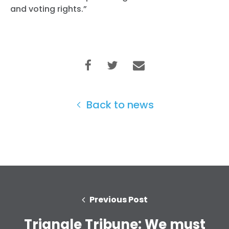
and voting rights.”
Back to news
Previous Post
Triangle Tribune: We must