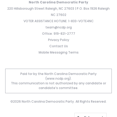
North Carolina Democratic Party
220 Hillsborough Street Raleigh, NC 27603 | P.O. Box 1926 Raleigh
NC 27602
VOTER ASSISTANCE HOTLINE: 1-833-VOTE4NC
team@ncdp.org
Office: 919-821-2777
Privacy Policy
Contact Us
Mobile Messaging Terms
Paid for by the North Carolina Democratic Party
(www.ncdp.org).
This communication is not authorized by any candidate or
candidate’s committee.
©2026 North Carolina Democratic Party. All Rights Reserved.