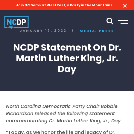
Join NC Dems at West Fest, a Party in the Mountains!
,
JANUARY 17, 2022
/
MEDIA
PRESS
NCDP Statement On Dr.
Martin Luther King, Jr.
Day
North Carolina Democratic Party Chair Bobbie
Richardson released the following statement
commemorating Dr. Martin Luther King, Jr., Day:
“Today, as we honor the life and legacy of Dr.