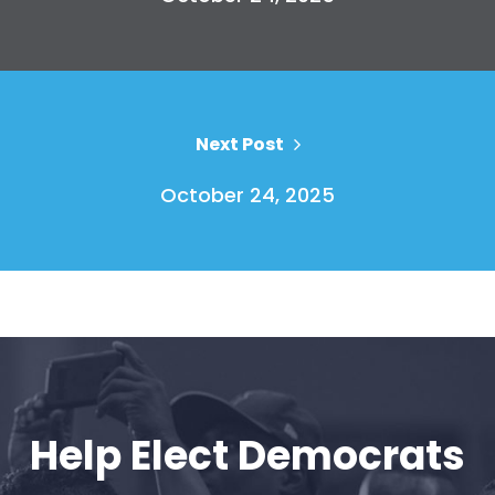
Vote
Donate
Next Post
October 24, 2025
Help Elect Democrats