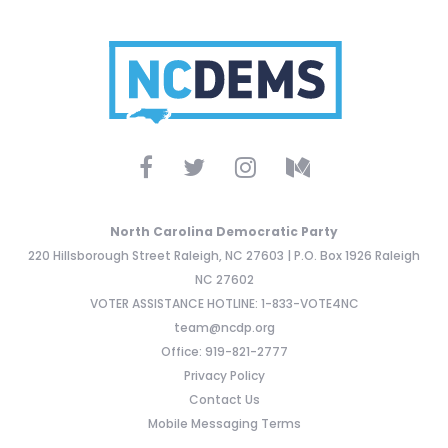
North Carolina Democratic Party
220 Hillsborough Street Raleigh, NC 27603 | P.O. Box 1926 Raleigh
NC 27602
VOTER ASSISTANCE HOTLINE: 1-833-VOTE4NC
team@ncdp.org
Office: 919-821-2777
Privacy Policy
Contact Us
Mobile Messaging Terms