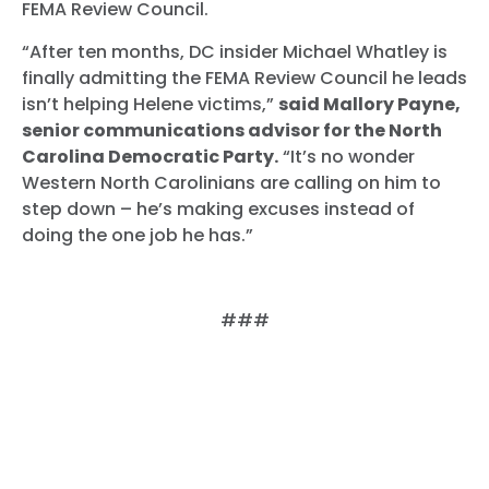
FEMA Review Council.
“After ten months, DC insider Michael Whatley is
finally admitting the FEMA Review Council he leads
isn’t helping Helene victims,”
said Mallory Payne,
senior communications advisor for the North
Carolina Democratic Party.
“It’s no wonder
Western North Carolinians are calling on him to
step down – he’s making excuses instead of
doing the one job he has.”
###