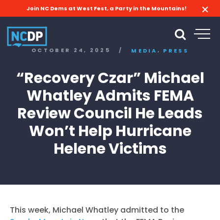
Join NC Dems at West Fest, a Party in the Mountains!
,
OCTOBER 24, 2025
/
MEDIA
PRESS
“Recovery Czar” Michael
Whatley Admits FEMA
Review Council He Leads
Won’t Help Hurricane
Helene Victims
This week, Michael Whatley admitted to the