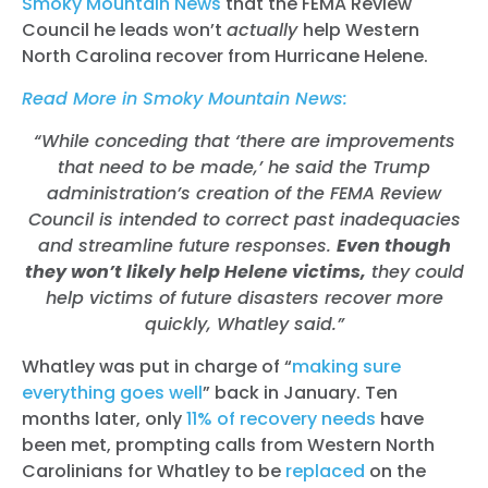
Smoky Mountain News
that the FEMA Review
Council he leads won’t
actually
help Western
North Carolina recover from Hurricane Helene.
Read More in Smoky Mountain News:
“While conceding that ‘there are improvements
that need to be made,’ he said the Trump
administration’s creation of the FEMA Review
Council is intended to correct past inadequacies
and streamline future responses.
Even though
they won’t likely help Helene victims,
they could
help victims of future disasters recover more
quickly, Whatley said.”
Whatley was put in charge of “
making sure
everything goes well
” back in January. Ten
months later, only
11% of recovery needs
have
been met, prompting calls from Western North
Carolinians for Whatley to be
replaced
on the