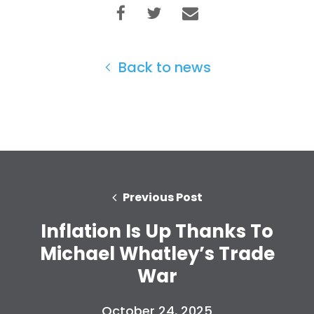
Back to news
Home
Previous Post
Shop
Inflation Is Up Thanks To
Take Back the Courts
Work with Us
Michael Whatley’s Trade
Press
War
Your Party
Action
October 24, 2025