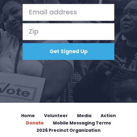
Home
Volunteer
Media
Action
Donate
Mobile Messaging Terms
2026 Precinct Organization