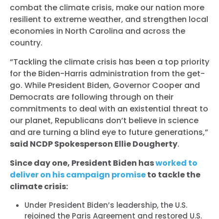
combat the climate crisis, make our nation more
resilient to extreme weather, and strengthen local
economies in North Carolina and across the
country.
“Tackling the climate crisis has been a top priority
for the Biden-Harris administration from the get-
go. While President Biden, Governor Cooper and
Democrats are following through on their
commitments to deal with an existential threat to
our planet, Republicans don’t believe in science
and are turning a blind eye to future generations,”
said NCDP Spokesperson Ellie Dougherty
.
Since day one, President Biden has
worked to
deliver on his campaign promise
to tackle the
climate crisis:
Under President Biden’s leadership, the U.S.
rejoined the Paris Agreement and restored U.S.