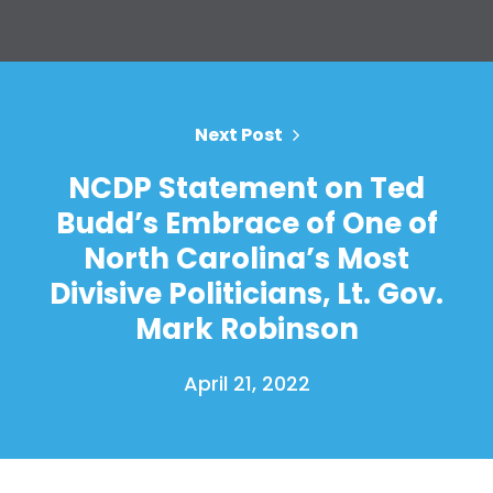
Next Post
NCDP Statement on Ted
Budd’s Embrace of One of
North Carolina’s Most
Divisive Politicians, Lt. Gov.
Mark Robinson
April 21, 2022