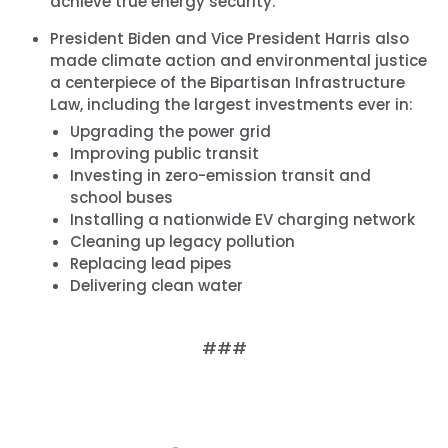
achieve true energy security.
President Biden and Vice President Harris also
made climate action and environmental justice
a centerpiece of the Bipartisan Infrastructure
Law, including the largest investments ever in:
Upgrading the power grid
Improving public transit
Investing in zero-emission transit and
school buses
Installing a nationwide EV charging network
Cleaning up legacy pollution
Replacing lead pipes
Delivering clean water
###