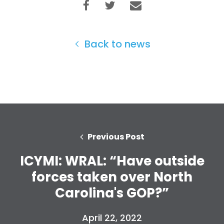
Back to news
Home
Shop
Take Back the Courts
Work with Us
Press
Your Party
Previous Post
Action
ICYMI: WRAL: “Have outside
Vote
Donate
forces taken over North
Carolina's GOP?”
April 22, 2022