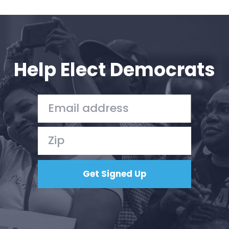
Help Elect Democrats