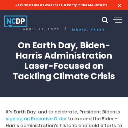
Join NC Dems at West Fest, a Party in the Mountains!
,
APRIL 22, 2022
/
MEDIA
PRESS
On Earth Day, Biden-
Harris Administration
Laser-Focused on
Tackling Climate Crisis
It’s Earth Day, and to celebrate, President Biden is
signing an Executive Order
to expand the Biden-
Harris administration’s historic and bold efforts to