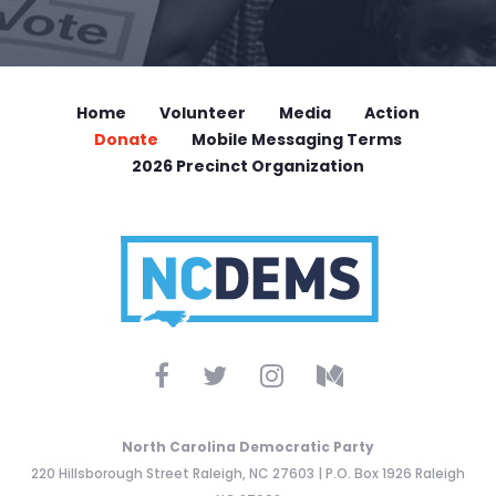
Home
Volunteer
Media
Action
Donate
Mobile Messaging Terms
2026 Precinct Organization
North Carolina Democratic Party
220 Hillsborough Street Raleigh, NC 27603 | P.O. Box 1926 Raleigh