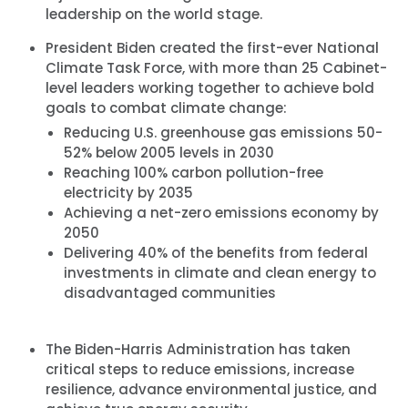
leadership on the world stage.
President Biden created the first-ever National
Climate Task Force, with more than 25 Cabinet-
level leaders working together to achieve bold
goals to combat climate change:
Reducing U.S. greenhouse gas emissions 50-
52% below 2005 levels in 2030
Reaching 100% carbon pollution-free
electricity by 2035
Achieving a net-zero emissions economy by
2050
Delivering 40% of the benefits from federal
investments in climate and clean energy to
disadvantaged communities
The Biden-Harris Administration has taken
critical steps to reduce emissions, increase
resilience, advance environmental justice, and