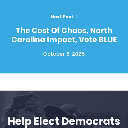
Next Post
The Cost Of Chaos, North
Carolina Impact, Vote BLUE
October 8, 2025
Help Elect Democrats