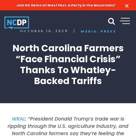
Join NC Dems at West Fest, a Party in the Mountains!
,
OCTOBER 10, 2025
/
MEDIA
PRESS
North Carolina Farmers
“Face Financial Crisis”
Thanks To Whatley-
Backed Tariffs
WRAL
: “
President Donald Trump’s trade war is
rippling through the U.S. agriculture industry, and
North Carolina farmers say they’re feeling the