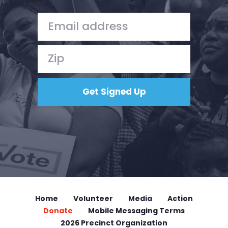
Home
Volunteer
Media
Action
Donate
Mobile Messaging Terms
2026 Precinct Organization