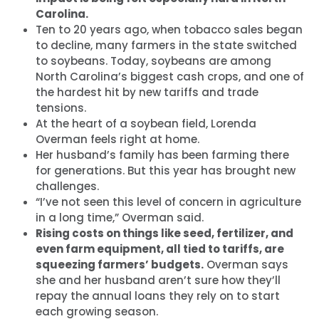
Carolina.
Ten to 20 years ago, when tobacco sales began
to decline, many farmers in the state switched
to soybeans. Today, soybeans are among
North Carolina’s biggest cash crops, and one of
the hardest hit by new tariffs and trade
tensions.
At the heart of a soybean field, Lorenda
Overman feels right at home.
Her husband’s family has been farming there
for generations. But this year has brought new
challenges.
“I’ve not seen this level of concern in agriculture
in a long time,” Overman said.
Rising costs on things like seed, fertilizer, and
even farm equipment, all tied to tariffs, are
squeezing farmers’ budgets.
Overman says
she and her husband aren’t sure how they’ll
repay the annual loans they rely on to start
each growing season.