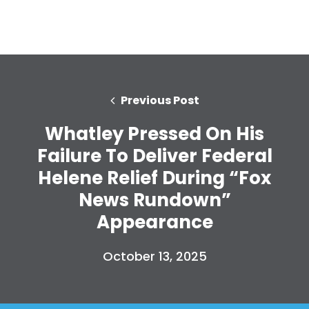
Home
Shop
Take Back the Courts
Work with Us
Previous Post
Press
Your Party
Whatley Pressed On His
Action
Failure To Deliver Federal
Vote
Helene Relief During “Fox
Donate
News Rundown”
Appearance
October 13, 2025