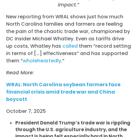
impact.”
New reporting from WRAL shows just how much
North Carolina families and farmers are feeling
the pain of the chaotic trade war, championed by
DC insider Michael Whatley. Even as tariffs drive
up costs, Whatley has
called
them “record setting
in terms of […] effectiveness” and has supported
them “
wholeheartedly
.”
Read More:
WRAL: North Carolina soybean farmers face
financial crisis amid trade war and China
boycott
October 7, 2025
President Donald Trump’s trade war is rippling
through the U.S. agriculture industry, and the
impact is being felt especially hard in North