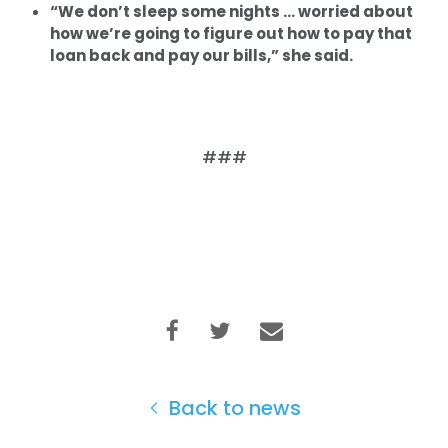
“We don’t sleep some nights … worried about
how we’re going to figure out how to pay that
loan back and pay our bills,” she said.
###
Back to news