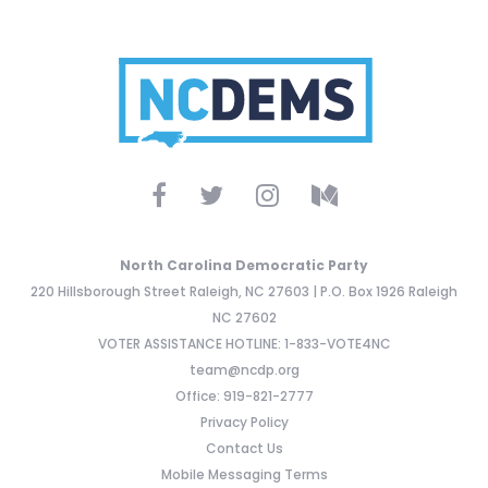
North Carolina Democratic Party
220 Hillsborough Street Raleigh, NC 27603 | P.O. Box 1926 Raleigh
NC 27602
VOTER ASSISTANCE HOTLINE: 1-833-VOTE4NC
team@ncdp.org
Office: 919-821-2777
Privacy Policy
Contact Us
Mobile Messaging Terms