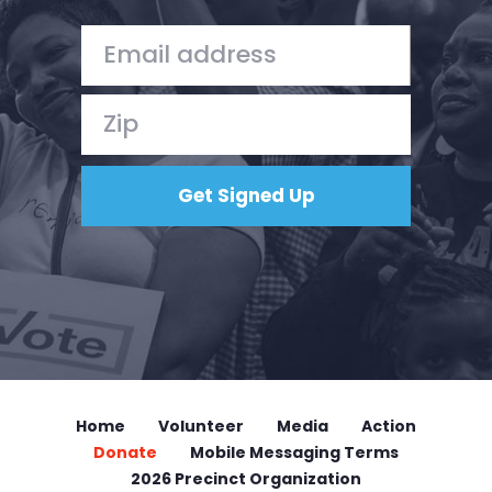
Home
Volunteer
Media
Action
Donate
Mobile Messaging Terms
2026 Precinct Organization