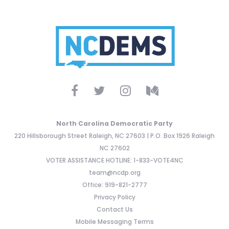
North Carolina Democratic Party
220 Hillsborough Street Raleigh, NC 27603 | P.O. Box 1926 Raleigh
NC 27602
VOTER ASSISTANCE HOTLINE: 1-833-VOTE4NC
team@ncdp.org
Office: 919-821-2777
Privacy Policy
Contact Us
Mobile Messaging Terms