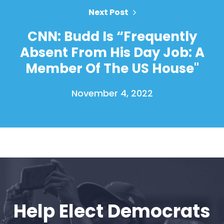
Vote
Next Post
Donate
CNN: Budd Is “Frequently
Absent From His Day Job: A
Member Of The US House"
November 4, 2022
Help Elect Democrats