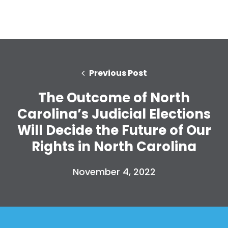
Previous Post
The Outcome of North
Carolina’s Judicial Elections
Will Decide the Future of Our
Rights in North Carolina
Home
Shop
Take Back the Courts
November 4, 2022
Work with Us
Press
Your Party
Action