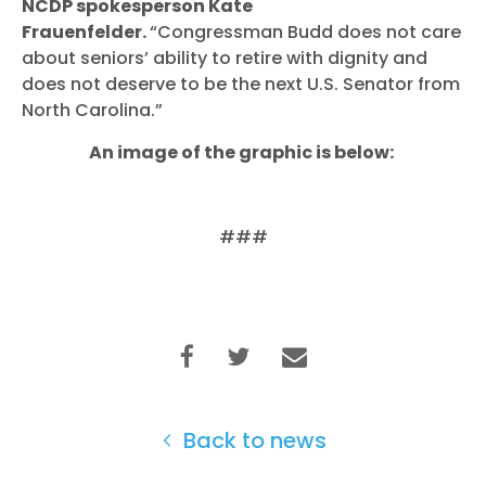
NCDP spokesperson Kate
Frauenfelder.
“Congressman Budd does not care
about seniors’ ability to retire with dignity and
does not deserve to be the next U.S. Senator from
North Carolina.”
An image of the graphic is below:
###
Back to news