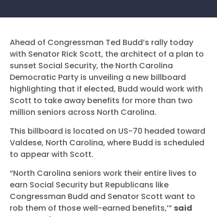
Ahead of Congressman Ted Budd’s rally today
with Senator Rick Scott, the architect of a plan to
sunset Social Security, the North Carolina
Democratic Party is unveiling a new billboard
highlighting that if elected, Budd would work with
Scott to take away benefits for more than two
million seniors across North Carolina.
This billboard is located on US-70 headed toward
Valdese, North Carolina, where Budd is scheduled
to appear with Scott.
“North Carolina seniors work their entire lives to
earn Social Security but Republicans like
Congressman Budd and Senator Scott want to
rob them of those well-earned benefits,’”
said