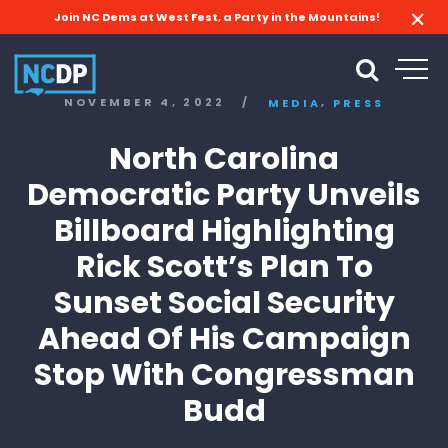
Join NC Dems at West Fest, a Party in the Mountains!
,
NOVEMBER 4, 2022
/
MEDIA
PRESS
North Carolina
Democratic Party Unveils
Billboard Highlighting
Rick Scott’s Plan To
Sunset Social Security
Ahead Of His Campaign
Stop With Congressman
Budd