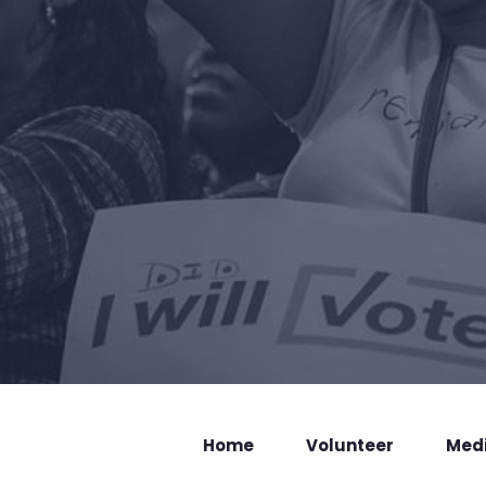
Home
Volunteer
Med