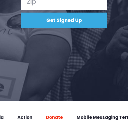
ia
Action
Donate
Mobile Messaging Te