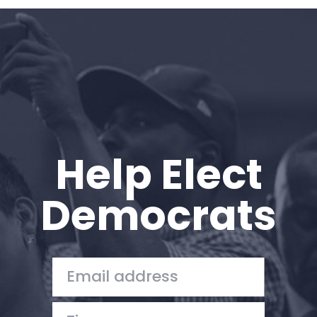
Home
Shop
Take Back the Courts
Work with Us
Press
Your Party
Action
Help Elect
Vote
Donate
Democrats