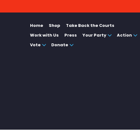
Home
Shop
Take Back the Courts
Work with Us
Press
Your Party
Action
Vote
Donate