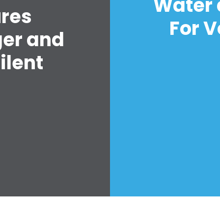
Water 
ures
For V
ger and
ilent