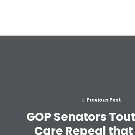
Previous Post
GOP Senators Tout
Care Repeal that