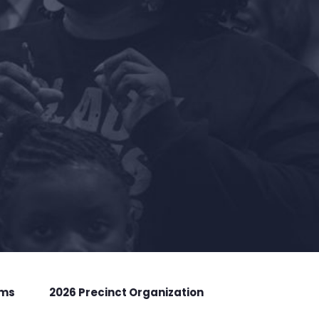
rms
2026 Precinct Organization