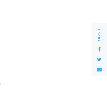
SHARE
2