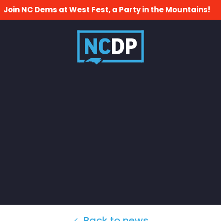
Join NC Dems at West Fest, a Party in the Mountains!
Back to news