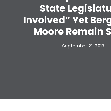
State Legislat
Involved” Yet Ber
Moore Remain S
September 21, 2017