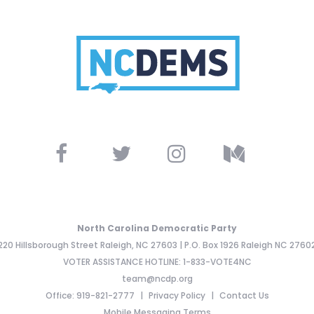
North Carolina Democratic Party
220 Hillsborough Street Raleigh, NC 27603 | P.O. Box 1926 Raleigh NC 2760
VOTER ASSISTANCE HOTLINE: 1-833-VOTE4NC
team@ncdp.org
Office: 919-821-2777
Privacy Policy
Contact Us
Mobile Messaging Terms