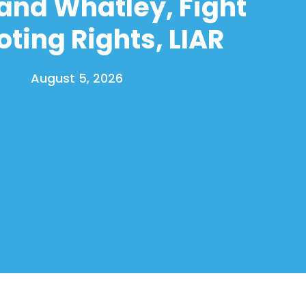
and Whatley, Fight
oting Rights, LIAR
August 5, 2026