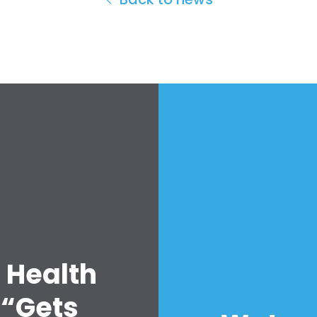
 Health
 “Gets