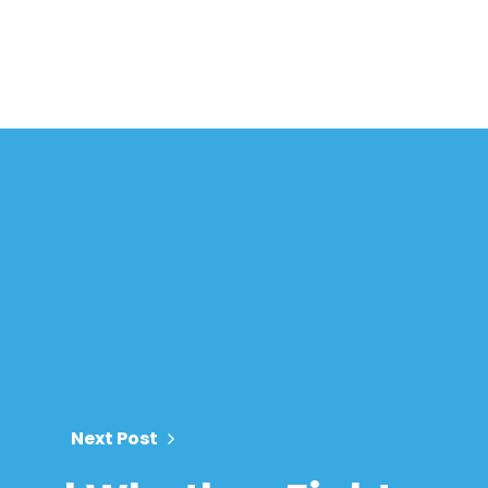
Next Post