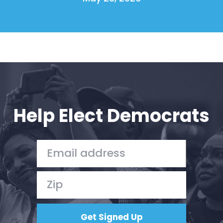
Help Elect Democrats