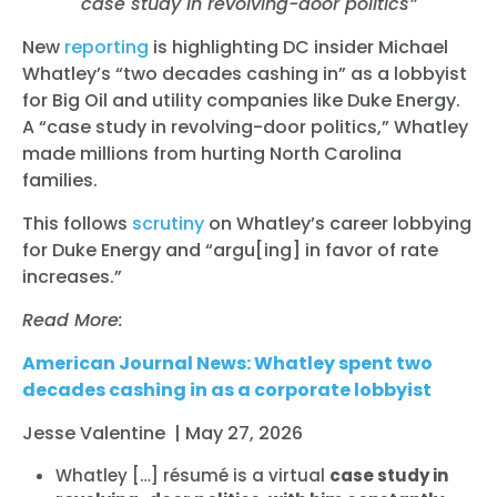
case study in revolving-door politics”
New
reporting
is highlighting DC insider Michael
Whatley’s “two decades cashing in” as a lobbyist
for Big Oil and utility companies like Duke Energy.
A “case study in revolving-door politics,” Whatley
made millions from hurting North Carolina
families.
This follows
scrutiny
on Whatley’s career lobbying
for Duke Energy and “argu[ing] in favor of rate
increases.”
Read More:
American Journal News: Whatley spent two
decades cashing in as a corporate lobbyist
Jesse Valentine | May 27, 2026
Whatley […] résumé is a virtual
case study in