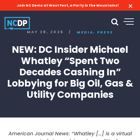
Join NC Dems at West Fest, a Party in the Mountains!
,
MAY 28, 2026
/
MEDIA
PRESS
NEW: DC Insider Michael
Whatley “Spent Two
Decades Cashing In”
Lobbying for Big Oil, Gas &
Utility Companies
American Journal News: “Whatley […] is a virtual