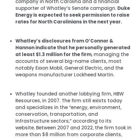
company in North Carolina and a financial
supporter of Whatley’s Senate campaign.
Duke
Energy is expected to seek permission to raise
rates for North Carolinians in the next year.
Whatley’s disclosures from O’Connor &
Hannon indicate that he personally generated
at least $1.3 million for the firm
, managing the
accounts of several big-name clients, most
notably Exxon Mobil, General Electric, and the
weapons manufacturer Lockheed Martin.
Whatley founded another lobbying firm, HBW
Resources, in 2007. The firm still exists today
and specializes in the “energy, environment,
conservation, transportation, and
infrastructure sectors,” according to its
website. Between 2007 and 2022, the firm took in
more than $8 million from corporate clients,