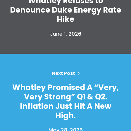
Whatley Refuses to
Denounce Duke Energy Rate
Hike
June 1, 2026
Next Post
Whatley Promised A “Very,
Very Strong” Q1 & Q2.
Inflation Just Hit A New
High.
May 28, 2026