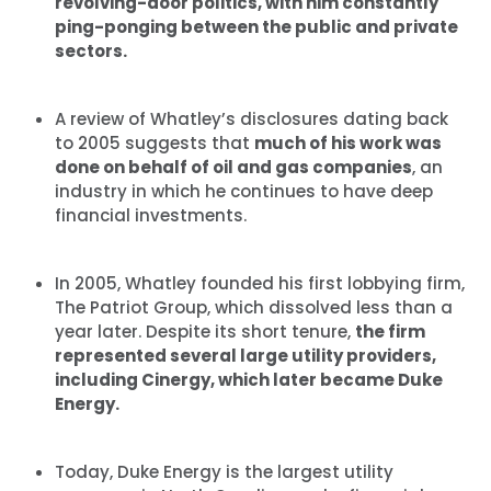
revolving-door politics, with him constantly
ping-ponging between the public and private
sectors.
A review of Whatley’s disclosures dating back
to 2005 suggests that
much of his work was
done on behalf of oil and gas companies
, an
industry in which he continues to have deep
financial investments.
In 2005, Whatley founded his first lobbying firm,
The Patriot Group, which dissolved less than a
year later. Despite its short tenure,
the firm
represented several large utility providers,
including Cinergy, which later became Duke
Energy.
Today, Duke Energy is the largest utility