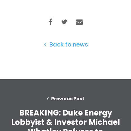
Take Back the Courts
Work with Us
Press
Your Party
Action
Vote
Back to news
Donate
Previous Post
BREAKING: Duke Energy
Lobbyist & Investor Michael