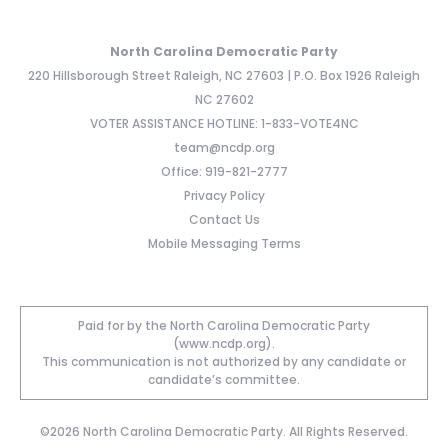
North Carolina Democratic Party
220 Hillsborough Street Raleigh, NC 27603 | P.O. Box 1926 Raleigh
NC 27602
VOTER ASSISTANCE HOTLINE: 1-833-VOTE4NC
team@ncdp.org
Office: 919-821-2777
Privacy Policy
Contact Us
Mobile Messaging Terms
Paid for by the North Carolina Democratic Party
(www.ncdp.org).
This communication is not authorized by any candidate or
candidate’s committee.
©2026 North Carolina Democratic Party. All Rights Reserved.