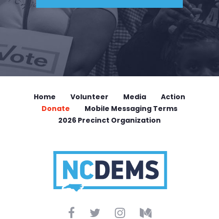
Home
Volunteer
Media
Action
Donate
Mobile Messaging Terms
2026 Precinct Organization