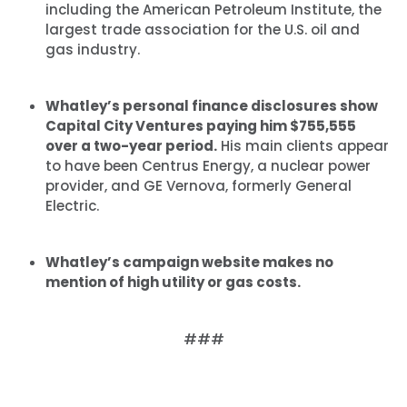
including the American Petroleum Institute, the
largest trade association for the U.S. oil and
gas industry.
Whatley’s personal finance disclosures show
Capital City Ventures paying him $755,555
over a two-year period.
His main clients appear
to have been Centrus Energy, a nuclear power
provider, and GE Vernova, formerly General
Electric.
Whatley’s campaign website makes no
mention of high utility or gas costs.
###
Home
Shop