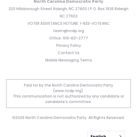
North Carolina Democratic Party
220 Hillsborough Street Raleigh, NC 27603 | P.O. Box 1926 Raleigh
NC 27602
VOTER ASSISTANCE HOTLINE: 1-833-VOTE4NC
team@ncdp.org
Office: 919-821-2777
Privacy Policy
Contact Us
Mobile Messaging Terms
Paid for by the North Carolina Democratic Party
(www.ncdp.org).
This communication is not authorized by any candidate or
candidate’s committee.
©2026 North Carolina Democratic Party. All Rights Reserved.
English