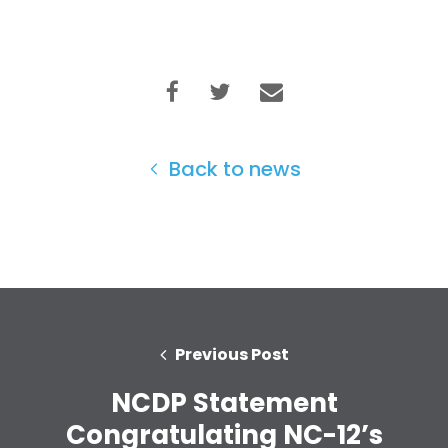
Back to news
Previous Post
NCDP Statement
Congratulating NC-12’s