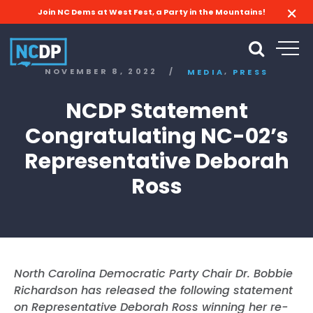
Join NC Dems at West Fest, a Party in the Mountains!
,
NOVEMBER 8, 2022
/
MEDIA
PRESS
NCDP Statement
Congratulating NC-02’s
Representative Deborah
Ross
North Carolina Democratic Party Chair Dr. Bobbie
Richardson has released the following statement
on Representative Deborah Ross winning her re-