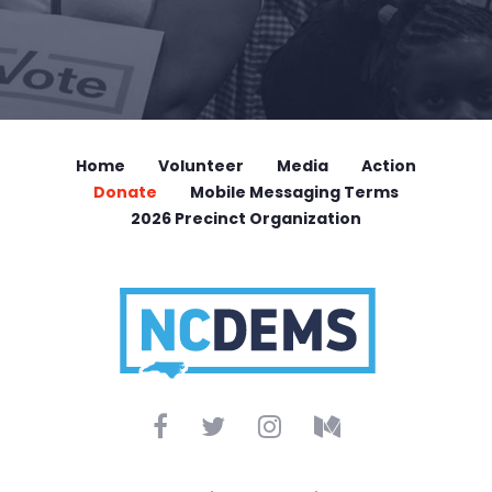
Home
Volunteer
Media
Action
Donate
Mobile Messaging Terms
2026 Precinct Organization