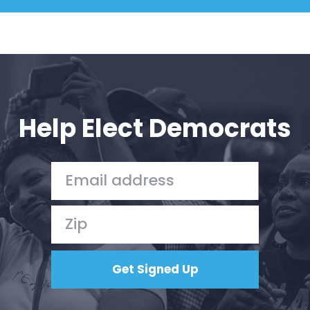
Help Elect Democrats