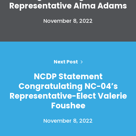
Representative Alma Adams
November 8, 2022
Home
Shop
Next Post
Take Back the Courts
Work with Us
NCDP Statement
Press
Congratulating NC-04’s
Your Party
Representative-Elect Valerie
Action
Vote
Foushee
Donate
November 8, 2022