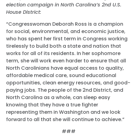
election campaign in North Carolina’s 2nd U.S.
House District:
“Congresswoman Deborah Ross is a champion
for social, environmental, and economic justice,
who has spent her first term in Congress working
tirelessly to build both a state and nation that
works for all of its residents. In her sophomore
term, she will work even harder to ensure that all
North Carolinians have equal access to quality,
affordable medical care, sound educational
opportunities, clean energy resources, and good-
paying jobs. The people of the 2nd District, and
North Carolina as a whole, can sleep easy
knowing that they have a true fighter
representing them in Washington and we look
forward to all that she will continue to achieve.”
###