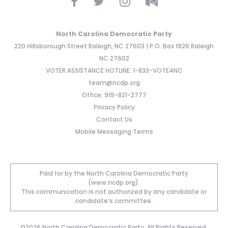
North Carolina Democratic Party
220 Hillsborough Street Raleigh, NC 27603 | P.O. Box 1926 Raleigh
NC 27602
VOTER ASSISTANCE HOTLINE: 1-833-VOTE4NC
team@ncdp.org
Office: 919-821-2777
Privacy Policy
Contact Us
Mobile Messaging Terms
Paid for by the North Carolina Democratic Party
(www.ncdp.org).
This communication is not authorized by any candidate or
candidate’s committee.
©2026 North Carolina Democratic Party. All Rights Reserved.