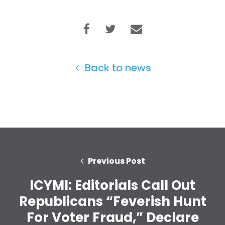
Back to news
Previous Post
ICYMI: Editorials Call Out
Republicans “Feverish Hunt
Home
For Voter Fraud,” Declare
Shop