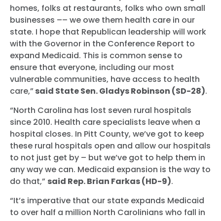
homes, folks at restaurants, folks who own small
businesses –– we owe them health care in our
state. I hope that Republican leadership will work
with the Governor in the Conference Report to
expand Medicaid. This is common sense to
ensure that everyone, including our most
vulnerable communities, have access to health
care,”
said State Sen. Gladys Robinson (SD-28)
.
“North Carolina has lost seven rural hospitals
since 2010. Health care specialists leave when a
hospital closes. In Pitt County, we’ve got to keep
these rural hospitals open and allow our hospitals
to not just get by – but we’ve got to help them in
any way we can. Medicaid expansion is the way to
do that,”
said Rep. Brian Farkas (HD-9)
.
“It’s imperative that our state expands Medicaid
to over half a million North Carolinians who fall in