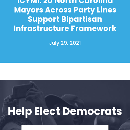
ICYMI: 20 North Carolina
Mayors Across Party Lines
Support Bipartisan
Infrastructure Framework
July 29, 2021
Help Elect Democrats