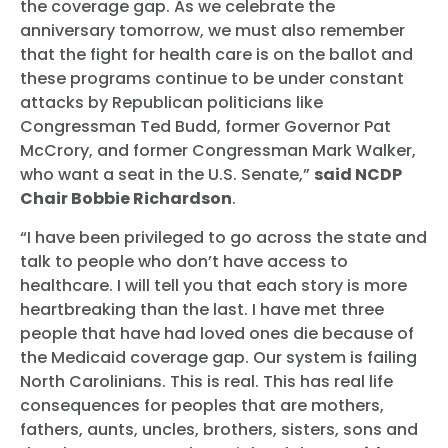
the coverage gap. As we celebrate the
anniversary tomorrow, we must also remember
that the fight for health care is on the ballot and
these programs continue to be under constant
attacks by Republican politicians like
Congressman Ted Budd, former Governor Pat
McCrory, and former Congressman Mark Walker,
who want a seat in the U.S. Senate,”
said NCDP
Chair Bobbie Richardson
.
“I have been privileged to go across the state and
talk to people who don’t have access to
healthcare. I will tell you that each story is more
heartbreaking than the last. I have met three
people that have had loved ones die because of
the Medicaid coverage gap. Our system is failing
North Carolinians. This is real. This has real life
consequences for peoples that are mothers,
fathers, aunts, uncles, brothers, sisters, sons and