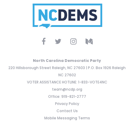
North Carolina Democratic Party
220 Hillsborough Street Raleigh, NC 27603 | P.O. Box 1926 Raleigh
NC 27602
VOTER ASSISTANCE HOTLINE: 1-833-VOTE4NC
team@ncdp.org
Office: 919-821-2777
Privacy Policy
Contact Us
Mobile Messaging Terms