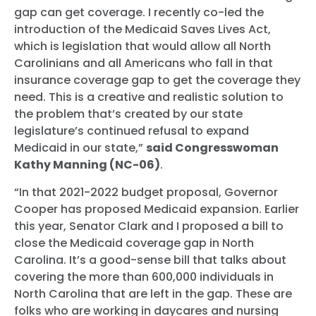
gap can get coverage. I recently co-led the
introduction of the Medicaid Saves Lives Act,
which is legislation that would allow all North
Carolinians and all Americans who fall in that
insurance coverage gap to get the coverage they
need. This is a creative and realistic solution to
the problem that’s created by our state
legislature’s continued refusal to expand
Medicaid in our state,”
said Congresswoman
Kathy Manning (NC-06)
.
“In that 2021-2022 budget proposal, Governor
Cooper has proposed Medicaid expansion. Earlier
this year, Senator Clark and I proposed a bill to
close the Medicaid coverage gap in North
Carolina. It’s a good-sense bill that talks about
covering the more than 600,000 individuals in
North Carolina that are left in the gap. These are
folks who are working in daycares and nursing