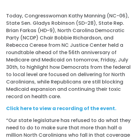
Today, Congresswoman Kathy Manning (NC-06),
State Sen. Gladys Robinson (SD-28), State Rep.
Brian Farkas (HD-9), North Carolina Democratic
Party (NCDP) Chair Bobbie Richardson, and
Rebecca Cerese from NC Justice Center held a
roundtable ahead of the 56th anniversary of
Medicare and Medicaid on tomorrow, Friday, July
30th, to highlight how Democrats from the federal
to local level are focused on delivering for North
Carolinians, while Republicans are still blocking
Medicaid expansion and continuing their toxic
record on health care.
Click here to view a recording of the event.
“Our state legislature has refused to do what they
need to do to make sure that more than half a
million North Carolinians who fall in that coverage