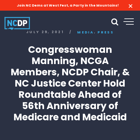
Join NC Dems at West Fest, a Party in the Mountains!
,
JULY 29, 2021
/
MEDIA
PRESS
Congresswoman
Manning, NCGA
Members, NCDP Chair, &
NC Justice Center Hold
Roundtable Ahead of
56th Anniversary of
Medicare and Medicaid