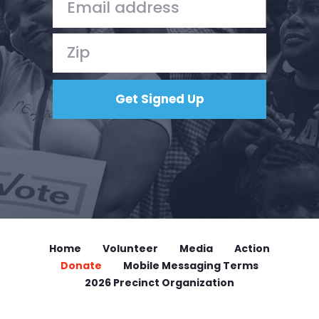
Home
Volunteer
Media
Action
Donate
Mobile Messaging Terms
2026 Precinct Organization