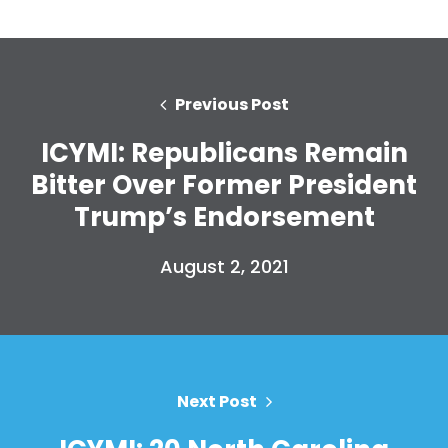
Previous Post
ICYMI: Republicans Remain
Bitter Over Former President
Trump’s Endorsement
August 2, 2021
Next Post