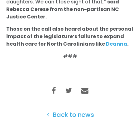
daughters. We can’t lose sight of that,”
said
Rebecca Cerese from the non-partisan NC
Home
Justice Center.
Shop
Take Back the Courts
Those on the call also heard about the personal
Work with Us
impact of the legislature’s failure to expand
health care for North Carolinians like
Deanna
.
Press
Your Party
###
Action
Vote
Donate
Back to news