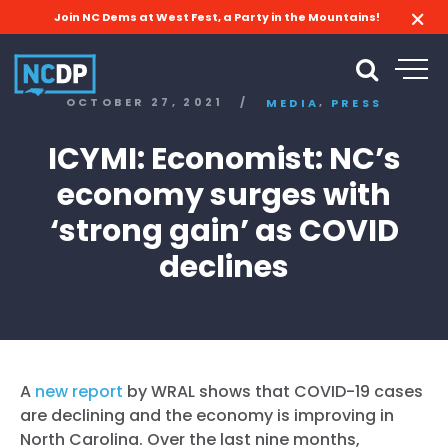
Join NC Dems at West Fest, a Party in the Mountains!
,
OCTOBER 27, 2021
/
MEDIA
PRESS
ICYMI: Economist: NC’s
economy surges with
‘strong gain’ as COVID
declines
A
new report
by WRAL shows that COVID-19 cases
are declining and the economy is improving in
North Carolina. Over the last nine months,