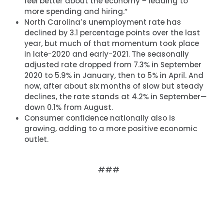
feel better about the economy – leading to
more spending and hiring.”
North Carolina’s unemployment rate has
declined by 3.1 percentage points over the last
year, but much of that momentum took place
in late-2020 and early-2021. The seasonally
adjusted rate dropped from 7.3% in September
2020 to 5.9% in January, then to 5% in April. And
now, after about six months of slow but steady
declines, the rate stands at 4.2% in September—
down 0.1% from August.
Consumer confidence nationally also is
growing, adding to a more positive economic
outlet.
###