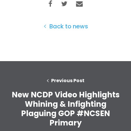
Back to news
Home
Shop
Take Back the Courts
Work with Us
Press
Previous Post
Your Party
Action
New NCDP Video Highlights
Vote
Whining & Infighting
Donate
Plaguing GOP #NCSEN
Primary