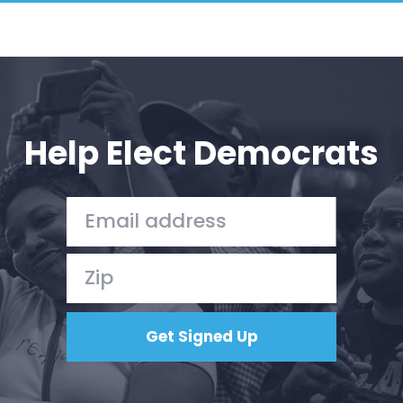
Help Elect Democrats