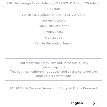
220 Hillsborough Street Raleigh, NC 27603 | P.O. Box 1926 Raleigh
NC 27602
VOTER ASSISTANCE HOTLINE: 1-833-VOTE4NC
team@ncdp.org
Office: 919-821-2777
Privacy Policy
Contact Us
Mobile Messaging Terms
Paid for by the North Carolina Democratic Party
(www.ncdp.org).
This communication is not authorized by any candidate or
candidate’s committee.
©2026 North Carolina Democratic Party. All Rights Reserved.
English