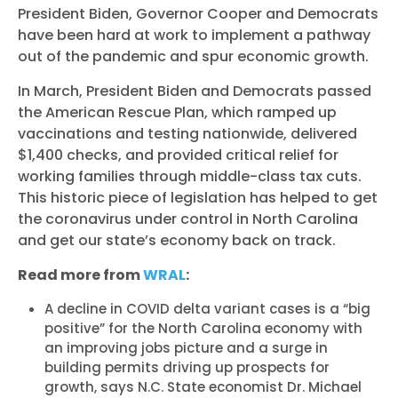
President Biden, Governor Cooper and Democrats
have been hard at work to implement a pathway
out of the pandemic and spur economic growth.
In March, President Biden and Democrats passed
the American Rescue Plan, which ramped up
vaccinations and testing nationwide, delivered
$1,400 checks, and provided critical relief for
working families through middle-class tax cuts.
This historic piece of legislation has helped to get
the coronavirus under control in North Carolina
and get our state’s economy back on track.
Read more from
WRAL
:
A decline in COVID delta variant cases is a “big
positive” for the North Carolina economy with
an improving jobs picture and a surge in
building permits driving up prospects for
growth, says N.C. State economist Dr. Michael