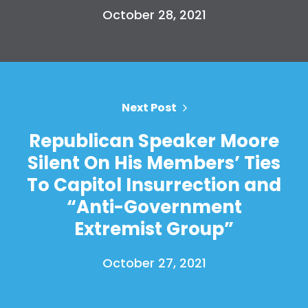
October 28, 2021
Next Post
Republican Speaker Moore
Silent On His Members’ Ties
To Capitol Insurrection and
“Anti-Government
Extremist Group”
October 27, 2021