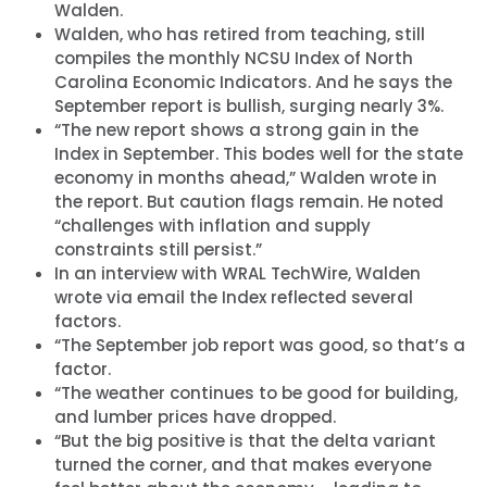
Walden.
Walden, who has retired from teaching, still
compiles the monthly NCSU Index of North
Carolina Economic Indicators. And he says the
September report is bullish, surging nearly 3%.
“The new report shows a strong gain in the
Index in September. This bodes well for the state
economy in months ahead,” Walden wrote in
the report. But caution flags remain. He noted
“challenges with inflation and supply
constraints still persist.”
In an interview with WRAL TechWire, Walden
wrote via email the Index reflected several
factors.
“The September job report was good, so that’s a
factor.
“The weather continues to be good for building,
and lumber prices have dropped.
“But the big positive is that the delta variant
turned the corner, and that makes everyone