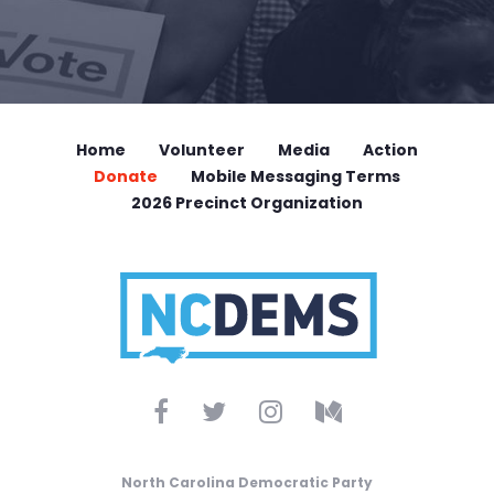
Home
Volunteer
Media
Action
Donate
Mobile Messaging Terms
2026 Precinct Organization
North Carolina Democratic Party