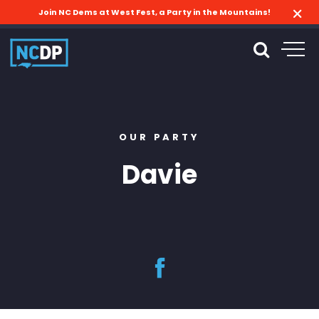
Join NC Dems at West Fest, a Party in the Mountains!
OUR PARTY
Davie