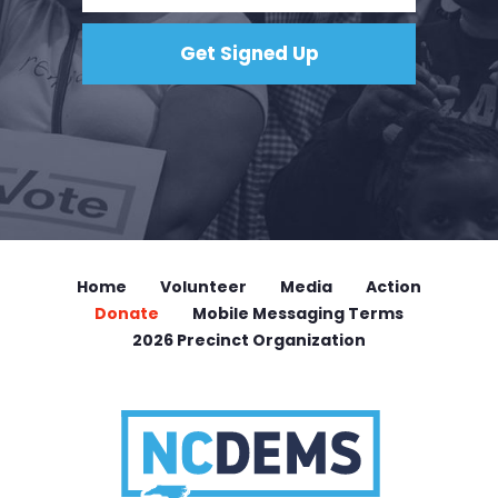
Home
Volunteer
Media
Action
Donate
Mobile Messaging Terms
2026 Precinct Organization