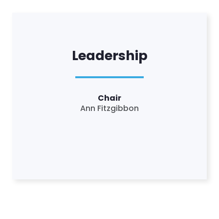
Leadership
Chair
Ann Fitzgibbon