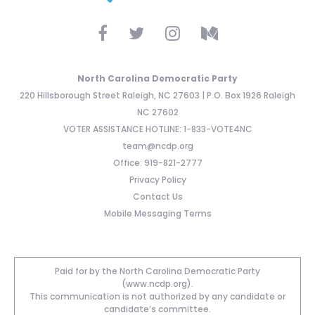
North Carolina Democratic Party
220 Hillsborough Street Raleigh, NC 27603 | P.O. Box 1926 Raleigh
NC 27602
VOTER ASSISTANCE HOTLINE: 1-833-VOTE4NC
team@ncdp.org
Office: 919-821-2777
Privacy Policy
Contact Us
Mobile Messaging Terms
Paid for by the North Carolina Democratic Party
(www.ncdp.org).
This communication is not authorized by any candidate or
candidate’s committee.