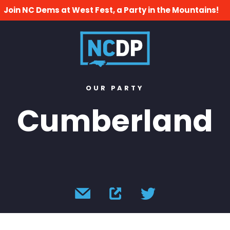
Join NC Dems at West Fest, a Party in the Mountains!
OUR PARTY
Cumberland