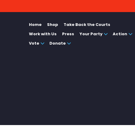
Home
Shop
Take Back the Courts
Work with Us
Press
Your Party
Action
Vote
Donate