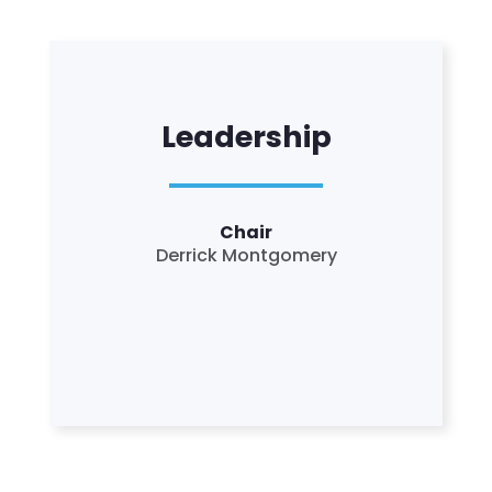
Leadership
Chair
Derrick Montgomery