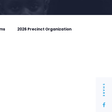
rms
2026 Precinct Organization
SHARE