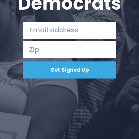
Democrats
Press
Your Party
Action
Vote
Donate