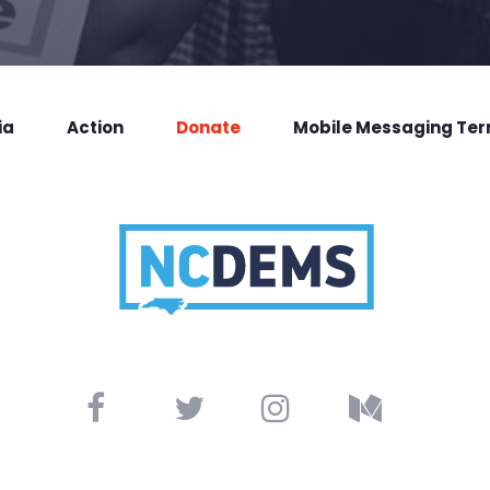
ia
Action
Donate
Mobile Messaging Te