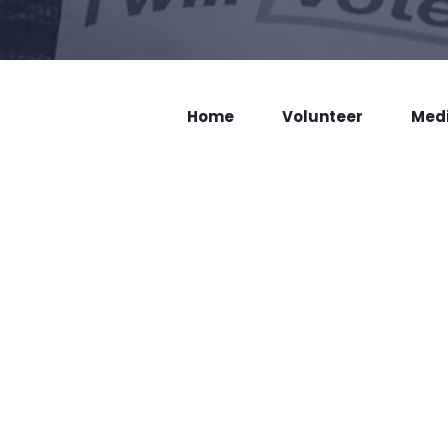
Home
Volunteer
Med