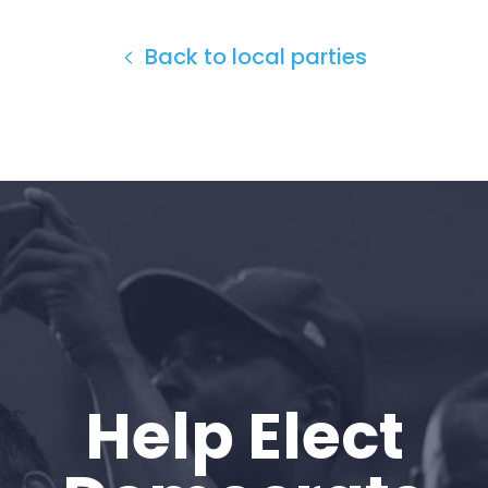
Back to local parties
Home
Help Elect
Shop
Take Back the Courts
Work with Us