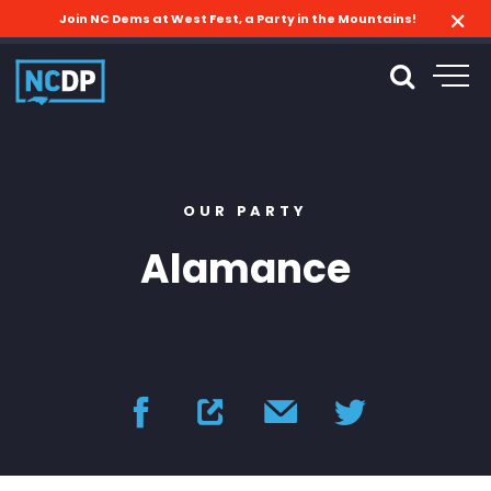
Join NC Dems at West Fest, a Party in the Mountains!
OUR PARTY
Alamance