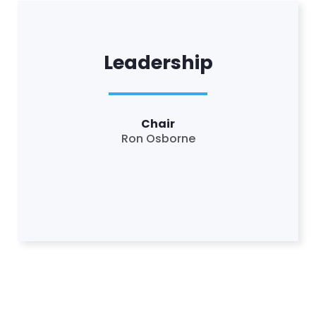
Leadership
Chair
Ron Osborne
Home