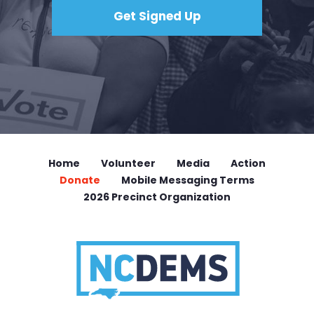
Home
Volunteer
Media
Action
Donate
Mobile Messaging Terms
2026 Precinct Organization