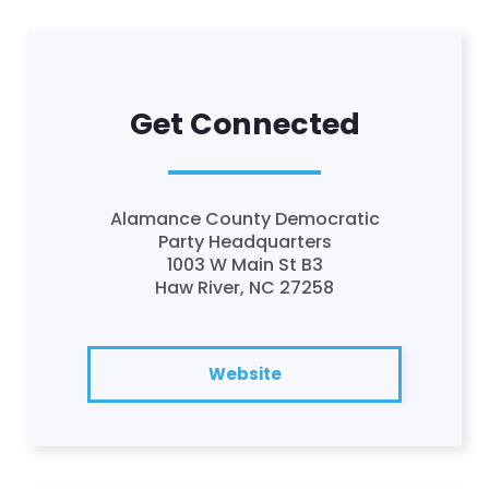
Get Connected
Alamance County Democratic
Party Headquarters
1003 W Main St B3
Haw River, NC 27258
Website