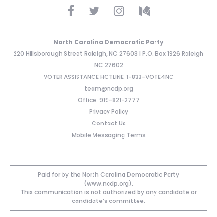
North Carolina Democratic Party
220 Hillsborough Street Raleigh, NC 27603 | P.O. Box 1926 Raleigh
NC 27602
VOTER ASSISTANCE HOTLINE: 1-833-VOTE4NC
team@ncdp.org
Office: 919-821-2777
Privacy Policy
Contact Us
Mobile Messaging Terms
Paid for by the North Carolina Democratic Party
(www.ncdp.org).
This communication is not authorized by any candidate or
candidate’s committee.