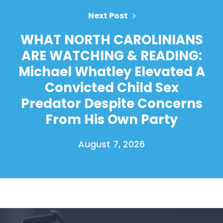
Next Post
WHAT NORTH CAROLINIANS
ARE WATCHING & READING:
Michael Whatley Elevated A
Convicted Child Sex
Predator Despite Concerns
From His Own Party
August 7, 2026
Home
Shop
Take Back the Courts
Work with Us
Press