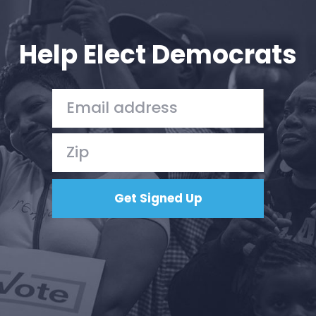
Your Party
Action
Vote
Help Elect Democrats
Donate