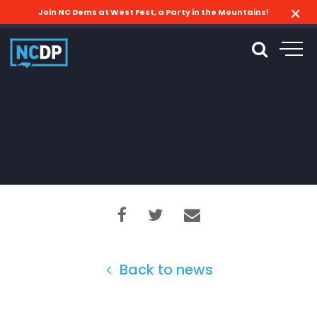
Join NC Dems at West Fest, a Party in the Mountains!
Back to news