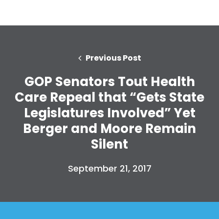
Previous Post
GOP Senators Tout Health
Care Repeal that “Gets State
Legislatures Involved” Yet
Berger and Moore Remain
Silent
September 21, 2017