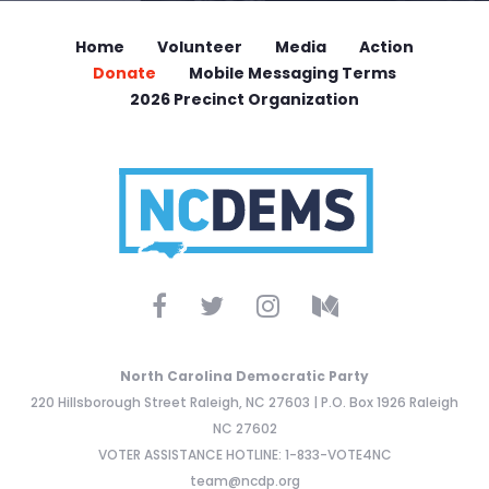
Home
Volunteer
Media
Action
Donate
Mobile Messaging Terms
2026 Precinct Organization
North Carolina Democratic Party
220 Hillsborough Street Raleigh, NC 27603 | P.O. Box 1926 Raleigh
NC 27602
VOTER ASSISTANCE HOTLINE: 1-833-VOTE4NC
team@ncdp.org