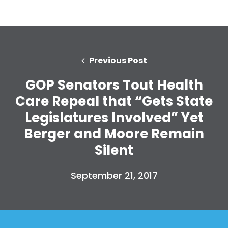
Previous Post
GOP Senators Tout Health
Care Repeal that “Gets State
Legislatures Involved” Yet
Berger and Moore Remain
Silent
September 21, 2017