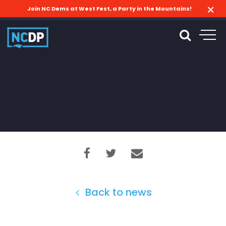
Join NC Dems at West Fest, a Party in the Mountains!
Back to news