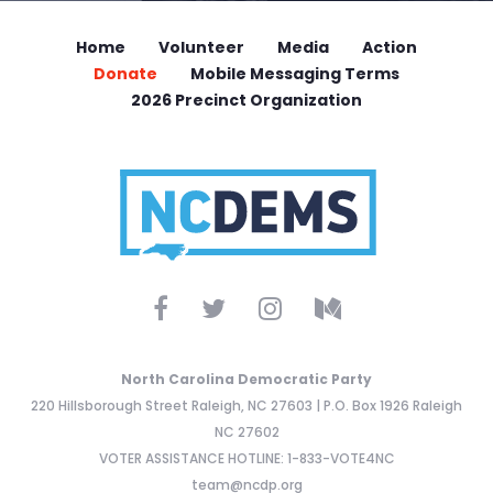
Home
Volunteer
Media
Action
Donate
Mobile Messaging Terms
2026 Precinct Organization
North Carolina Democratic Party
220 Hillsborough Street Raleigh, NC 27603 | P.O. Box 1926 Raleigh
NC 27602
VOTER ASSISTANCE HOTLINE: 1-833-VOTE4NC
team@ncdp.org