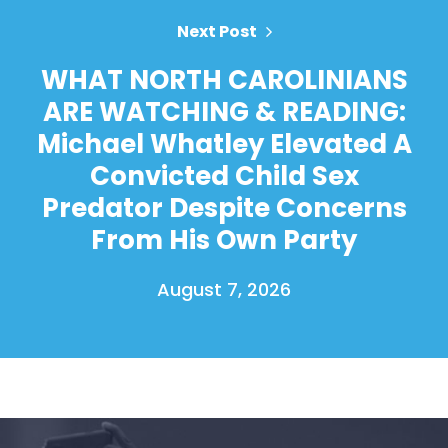
Next Post
WHAT NORTH CAROLINIANS
ARE WATCHING & READING:
Michael Whatley Elevated A
Convicted Child Sex
Predator Despite Concerns
From His Own Party
August 7, 2026
Home
Shop
Take Back the Courts
Work with Us
Press