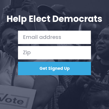
Your Party
Action
Vote
Help Elect Democrats
Donate