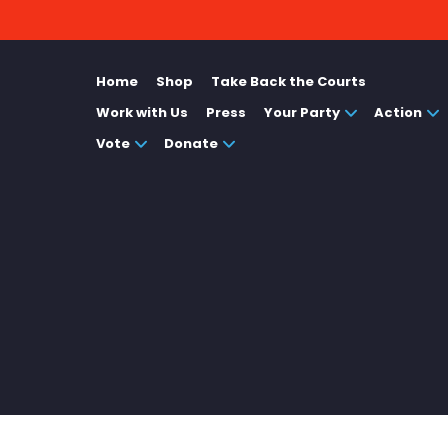
Home
Shop
Take Back the Courts
Work with Us
Press
Your Party
Action
Vote
Donate