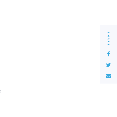
SHARE
2