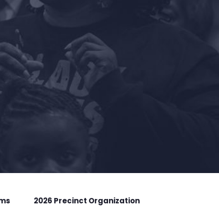
rms
2026 Precinct Organization