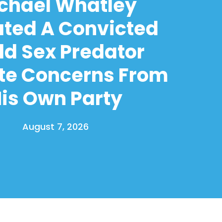
chael Whatley
ated A Convicted
ld Sex Predator
te Concerns From
is Own Party
August 7, 2026