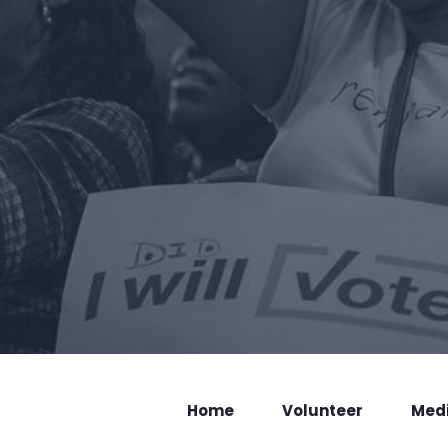
Home
Volunteer
Med