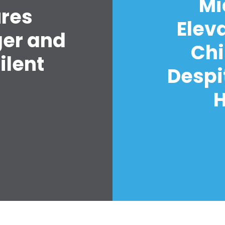
Mi
ures
Elev
ger and
Chi
ilent
Despi
H