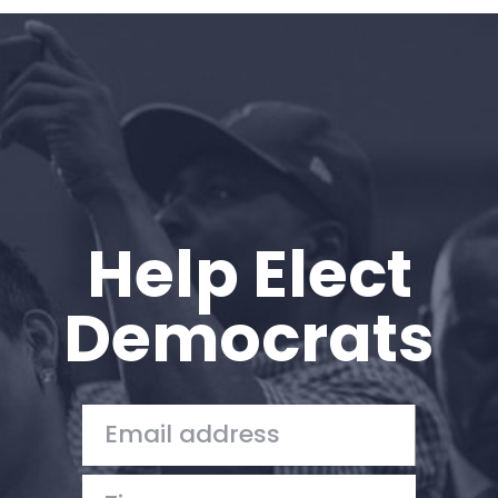
Home
Shop
Take Back the Courts
Work with Us
Press
Your Party
Action
Help Elect
Vote
Donate
Democrats