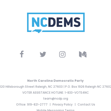
North Carolina Democratic Party
220 Hillsborough Street Raleigh, NC 27603 | P.O. Box 1926 Raleigh NC 2760
VOTER ASSISTANCE HOTLINE: 1-833-VOTE4NC
team@ncdp.org
Office: 919-821-2777
Privacy Policy
Contact Us
Mobile Messaging Terms