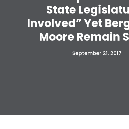
State Legislat
Involved” Yet Ber
Moore Remain S
September 21, 2017