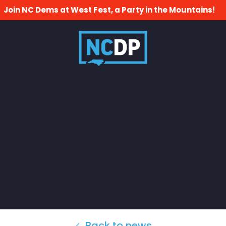
Join NC Dems at West Fest, a Party in the Mountains!
Back to news