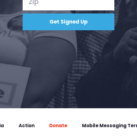
ia
Action
Donate
Mobile Messaging Te