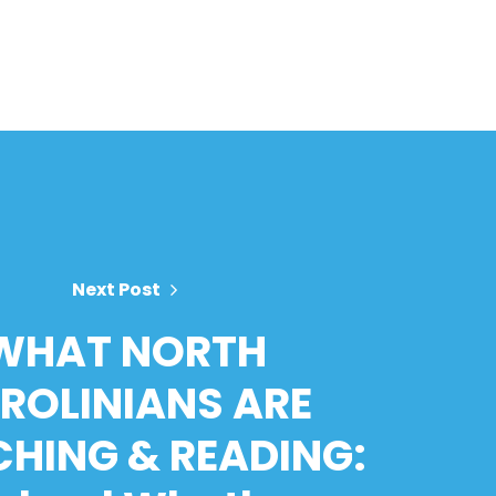
Next Post
WHAT NORTH
ROLINIANS ARE
HING & READING: