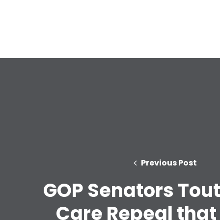
Previous Post
GOP Senators Tout
Care Repeal that