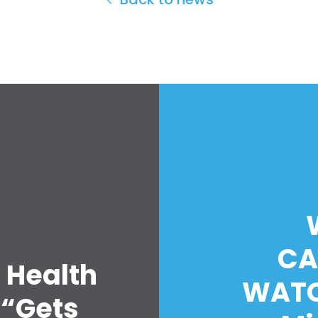
CA
 Health
WATC
 “Gets