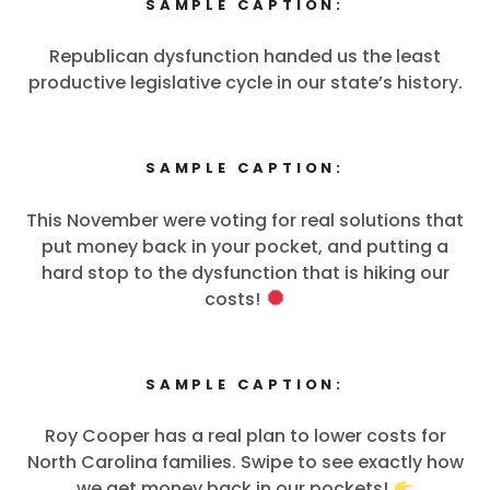
SAMPLE CAPTION:
Republican dysfunction handed us the least
productive legislative cycle in our state’s history.
Accueil
SAMPLE CAPTION:
Shop
Take Back the Courts
This November were voting for real solutions that
Travailler avec nous
put money back in your pocket, and putting a
Presse
hard stop to the dysfunction that is hiking our
Votre fête
costs!
Action
Vote
Faire un don
SAMPLE CAPTION:
Roy Cooper has a real plan to lower costs for
North Carolina families. Swipe to see exactly how
we get money back in our pockets!