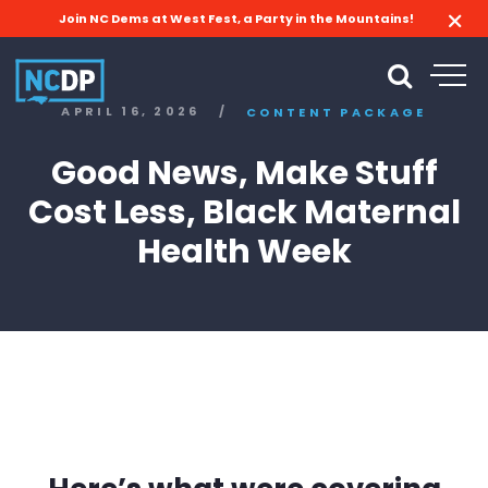
Join NC Dems at West Fest, a Party in the Mountains!
APRIL 16, 2026
/
CONTENT PACKAGE
Good News, Make Stuff
Cost Less, Black Maternal
Health Week