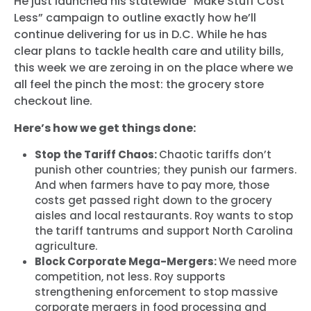
He just launched his statewide “Make Stuff Cost
Less” campaign to outline exactly how he’ll
continue delivering for us in D.C. While he has
clear plans to tackle health care and utility bills,
this week we are zeroing in on the place where we
all feel the pinch the most: the grocery store
checkout line.
Here’s how we get things done:
Stop the Tariff Chaos:
Chaotic tariffs don’t
punish other countries; they punish our farmers.
And when farmers have to pay more, those
costs get passed right down to the grocery
aisles and local restaurants. Roy wants to stop
the tariff tantrums and support North Carolina
agriculture.
Block Corporate Mega-Mergers:
We need more
competition, not less. Roy supports
strengthening enforcement to stop massive
corporate mergers in food processing and