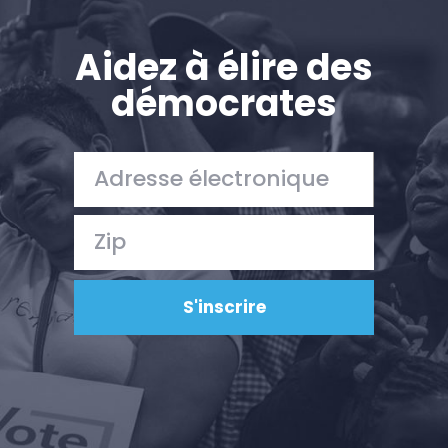
Aidez à élire des
démocrates