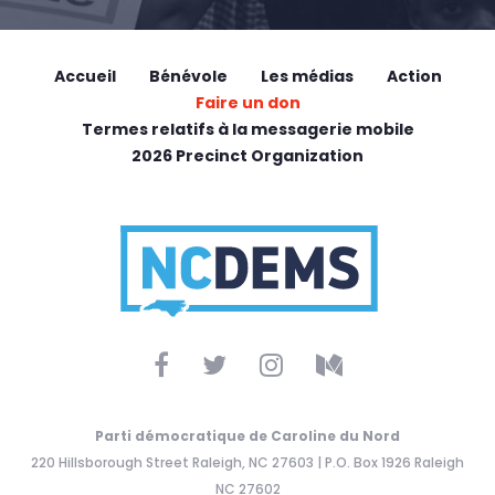
Accueil
Bénévole
Les médias
Action
Faire un don
Termes relatifs à la messagerie mobile
2026 Precinct Organization
Parti démocratique de Caroline du Nord
220 Hillsborough Street Raleigh, NC 27603 | P.O. Box 1926 Raleigh
NC 27602