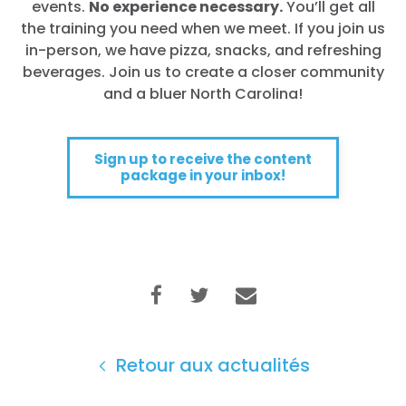
events.
No experience necessary.
You’ll get all
the training you need when we meet. If you join us
in-person, we have pizza, snacks, and refreshing
beverages. Join us to create a closer community
and a bluer North Carolina!
Sign up to receive the content
package in your inbox!
Retour aux actualités