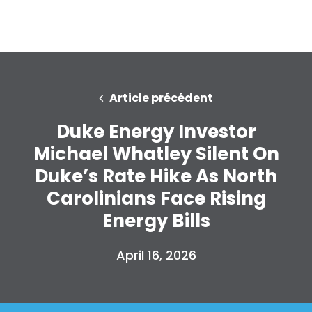
Article précédent
Duke Energy Investor
Michael Whatley Silent On
Duke’s Rate Hike As North
Carolinians Face Rising
Energy Bills
April 16, 2026