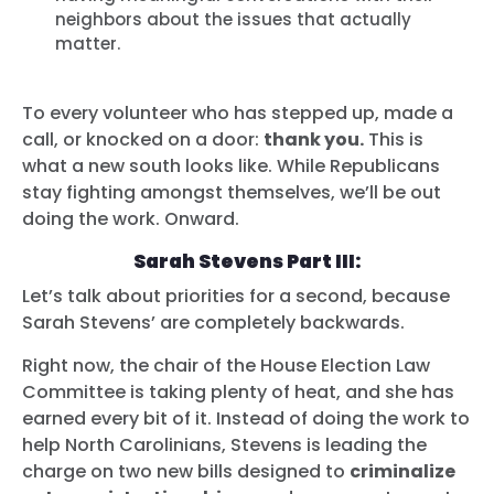
neighbors about the issues that actually
matter.
To every volunteer who has stepped up, made a
call, or knocked on a door:
thank you.
This is
what a new south looks like. While Republicans
stay fighting amongst themselves, we’ll be out
doing the work. Onward.
Sarah Stevens Part III:
Let’s talk about priorities for a second, because
Sarah Stevens’ are completely backwards.
Right now, the chair of the House Election Law
Committee is taking plenty of heat, and she has
earned every bit of it. Instead of doing the work to
help North Carolinians, Stevens is leading the
charge on two new bills designed to
criminalize