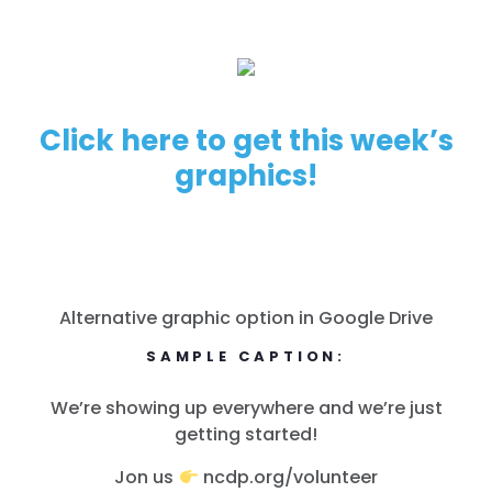
Click here to get this week’s
graphics!
Alternative graphic option in Google Drive
SAMPLE CAPTION:
We’re showing up everywhere and we’re just
getting started!
Jon us
ncdp.org/volunteer