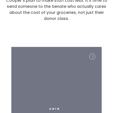
Cooper’s plan to make stuff cost less. It’s time to
send someone to the Senate who actually cares
about the cost of your groceries, not just their
donor class.
AGIR