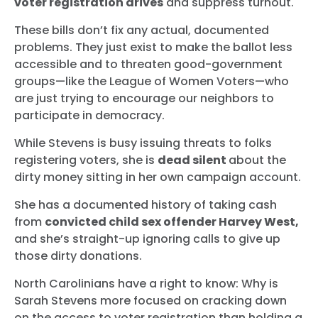
voter registration drives
and suppress turnout.
These bills don’t fix any actual, documented
problems. They just exist to make the ballot less
accessible and to threaten good-government
groups—like the League of Women Voters—who
are just trying to encourage our neighbors to
participate in democracy.
While Stevens is busy issuing threats to folks
registering voters, she is
dead silent
about the
dirty money sitting in her own campaign account.
She has a documented history of taking cash
from
convicted child sex offender Harvey West,
and she’s straight-up ignoring calls to give up
those dirty donations.
North Carolinians have a right to know: Why is
Sarah Stevens more focused on cracking down
on the access to voter registration than holding a