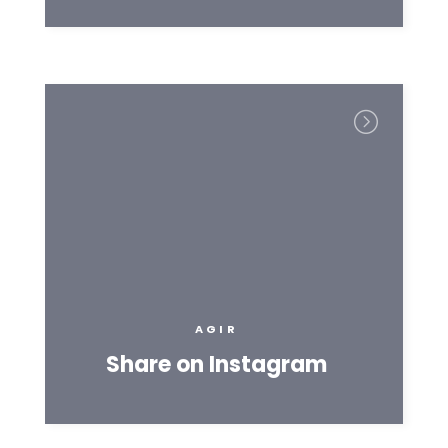
AGIR
Share on Instagram