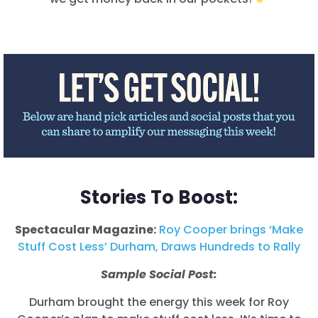
Stories To Boost:
Spectacular Magazine:
Roy Cooper brings ‘Make
Stuff Cost Less’ Durham, Draws Hundreds to Rally
Sample Social Post:
Durham brought the energy this week for Roy