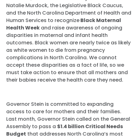
Natalie Murdock, the Legislative Black Caucus,
and the North Carolina Department of Health and
Human Services to recognize
Black Maternal
Health Week
and raise awareness of ongoing
disparities in maternal and infant health
outcomes.
Black women are nearly twice as likely
as white women to die from pregnancy
complications in North Carolina. We cannot
accept these disparities as a fact of life, so we
must take action to ensure that all mothers and
their babies receive the health care they need.
Governor Stein is committed to expanding
access to care for mothers and their families.
Last month, Governor Stein called on the General
Assembly to pass a
$1.4 billion Critical Needs
Budget
that addresses North Carolina’s most