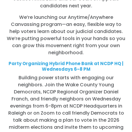
candidates next year.
We’re launching our Anytime/Anywhere
Canvassing program—an easy, flexible way to
help voters learn about our judicial candidates.
We’re putting powerful tools in your hands so you
can grow this movement right from your own
neighborhood.
Party Organizing Hybrid Phone Bank at NCDP HQ |
Wednesdays 6-8 PM
Building power starts with engaging our
neighbors. Join the Wake County Young
Democrats, NCDP Regional Organizer Daniel
Franch, and friendly neighbors on Wednesday
evenings from 6-8pm at NCDP Headquarters in
Raleigh or on Zoom to call friendly Democrats to
talk about making a plan to vote in the 2026
midterm elections and invite them to upcoming