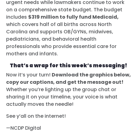
urgent needs while lawmakers continue to work
on a comprehensive state budget. The budget
includes
$319 million to fully fund Medicaid,
which covers half of all births across North
Carolina and supports OB/GYNs, midwives,
pediatricians, and behavioral health
professionals who provide essential care for
mothers and infants.
That’s a wrap for this week’s messaging!
Now it’s your turn!
Download the graphics below,
copy our captions, and get the message out!
Whether you’re lighting up the group chat or
sharing it on your timeline, your voice is what
actually moves the needle!
See y’all on the internet!
—NCDP Digital