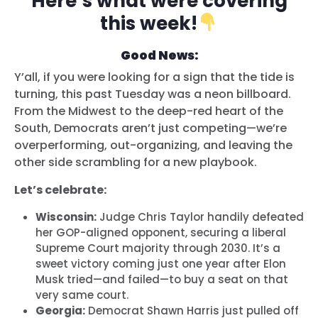
Here’s what were covering
this week!
Good News:
Y’all, if you were looking for a sign that the tide is
turning, this past Tuesday was a neon billboard.
From the Midwest to the deep-red heart of the
South, Democrats aren’t just competing—we’re
overperforming, out-organizing, and leaving the
other side scrambling for a new playbook.
Let’s celebrate:
Wisconsin:
Judge Chris Taylor handily defeated
her GOP-aligned opponent, securing a liberal
Supreme Court majority through 2030. It’s a
sweet victory coming just one year after Elon
Musk tried—and failed—to buy a seat on that
very same court.
Georgia:
Democrat Shawn Harris just pulled off