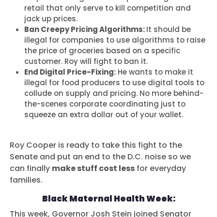
retail that only serve to kill competition and
jack up prices.
Ban Creepy Pricing Algorithms:
It should be
illegal for companies to use algorithms to raise
the price of groceries based on a specific
customer. Roy will fight to ban it.
End Digital Price-Fixing:
He wants to make it
illegal for food producers to use digital tools to
collude on supply and pricing. No more behind-
the-scenes corporate coordinating just to
squeeze an extra dollar out of your wallet.
Roy Cooper is ready to take this fight to the
Senate and put an end to the D.C. noise so we
can finally
make stuff cost less
for everyday
families.
Black Maternal Health Week:
This week,
Governor Josh Stein joined Senator