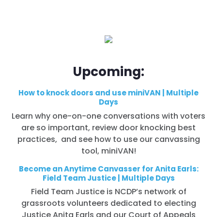
Upcoming:
How to knock doors and use miniVAN | Multiple
Days
Learn why one-on-one conversations with voters
are so important, review door knocking best
practices, and see how to use our canvassing
tool, miniVAN!
Become an Anytime Canvasser for Anita Earls:
Field Team Justice | Multiple Days
Field Team Justice is NCDP’s network of
grassroots volunteers dedicated to electing
Justice Anita Earls and our Court of Appeals