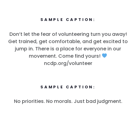
SAMPLE CAPTION:
Don’t let the fear of volunteering turn you away!
Get trained, get comfortable, and get excited to
jump in. There is a place for everyone in our
movement. Come find yours!
ncdp.org/volunteer
SAMPLE CAPTION:
No priorities. No morals. Just bad judgment.