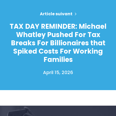
Article suivant
TAX DAY REMINDER: Michael
Whatley Pushed For Tax
Breaks For Billionaires that
Spiked Costs For Working
Families
April 15, 2026