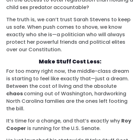
child sex predator accountable?
The truth is, we can’t trust Sarah Stevens to keep
us safe. When push comes to shove, we know
exactly who she is—a politician who will always
protect her powerful friends and political elites
over our Constitution.
Make Stuff Cost Less:
For too many right now, the middle-class dream
is starting to feel like exactly that—just a dream.
Between the cost of living and the absolute
chaos
coming out of Washington, hardworking
North Carolina families are the ones left footing
the bill.
It’s time for a change, and that’s exactly why
Roy
Cooper
is running for the U.S. Senate.