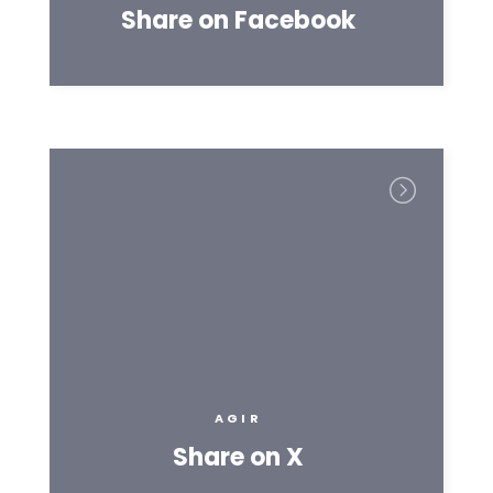
Share on Facebook
AGIR
Share on X