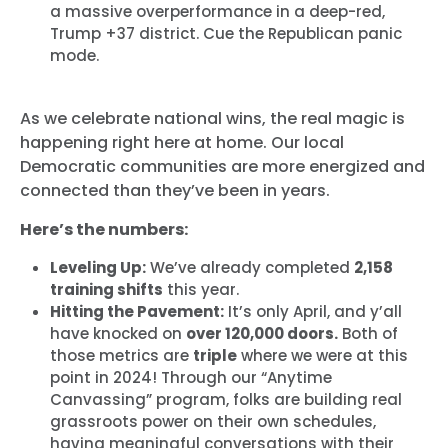
a massive overperformance in a deep-red,
Trump +37 district. Cue the Republican panic
mode.
As we celebrate national wins, the real magic is
happening right here at home. Our local
Democratic communities are more energized and
connected than they’ve been in years.
Here’s the numbers:
Leveling Up:
We’ve already completed
2,158
training shifts
this year.
Hitting the Pavement:
It’s only April, and y’all
have knocked on
over 120,000 doors.
Both of
those metrics are
triple
where we were at this
point in 2024! Through our “Anytime
Canvassing” program, folks are building real
grassroots power on their own schedules,
having meaningful conversations with their