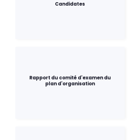
Candidates
Rapport du comité d'examen du
plan d'organisation