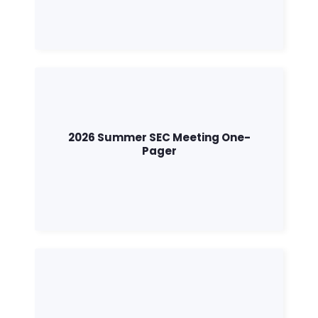
2026 Summer SEC Meeting One-
Pager