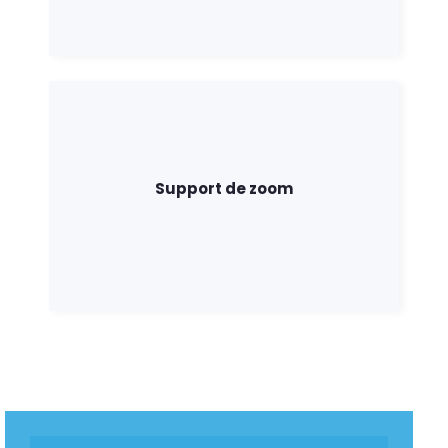
Support de zoom