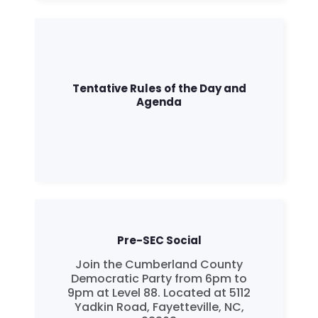
Tentative Rules of the Day and
Agenda
Pre-SEC Social
Join the Cumberland County
Democratic Party from 6pm to
9pm at Level 88. Located at 5112
Yadkin Road, Fayetteville, NC,