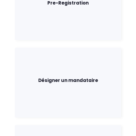
Pre-Registration
Désigner un mandataire