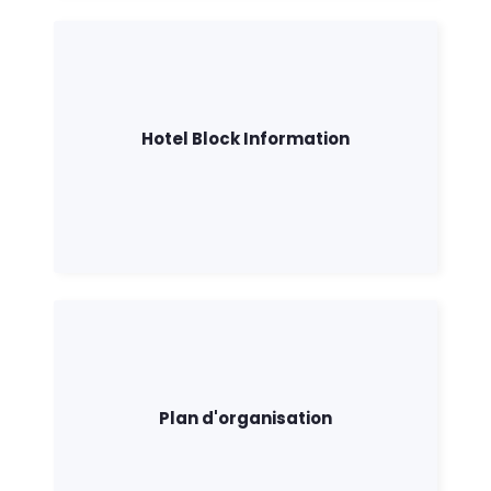
Hotel Block Information
Plan d'organisation