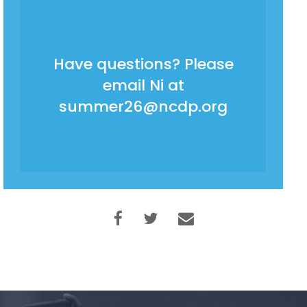
Have questions? Please
email Ni at
summer26@ncdp.org