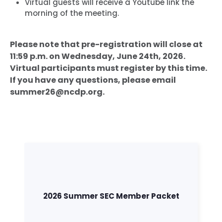
Virtual guests will receive a Youtube link the
morning of the meeting.
Please note that pre-registration will close at
11:59 p.m. on Wednesday, June 24th, 2026.
Virtual participants must register by this time.
If you have any questions, please email
summer26@ncdp.org.
2026 Summer SEC Member Packet