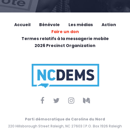
Accueil
Bénévole
Les médias
Action
Faire un don
Termes relatifs à la messagerie mobile
2026 Precinct Organization
Parti démocratique de Caroline du Nord
220 Hillsborough Street Raleigh, NC 27603 | P.O. Box 1926 Raleigh