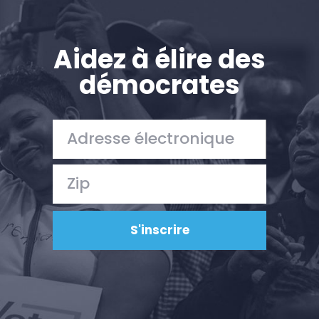
Aidez à élire des
démocrates