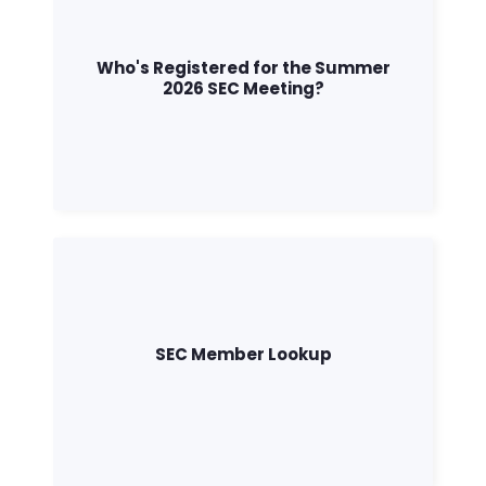
Who's Registered for the Summer
2026 SEC Meeting?
SEC Member Lookup