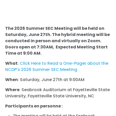
The 2026 Summer SEC Meeting will be held on
Saturday, June 27th. The hybrid meeting will be
conducted in person and virtually on Zoom.
Doors open at 7:30AM, Expected Meeting Start
Time at 9:00 AM.
What
:
Click Here to Read a One-Pager about the
NCDP’s 2026 Summer SEC Meeting
When
: Saturday, June 27th at 9:00AM
Where
: Seabrook Auditorium at Fayetteville State
University, Fayetteville State University, NC
Participants en personne :
The meeting will be held at the Seabrook