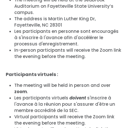
Auditorium on Fayetteville State University’s
campus.
The address is Martin Luther King Dr,
Fayetteville, NC 28301
Les participants en personne sont encouragés
à s'inscrire à l'avance afin d'accélérer le
processus d'enregistrement.
In-person participants will receive the Zoom link
the evening before the meeting.
Participants virtuels :
The meeting will be held in person and over
zoom
.
Les participants virtuels
doivent
s'inscrire à
l'avance à la réunion pour s'assurer d'être un
membre accrédité de la SEC.
Virtual participants will receive the Zoom link
the evening before the meeting.