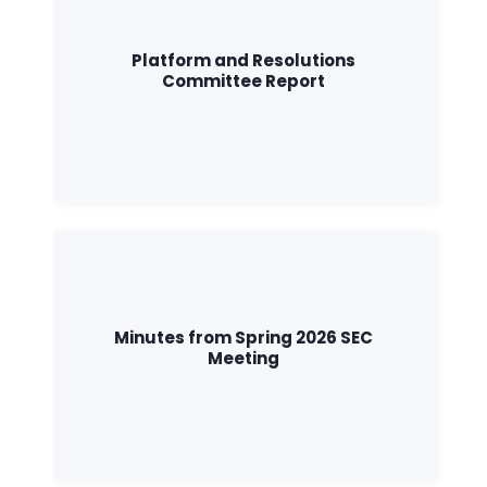
Platform and Resolutions
Committee Report
Minutes from Spring 2026 SEC
Meeting