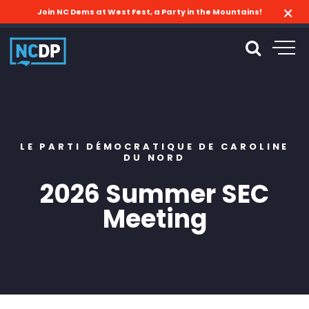
Join NC Dems at West Fest, a Party in the Mountains!
LE PARTI DÉMOCRATIQUE DE CAROLINE
DU NORD
2026 Summer SEC
Meeting