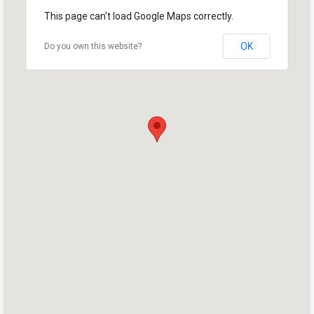
This page can't load Google Maps correctly.
OK
Do you own this website?
Home
Shop
Take Back the Courts
Work with Us
Press
Your Party
Action
Vote
Donate