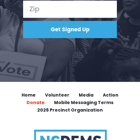
Home
Volunteer
Media
Action
Donate
Mobile Messaging Terms
2026 Precinct Organization