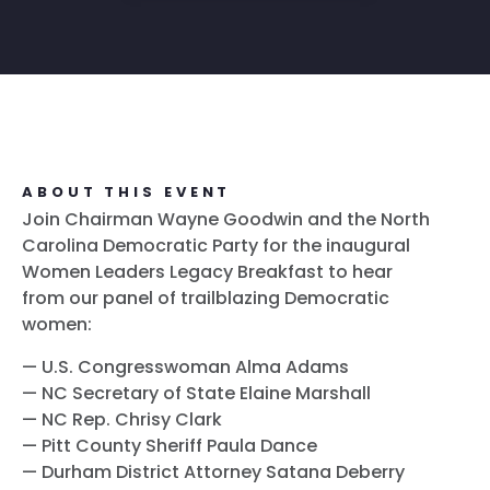
ABOUT THIS EVENT
Join Chairman Wayne Goodwin and the North
Carolina Democratic Party for the inaugural
Women Leaders Legacy Breakfast to hear
from our panel of trailblazing Democratic
women:
— U.S. Congresswoman Alma Adams
— NC Secretary of State Elaine Marshall
— NC Rep. Chrisy Clark
— Pitt County Sheriff Paula Dance
— Durham District Attorney Satana Deberry