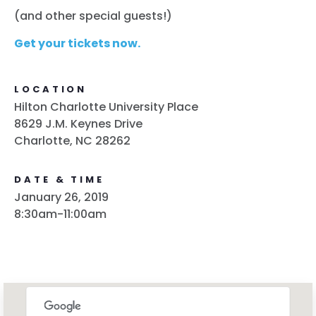
(and other special guests!)
Get your tickets now.
LOCATION
Hilton Charlotte University Place
8629 J.M. Keynes Drive
Charlotte, NC 28262
DATE & TIME
January 26, 2019
8:30am-11:00am