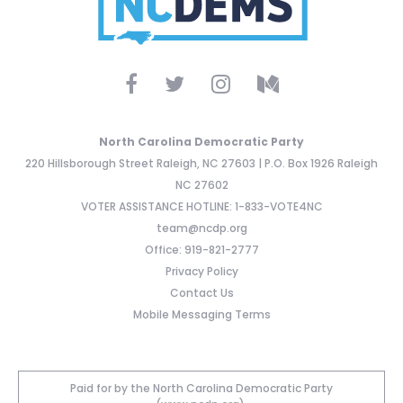
North Carolina Democratic Party
220 Hillsborough Street Raleigh, NC 27603 | P.O. Box 1926 Raleigh
NC 27602
VOTER ASSISTANCE HOTLINE: 1-833-VOTE4NC
team@ncdp.org
Office: 919-821-2777
Privacy Policy
Contact Us
Mobile Messaging Terms
Paid for by the North Carolina Democratic Party