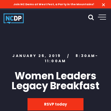
Join NC Dems at West Fest, a Party in the Mountains!
JANUARY 26, 2019
8:30AM-
/
11:00AM
Women Leaders
Legacy Breakfast
RSVP today