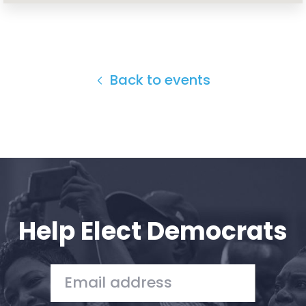
Back to events
Help Elect Democrats