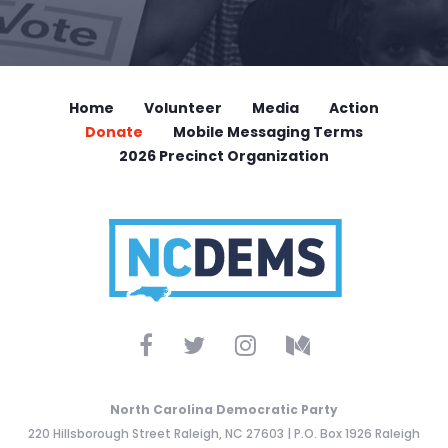
Home
Volunteer
Media
Action
Donate
Mobile Messaging Terms
2026 Precinct Organization
North Carolina Democratic Party
220 Hillsborough Street Raleigh, NC 27603 | P.O. Box 1926 Raleigh