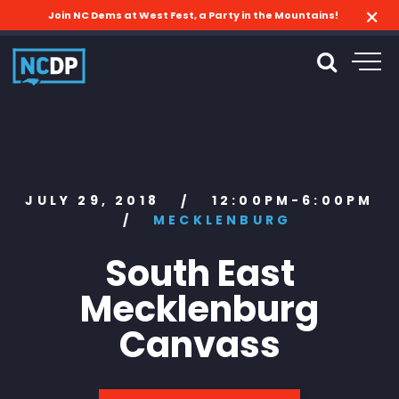
Join NC Dems at West Fest, a Party in the Mountains!
JULY 29, 2018
12:00PM-6:00PM
/
/
MECKLENBURG
South East
Mecklenburg
Canvass