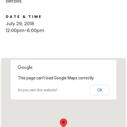
details.
DATE & TIME
July 29, 2018
12:00pm-6:00pm
This page can't load Google Maps correctly.
OK
Do you own this website?