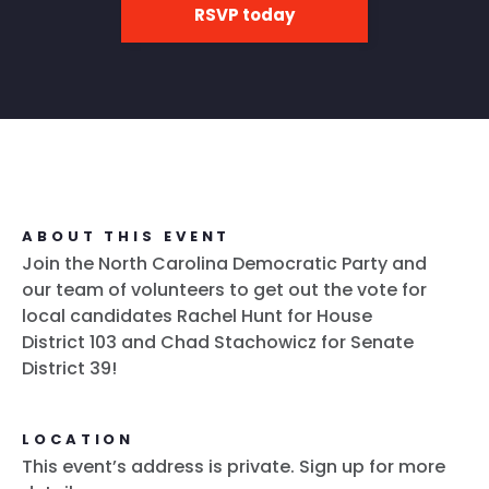
RSVP today
ABOUT THIS EVENT
Join the North Carolina Democratic Party and
our team of volunteers to get out the vote for
local candidates Rachel Hunt for House
District 103 and Chad Stachowicz for Senate
District 39!
LOCATION
This event’s address is private. Sign up for more