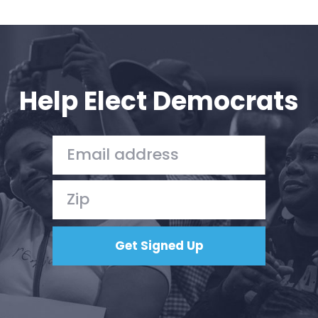
Help Elect Democrats