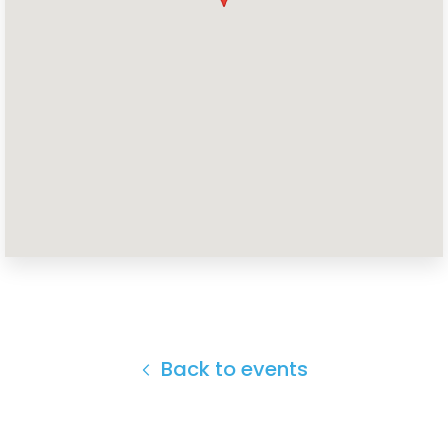
Home
Shop
Take Back the Courts
Work with Us
Press
Your Party
Action
Vote
Donate
Back to events