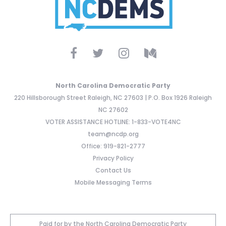
North Carolina Democratic Party
220 Hillsborough Street Raleigh, NC 27603 | P.O. Box 1926 Raleigh
NC 27602
VOTER ASSISTANCE HOTLINE: 1-833-VOTE4NC
team@ncdp.org
Office: 919-821-2777
Privacy Policy
Contact Us
Mobile Messaging Terms
Paid for by the North Carolina Democratic Party