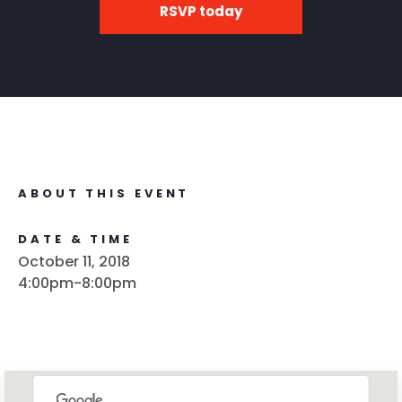
RSVP today
ABOUT THIS EVENT
DATE & TIME
October 11, 2018
4:00pm-8:00pm