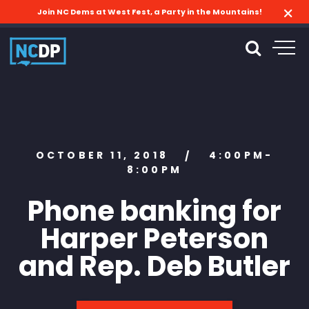
Join NC Dems at West Fest, a Party in the Mountains!
OCTOBER 11, 2018
4:00PM-
/
8:00PM
Phone banking for
Harper Peterson
and Rep. Deb Butler