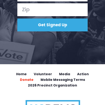
Home
Volunteer
Media
Action
Donate
Mobile Messaging Terms
2026 Precinct Organization