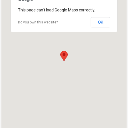
This page can't load Google Maps correctly.
OK
Do you own this website?