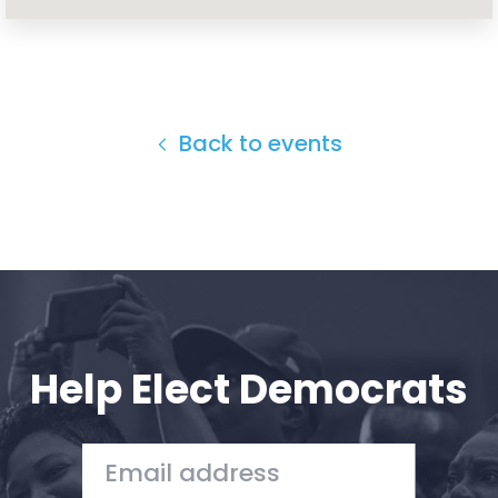
Home
Shop
Take Back the Courts
Work with Us
Press
Back to events
Your Party
Action
Vote
Donate
Help Elect Democrats