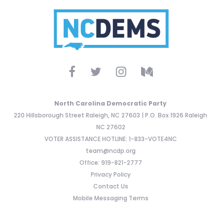
North Carolina Democratic Party
220 Hillsborough Street Raleigh, NC 27603 | P.O. Box 1926 Raleigh
NC 27602
VOTER ASSISTANCE HOTLINE: 1-833-VOTE4NC
team@ncdp.org
Office: 919-821-2777
Privacy Policy
Contact Us
Mobile Messaging Terms