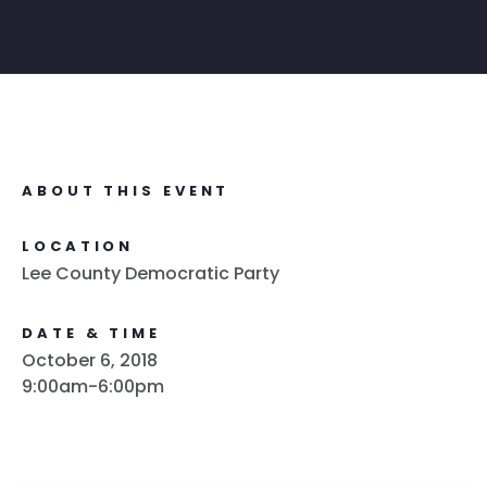
ABOUT THIS EVENT
LOCATION
Lee County Democratic Party
DATE & TIME
October 6, 2018
9:00am-6:00pm