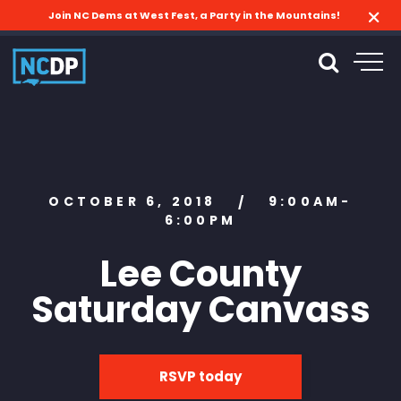
Join NC Dems at West Fest, a Party in the Mountains!
OCTOBER 6, 2018
9:00AM-
/
6:00PM
Lee County
Saturday Canvass
RSVP today