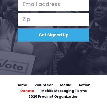
Home
Volunteer
Media
Action
Donate
Mobile Messaging Terms
2026 Precinct Organization