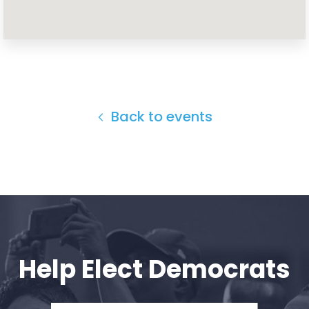
Home
Shop
Take Back the Courts
Work with Us
Press
Back to events
Your Party
Action
Vote
Donate
Help Elect Democrats