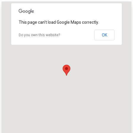
This page can't load Google Maps correctly.
OK
Do you own this website?