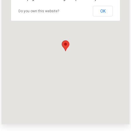
OK
Do you own this website?