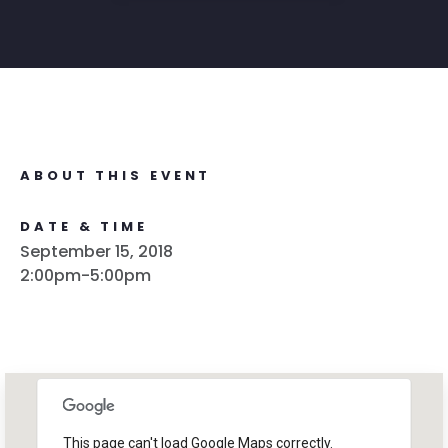
ABOUT THIS EVENT
DATE & TIME
September 15, 2018
2:00pm-5:00pm
This page can't load Google Maps correctly.