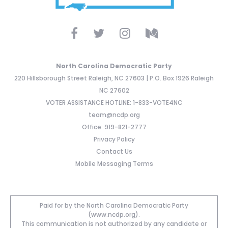
North Carolina Democratic Party
220 Hillsborough Street Raleigh, NC 27603 | P.O. Box 1926 Raleigh
NC 27602
VOTER ASSISTANCE HOTLINE: 1-833-VOTE4NC
team@ncdp.org
Office: 919-821-2777
Privacy Policy
Contact Us
Mobile Messaging Terms
Paid for by the North Carolina Democratic Party
(www.ncdp.org).
This communication is not authorized by any candidate or