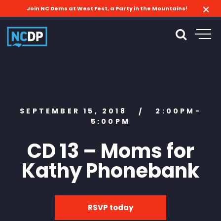
Join NC Dems at West Fest, a Party in the Mountains!
SEPTEMBER 15, 2018
2:00PM-
/
5:00PM
CD 13 – Moms for
Kathy Phonebank
RSVP today