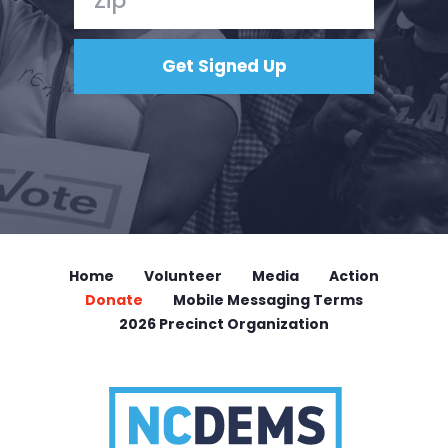
Home
Volunteer
Media
Action
Donate
Mobile Messaging Terms
2026 Precinct Organization