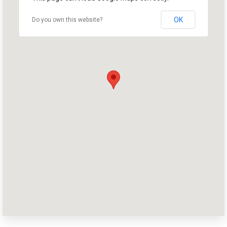
OK
Do you own this website?