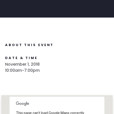
ABOUT THIS EVENT
DATE & TIME
November 1, 2018
10:00am-7:00pm
This page can't load Google Maps correctly.