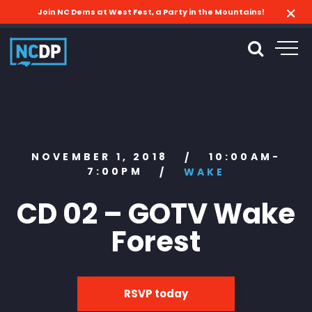
Join NC Dems at West Fest, a Party in the Mountains!
NOVEMBER 1, 2018
10:00AM-
/
7:00PM
/
WAKE
CD 02 – GOTV Wake
Forest
RSVP today