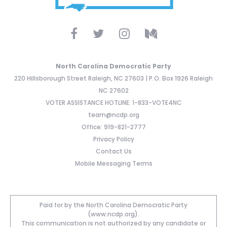
North Carolina Democratic Party
220 Hillsborough Street Raleigh, NC 27603 | P.O. Box 1926 Raleigh
NC 27602
VOTER ASSISTANCE HOTLINE: 1-833-VOTE4NC
team@ncdp.org
Office: 919-821-2777
Privacy Policy
Contact Us
Mobile Messaging Terms
Paid for by the North Carolina Democratic Party
(www.ncdp.org).
This communication is not authorized by any candidate or