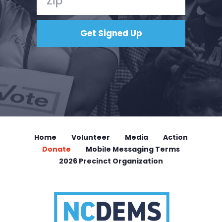
Home
Volunteer
Media
Action
Donate
Mobile Messaging Terms
2026 Precinct Organization