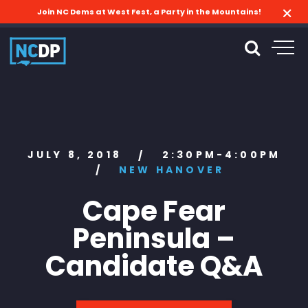
Join NC Dems at West Fest, a Party in the Mountains!
JULY 8, 2018
2:30PM-4:00PM
/
/
NEW HANOVER
Cape Fear
Peninsula –
Candidate Q&A