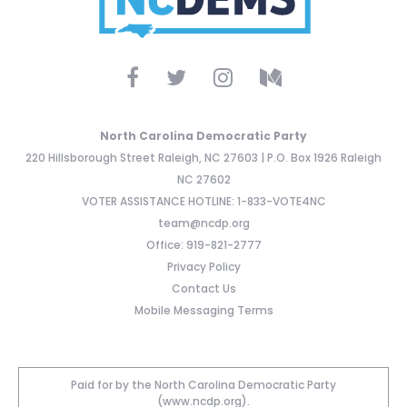
North Carolina Democratic Party
220 Hillsborough Street Raleigh, NC 27603 | P.O. Box 1926 Raleigh
NC 27602
VOTER ASSISTANCE HOTLINE: 1-833-VOTE4NC
team@ncdp.org
Office: 919-821-2777
Privacy Policy
Contact Us
Mobile Messaging Terms
Paid for by the North Carolina Democratic Party
(www.ncdp.org).