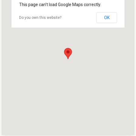
Home
This page can't load Google Maps correctly.
Shop
OK
Do you own this website?
Take Back the Courts
Work with Us
Press
Your Party
Action
Vote
Donate