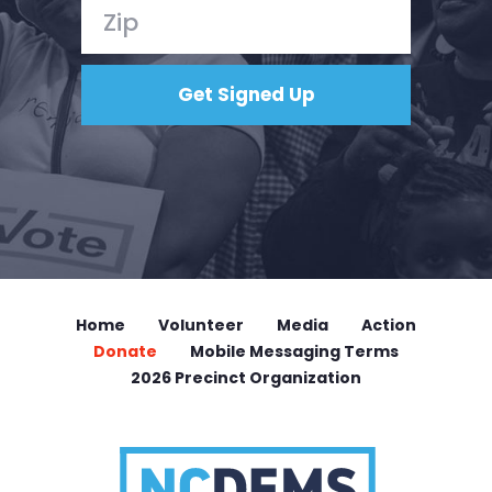
Home
Volunteer
Media
Action
Donate
Mobile Messaging Terms
2026 Precinct Organization