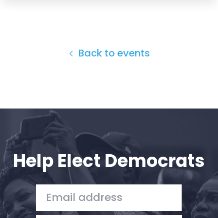
Back to events
Help Elect Democrats