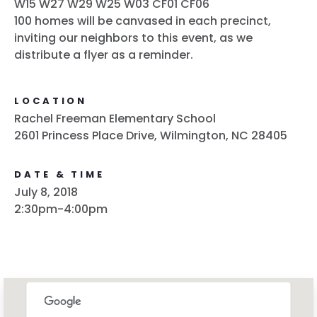
W15 W27 W29 W25 W03 CF01 CF06
100 homes will be canvased in each precinct,
inviting our neighbors to this event, as we
distribute a flyer as a reminder.
LOCATION
Rachel Freeman Elementary School
2601 Princess Place Drive, Wilmington, NC 28405
DATE & TIME
July 8, 2018
2:30pm-4:00pm