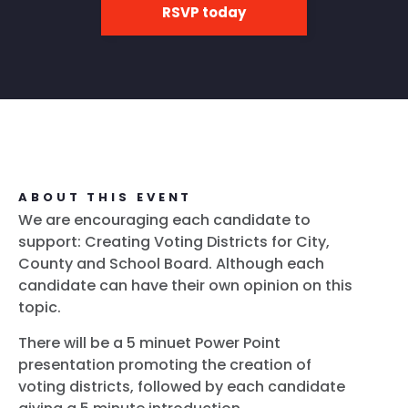
RSVP today
ABOUT THIS EVENT
We are encouraging each candidate to
support: Creating Voting Districts for City,
County and School Board. Although each
candidate can have their own opinion on this
topic.
There will be a 5 minuet Power Point
presentation promoting the creation of
voting districts, followed by each candidate