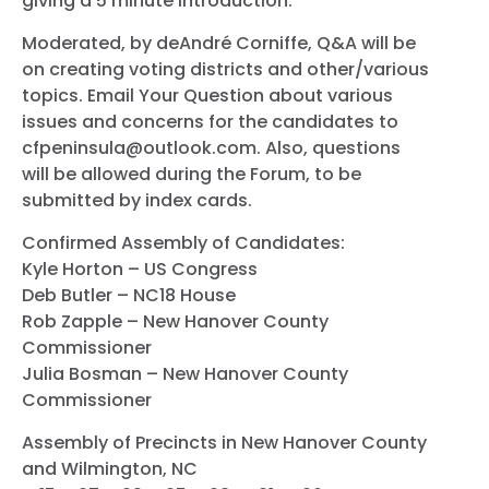
giving a 5 minute introduction.
Moderated, by deAndré Corniffe, Q&A will be
on creating voting districts and other/various
topics. Email Your Question about various
issues and concerns for the candidates to
cfpeninsula@outlook.com. Also, questions
will be allowed during the Forum, to be
submitted by index cards.
Confirmed Assembly of Candidates:
Kyle Horton – US Congress
Deb Butler – NC18 House
Rob Zapple – New Hanover County
Commissioner
Julia Bosman – New Hanover County
Commissioner
Assembly of Precincts in New Hanover County
and Wilmington, NC