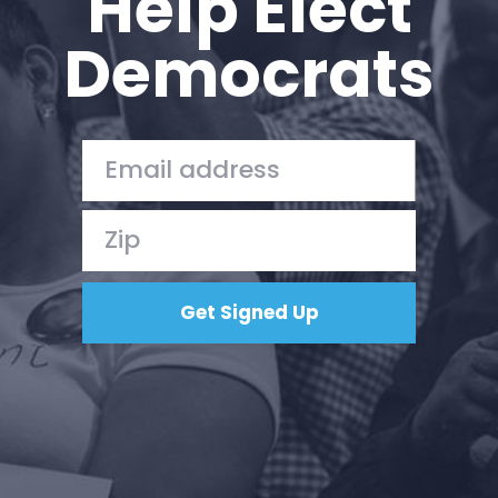
Help Elect
Democrats