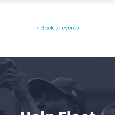
Back to events
Home
Shop
Take Back the Courts
Work with Us
Press
Your Party
Action
Vote
Donate