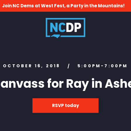
Join NC Dems at West Fest, a Party in the Mountains!
OCTOBER 16, 2018
5:00PM-7:00PM
/
anvass for Ray in Ash
RSVP today