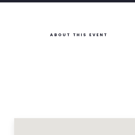
ABOUT THIS EVENT