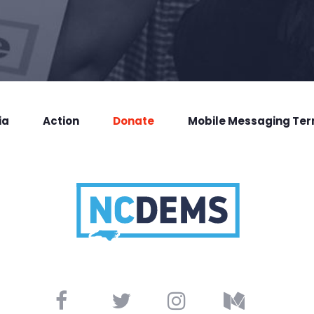
ia
Action
Donate
Mobile Messaging Te