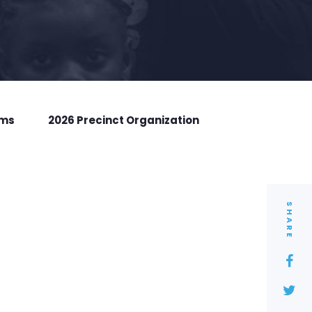
rms
2026 Precinct Organization
SHARE