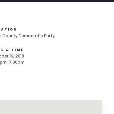
CATION
e County Democratic Party
E & TIME
ber 16, 2018
0pm-7:00pm