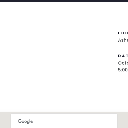
LO
Ash
DAT
Octo
5:0