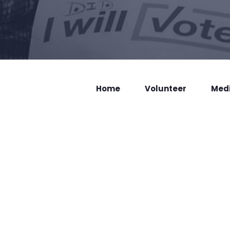
Home
Volunteer
Med