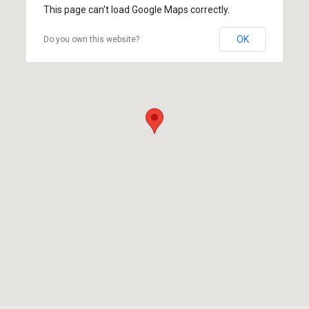
This page can't load Google Maps correctly.
OK
Do you own this website?