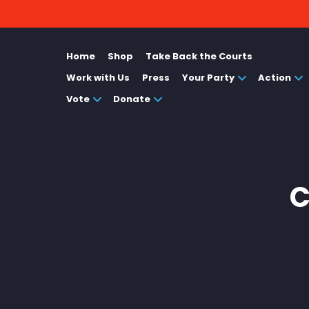
Home
Shop
Take Back the Courts
Work with Us
Press
Your Party
Action
Vote
Donate
C