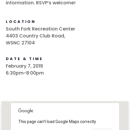
information. RSVP’s welcome!
LOCATION
South Fork Recreation Center
4403 Country Club Road,
WSNC 27104
DATE & TIME
February 7, 2019
6:30pm-8:00pm
This page can't load Google Maps correctly.