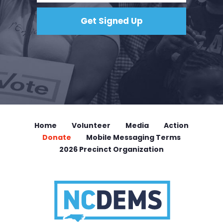
Home
Volunteer
Media
Action
Donate
Mobile Messaging Terms
2026 Precinct Organization