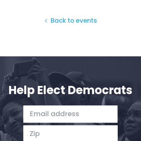
Back to events
Help Elect Democrats