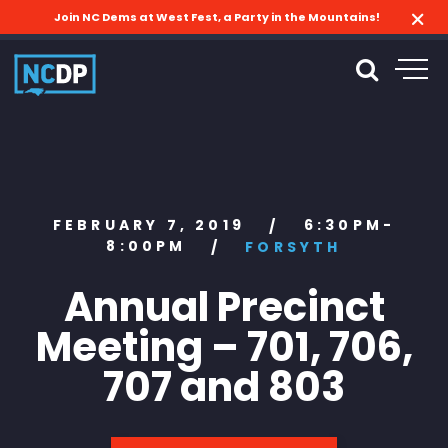
Join NC Dems at West Fest, a Party in the Mountains!
FEBRUARY 7, 2019
6:30PM-
/
8:00PM
/
FORSYTH
Annual Precinct
Meeting – 701, 706,
707 and 803