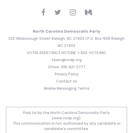
North Carolina Democratic Party
220 Hillsborough Street Raleigh, NC 27603 | P.O. Box 1926 Raleigh
NC 27602
VOTER ASSISTANCE HOTLINE: 1-833-VOTE4NC
team@ncdp.org
Office: 919-821-2777
Privacy Policy
Contact Us
Mobile Messaging Terms
Paid for by the North Carolina Democratic Party
(www.ncdp.org).
This communication is not authorized by any candidate or
candidate’s committee.