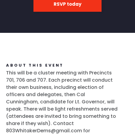
RSVP today
ABOUT THIS EVENT
This will be a cluster meeting with Precincts
701, 706 and 707. Each precinct will conduct
their own business, including election of
officers and delegates, then Cal
Cunningham, candidate for Lt. Governor, will
speak. There will be light refreshments served
(attendees are invited to bring something to
share if they wish). Contact
803WhitakerDems@gmail.com for