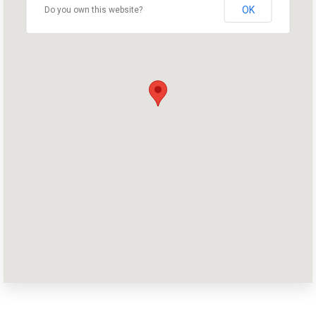
OK
Do you own this website?
Home
Shop
Take Back the Courts
Work with Us
Press
Your Party
Action
Vote
Donate