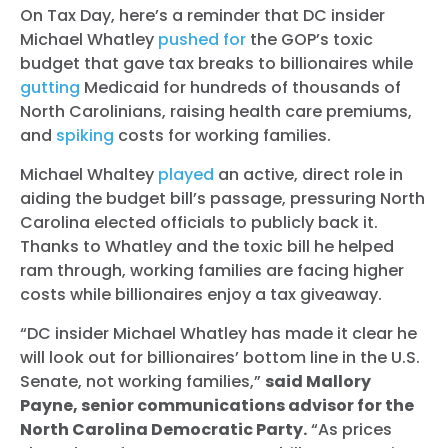
On Tax Day, here’s a reminder that DC insider
Michael Whatley
pushed for
the GOP’s toxic
budget that gave tax breaks to billionaires while
gutting
Medicaid for hundreds of thousands of
North Carolinians, raising health care premiums,
and
spiking
costs for working families.
Michael Whaltey
played
an active, direct role in
aiding the budget bill’s passage, pressuring North
Carolina elected officials to publicly back it.
Thanks to Whatley and the toxic bill he helped
ram through, working families are facing higher
costs while billionaires enjoy a tax giveaway.
“DC insider Michael Whatley has made it clear he
will look out for billionaires’ bottom line in the U.S.
Senate, not working families,”
said Mallory
Payne, senior communications advisor for the
North Carolina Democratic Party.
“As prices