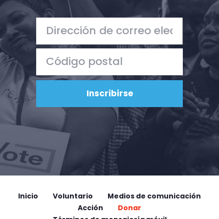
Inicio
Voluntario
Medios de comunicación
Acción
Donar