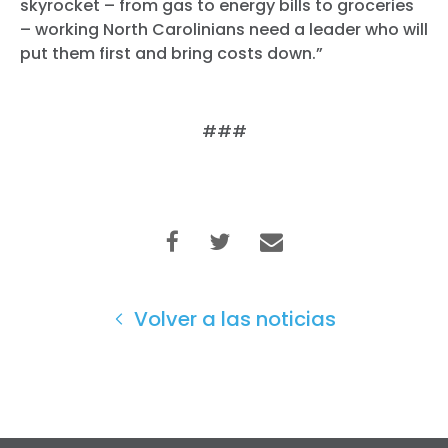
skyrocket – from gas to energy bills to groceries
– working North Carolinians need a leader who will
put them first and bring costs down.”
###
Volver a las noticias