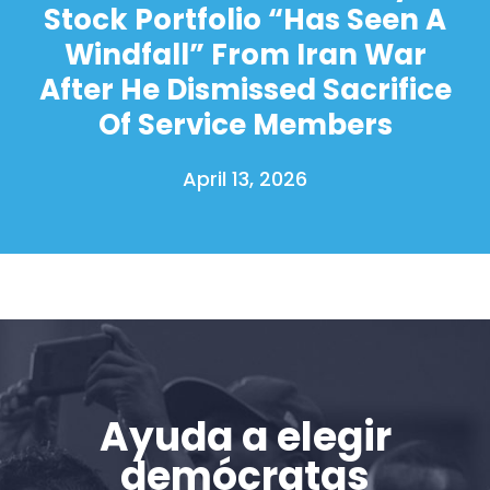
Acción
Stock Portfolio “Has Seen A
Vote
Windfall” From Iran War
Donar
After He Dismissed Sacrifice
Of Service Members
April 13, 2026
Ayuda a elegir
demócratas