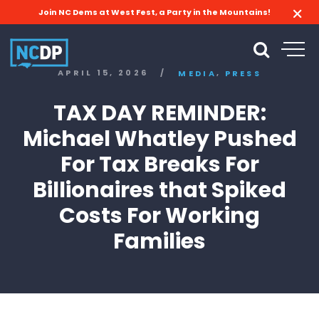
Join NC Dems at West Fest, a Party in the Mountains!
,
APRIL 15, 2026
/
MEDIA
PRESS
TAX DAY REMINDER:
Michael Whatley Pushed
For Tax Breaks For
Billionaires that Spiked
Costs For Working
Families