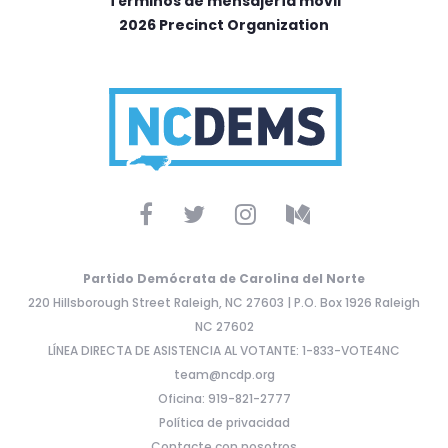
Términos de mensajería móvil
2026 Precinct Organization
Partido Demócrata de Carolina del Norte
220 Hillsborough Street Raleigh, NC 27603 | P.O. Box 1926 Raleigh
NC 27602
LÍNEA DIRECTA DE ASISTENCIA AL VOTANTE: 1-833-VOTE4NC
team@ncdp.org
Oficina: 919-821-2777
Política de privacidad
Contacte con nosotros