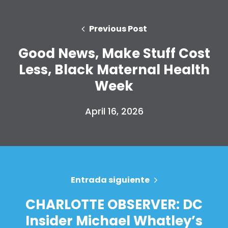
Previous Post
Good News, Make Stuff Cost
Less, Black Maternal Health
Week
April 16, 2026
Inicio
Shop
Take Back the Courts
Entrada siguiente
Trabaja con nosotros
CHARLOTTE OBSERVER: DC
Pulse
Insider Michael Whatley’s
Su fiesta