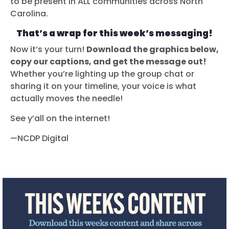
to be present in ALL communities across North
Carolina.
That’s a wrap for this week’s messaging!
Now it’s your turn!
Download the graphics below,
copy our captions, and get the message out!
Whether you’re lighting up the group chat or
sharing it on your timeline, your voice is what
actually moves the needle!
See y’all on the internet!
—NCDP Digital