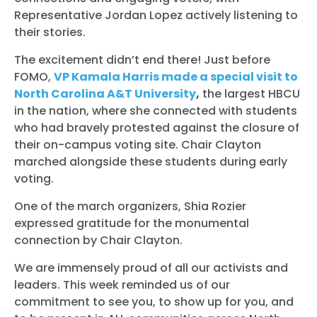
Representative Jordan Lopez actively listening to
their stories.
The excitement didn’t end there! Just before
FOMO,
VP Kamala Harris made a special visit to
North Carolina A&T University
,
the largest HBCU
in the nation, where she connected with students
who had bravely protested against the closure of
their on-campus voting site. Chair Clayton
marched alongside these students during early
voting.
One of the march organizers, Shia Rozier
expressed gratitude for the monumental
connection by Chair Clayton.
We are immensely proud of all our activists and
leaders. This week reminded us of our
commitment to see you, to show up for you, and