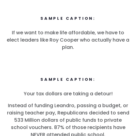
SAMPLE CAPTION:
If we want to make life affordable, we have to
elect leaders like Roy Cooper who actually have a
plan.
SAMPLE CAPTION:
Your tax dollars are taking a detour!
Instead of funding Leandro, passing a budget, or
raising teacher pay, Republicans decided to send
533 Million dollars of public funds to private
school vouchers. 87% of those recipients have
NEVER attended public school.