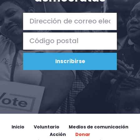
Inicio
Voluntario
Medios de comunicación
Acción
Donar