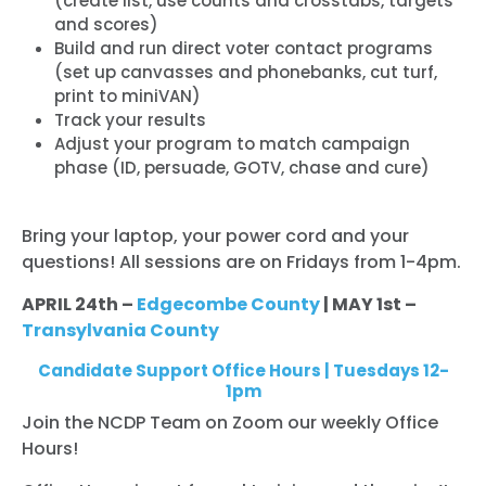
(create list, use counts and crosstabs, targets
and scores)
Build and run direct voter contact programs
(set up canvasses and phonebanks, cut turf,
print to miniVAN)
Track your results
Adjust your program to match campaign
phase (ID, persuade, GOTV, chase and cure)
Bring your laptop, your power cord and your
questions! All sessions are on Fridays from 1-4pm.
APRIL 24th –
Edgecombe County
| MAY 1st –
Transylvania County
Candidate Support Office Hours | Tuesdays 12-
1pm
Join the NCDP Team on Zoom our weekly Office
Hours!