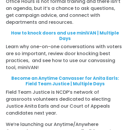
Office Hours is not formal training and there isn’t
an agenda, but it’s a chance to ask questions,
get campaign advice, and connect with
departments and resources.
How to knock doors and use miniVAN | Multiple
Days
Learn why one-on-one conversations with voters
are so important, review door knocking best
practices, and see how to use our canvassing
tool, miniVAN!
Become an Anytime Canvasser for Anita Earls:
Field Team Justice | Multiple Days
Field Team Justice is NCDP’s network of
grassroots volunteers dedicated to electing
Justice Anita Earls and our Court of Appeals
candidates next year.
We’re launching our Anytime/Anywhere