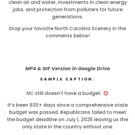
clean air and water, investments in clean energy
jobs, and protection from polluters for future
generations.
Drop your favorite North Carolina Scenery in the
comments below!
MP4 & GIF Version in Google Drive
SAMPLE CAPTION:
NC still doesn’t have a budget.
It’s been 930+ days since a comprehensive state
budget was passed. Republicans failed to meet
the budget deadline on July 1, 2025 leaving us the
only state in the country without one.