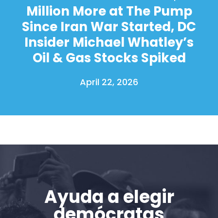
Million More at The Pump
Since Iran War Started, DC
Insider Michael Whatley’s
Oil & Gas Stocks Spiked
April 22, 2026
Ayuda a elegir
demócratas