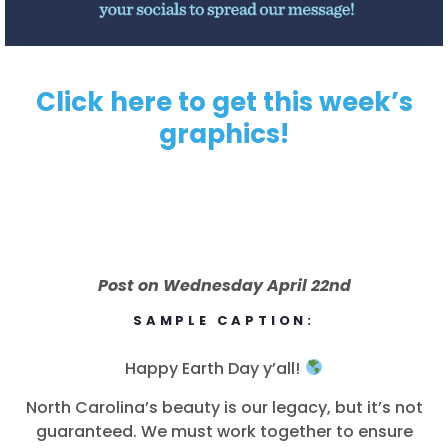
Click here to get this week’s
graphics!
Post on Wednesday April 22nd
SAMPLE CAPTION:
Happy Earth Day y’all!
North Carolina’s beauty is our legacy, but it’s not
guaranteed. We must work together to ensure