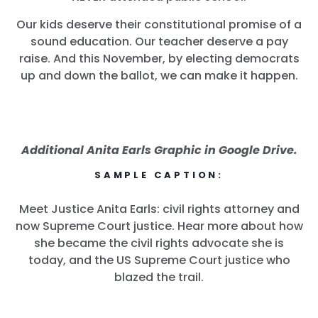
Our kids deserve their constitutional promise of a
sound education. Our teacher deserve a pay
raise. And this November, by electing democrats
up and down the ballot, we can make it happen.
Additional Anita Earls Graphic in Google Drive.
SAMPLE CAPTION:
Meet Justice Anita Earls: civil rights attorney and
Inicio
now Supreme Court justice. Hear more about how
Shop
she became the civil rights advocate she is
Take Back the Courts
today, and the US Supreme Court justice who
Trabaja con nosotros
blazed the trail.
Pulse
Su fiesta