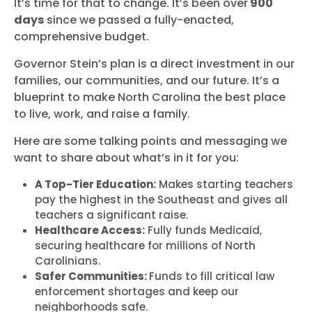
It’s time for that to change. It’s been over
900
days
since we passed a fully-enacted,
comprehensive budget.
Governor Stein’s plan is a direct investment in our
families, our communities, and our future. It’s a
blueprint to make North Carolina the best place
to live, work, and raise a family.
Here are some talking points and messaging we
want to share about what’s in it for you:
A Top-Tier Education:
Makes starting teachers
pay the highest in the Southeast and gives all
teachers a significant raise.
Healthcare Access:
Fully funds Medicaid,
securing healthcare for millions of North
Carolinians.
Safer Communities:
Funds to fill critical law
enforcement shortages and keep our
neighborhoods safe.