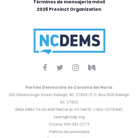
Términos de mensajería móvil
2026 Precinct Organization
Partido Demócrata de Carolina del Norte
220 Hillsborough Street Raleigh, NC 27603 | P.O. Box 1926 Raleigh
NC 27602
LÍNEA DIRECTA DE ASISTENCIA AL VOTANTE: 1-833-VOTE4NC
team@ncdp.org
Oficina: 919-821-2777
Política de privacidad