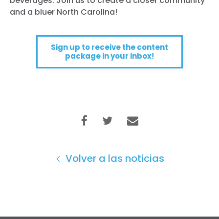
beverages. Join us to create a closer community
and a bluer North Carolina!
Sign up to receive the content
package in your inbox!
Volver a las noticias