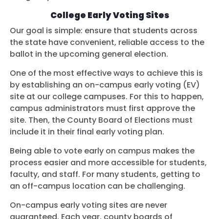
College Early Voting Sites
Our goal is simple: ensure that students across
the state have convenient, reliable access to the
ballot in the upcoming general election.
One of the most effective ways to achieve this is
by establishing an on-campus early voting (EV)
site at our college campuses. For this to happen,
campus administrators must first approve the
site. Then, the County Board of Elections must
include it in their final early voting plan.
Being able to vote early on campus makes the
process easier and more accessible for students,
faculty, and staff. For many students, getting to
an off-campus location can be challenging.
On-campus early voting sites are never
guaranteed. Each year, county boards of