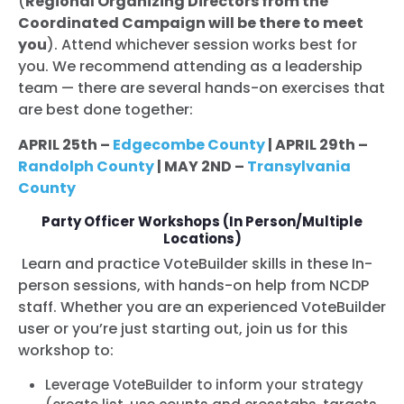
(
Regional Organizing Directors from the
Coordinated Campaign will be there to meet
you
). Attend whichever session works best for
you. We recommend attendin
g as a leadership
team — there are several hands-on exercises that
are best done together
:
APRIL 25th –
Edgecombe County
| APRIL 29th –
Randolph County
| MAY 2ND –
Transylvania
County
Party Officer Workshops (In Person/Multiple
Locations)
Learn and practice VoteBuilder skills in these In-
person sessions, with hands-on help from NCDP
staff. Whether you are an experienced VoteBuilder
user or you’re just starting out, join us for this
workshop to:
Leverage VoteBuilder to inform your strategy