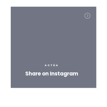
ACTÚA
Share on Instagram