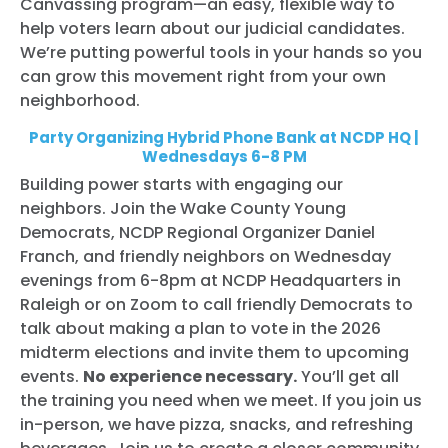
Canvassing program—an easy, flexible way to
help voters learn about our judicial candidates.
We’re putting powerful tools in your hands so you
can grow this movement right from your own
neighborhood.
Party Organizing Hybrid Phone Bank at NCDP HQ |
Wednesdays 6-8 PM
Building power starts with engaging our
neighbors. Join the Wake County Young
Democrats, NCDP Regional Organizer Daniel
Franch, and friendly neighbors on Wednesday
evenings from 6-8pm at NCDP Headquarters in
Raleigh or on Zoom to call friendly Democrats to
talk about making a plan to vote in the 2026
midterm elections and invite them to upcoming
events.
No experience necessary.
You’ll get all
the training you need when we meet. If you join us
in-person, we have pizza, snacks, and refreshing