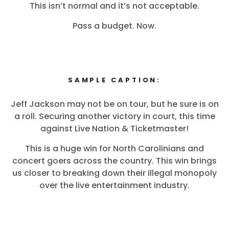
This isn’t normal and it’s not acceptable.
Pass a budget. Now.
SAMPLE CAPTION:
Jeff Jackson may not be on tour, but he sure is on
a roll. Securing another victory in court, this time
against Live Nation & Ticketmaster!
This is a huge win for North Carolinians and
concert goers across the country. This win brings
us closer to breaking down their illegal monopoly
over the live entertainment industry.