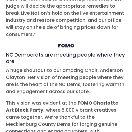
judge will decide the appropriate remedies to
break Live Nation’s hold on the live entertainment
industry and restore competition, and our office
will stay on the side of bringing prices down for
consumers.”
FOMO
NC Democrats are meeting people where they
are.
A huge shoutout to our amazing Chair, Anderson
Clayton! Her vision of meeting people where they
are is the heart of the NC Dems, fostering warmth
and engagement across our state.
This vision was evident at the
FOMO Charlotte
Art Block Party,
where 5,000 vibrant creatives
came together. We’re thankful to the
Mecklenburg County Dems for forging genuine
connections and engaging voters, with