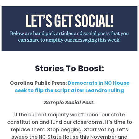
Acción
Vote
Donar
Stories To Boost:
Carolina Public Press:
Democrats in NC House
seek to flip the script after Leandro ruling
Sample Social Post:
If the current majority won’t honor our state
constitution and fund our classrooms, it’s time to
replace them. Stop begging. Start voting. Let’s
sweep the NC State House this November and