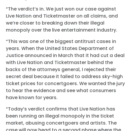
“The verdict’s in. We just won our case against
Live Nation and Ticketmaster on all claims, and
we’re closer to breaking down their illegal
monopoly over the live entertainment industry.
“This was one of the biggest antitrust cases in
years. When the United States Department of
Justice announced in March that it had cut a deal
with Live Nation and Ticketmaster behind the
backs of the attorneys general, I rejected their
secret deal because it failed to address sky-high
ticket prices for concertgoers. We wanted the jury
to hear the evidence and see what consumers
have known for years.
“Today’s verdict confirms that Live Nation has
been running an illegal monopoly in the ticket
market, abusing concertgoers and artists. The
case will now head to a second phase where the