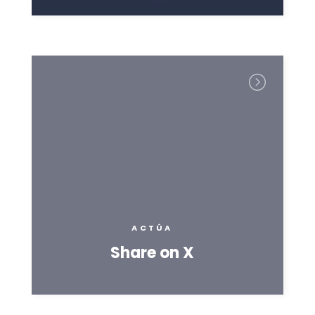
ACTÚA
Share on X