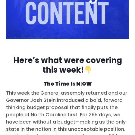
Here’s what were covering
this week!
The Time Is N:OW
This week the General assembly returned and our
Governor Josh Stein introduced a bold, forward-
thinking budget proposal that finally puts the
people of North Carolina first. For 295 days, we
have been without a budget—making us the only
state in the nation in this unacceptable position.