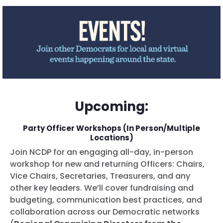
Upcoming:
Party Officer Workshops (In Person/Multiple
Locations)
Join NCDP for an engaging all-day, in-person
workshop for new and returning Officers: Chairs,
Vice Chairs, Secretaries, Treasurers, and any
other key leaders. We’ll cover fundraising and
budgeting, communication best practices, and
collaboration across our Democratic networks