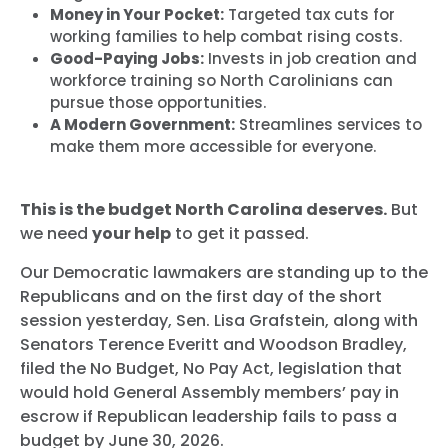
Money in Your Pocket:
Targeted tax cuts for
working families to help combat rising costs.
Good-Paying Jobs:
Invests in job creation and
workforce training so North Carolinians can
pursue those opportunities.
A Modern Government:
Streamlines services to
make them more accessible for everyone.
This is the budget North Carolina deserves.
But
we need
your help
to get it passed.
Our Democratic lawmakers are standing up to the
Republicans and on the first day of the short
session yesterday, Sen. Lisa Grafstein, along with
Senators Terence Everitt and Woodson Bradley,
filed the No Budget, No Pay Act, legislation that
would hold General Assembly members’ pay in
escrow if Republican leadership fails to pass a
budget by June 30, 2026.