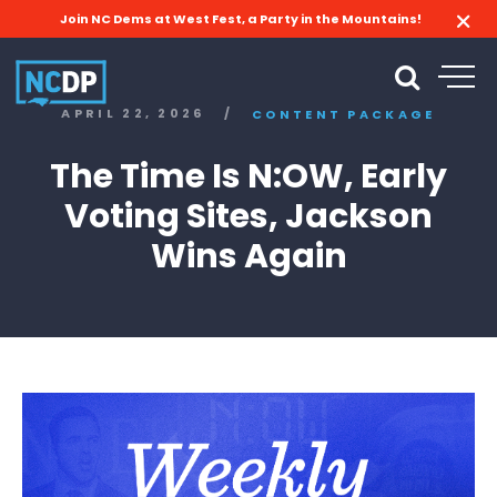
Join NC Dems at West Fest, a Party in the Mountains!
APRIL 22, 2026
/
CONTENT PACKAGE
The Time Is N:OW, Early
Voting Sites, Jackson
Wins Again