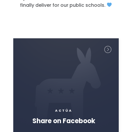
finally deliver for our public schools.
ACTÚA
Share on Facebook