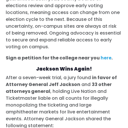
elections review and approve early voting
locations, meaning access can change from one
election cycle to the next. Because of this
uncertainty, on-campus sites are always at risk
of being removed. Ongoing advocacy is essential
to secure and expand reliable access to early
voting on campus.
Sign a petition for the college near you
here
.
Jackson Wins Again!
After a seven-week trial, a jury found
in favor of
Attorney General Jeff Jackson
and
33 other
attorneys general
, holding Live Nation and
Ticketmaster liable on all counts for illegally
monopolizing the ticketing and large
amphitheater markets for live entertainment
events. Attorney General Jackson shared the
following statement: