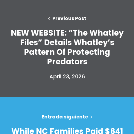
Previous Post
NEW WEBSITE: “The Whatley
Files” Details Whatley’s
Pattern Of Protecting
Predators
April 23, 2026
Entrada siguiente
While NC Families Paid $641