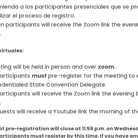
ienda a los participantes presenciales que se pr
lizar el proceso de registro.
n participants will receive the Zoom link the even
.
virtuales:
ing will be held in person and over
zoom
.
participants
must
pre-register for the meeting to
edentialed State Convention Delegate.
participants will receive the Zoom link the evening
.
guests will receive a Youtube link the morning of t
at pre-registration will close at 11:59 p.m. on Wednes
articipants must register by this time. If you have an