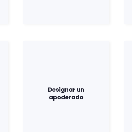
Trabaja con nosotros
Pulse
Su fiesta
Acción
Vote
Donar
Designar un
apoderado