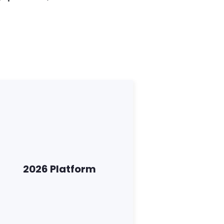
2026 Platform