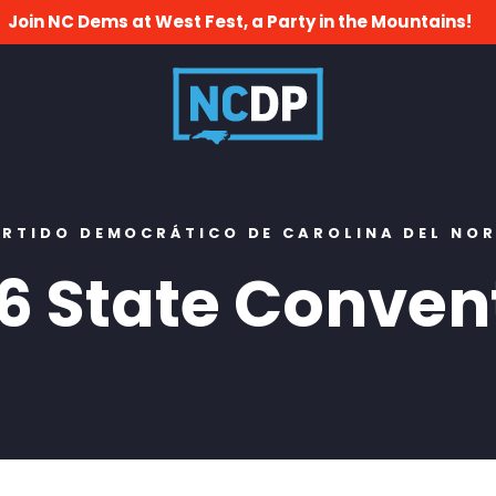
Join NC Dems at West Fest, a Party in the Mountains!
RTIDO DEMOCRÁTICO DE CAROLINA DEL NO
6 State Conven