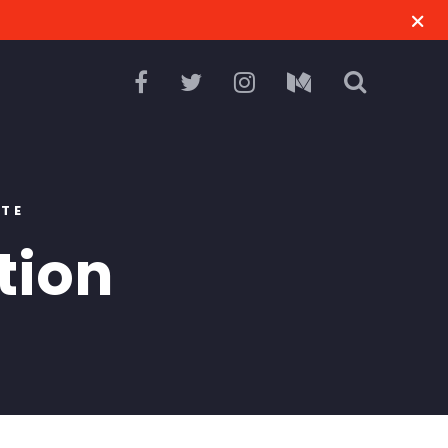
RTE
tion