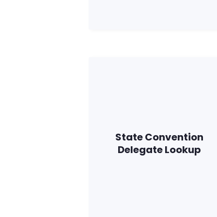
State Convention
Delegate Lookup