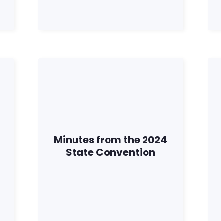
Minutes from the 2024
State Convention