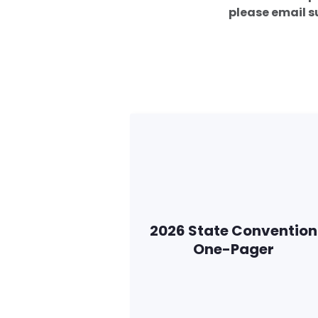
please email
2026 State Convention
One-Pager