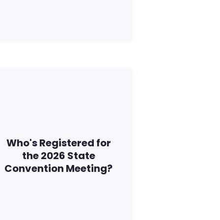
Who's Registered for
the 2026 State
Convention Meeting?