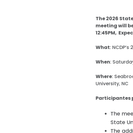
The 2026 State
meeting will b
12:45PM, Expec
What
: NCDP’s 
When
: Saturda
Where
: Seabro
University, NC
Participantes 
The meet
State Un
The addr