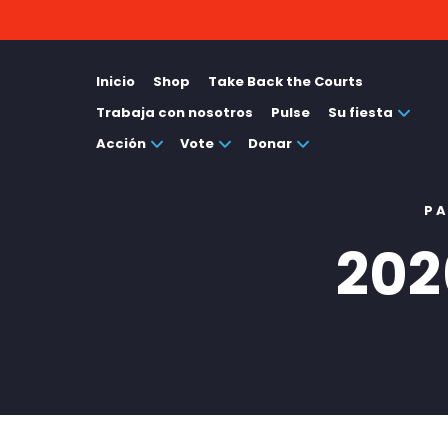
Inicio
Shop
Take Back the Courts
Trabaja con nosotros
Pulse
Su fiesta
Acción
Vote
Donar
PA
202