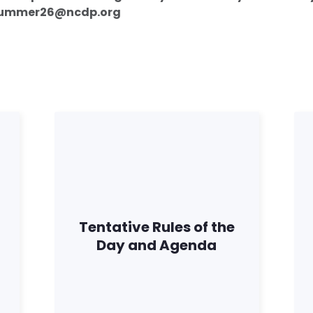
 summer26@ncdp.org
Tentative Rules of the
Day and Agenda
Inicio
Shop
Take Back the Courts