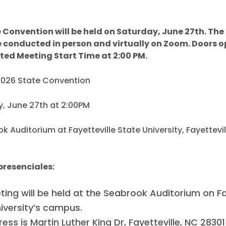
 Convention will be held on Saturday, June 27th. The
e conducted in person and virtually on Zoom. Doors o
ted Meeting Start Time at 2:00 PM.
2026 State Convention
y, June 27th at 2:00PM
ok Auditorium at Fayetteville State University, Fayettevi
presenciales:
ing will be held at the Seabrook Auditorium on Fa
iversity’s campus.
ess is Martin Luther King Dr, Fayetteville, NC 28301