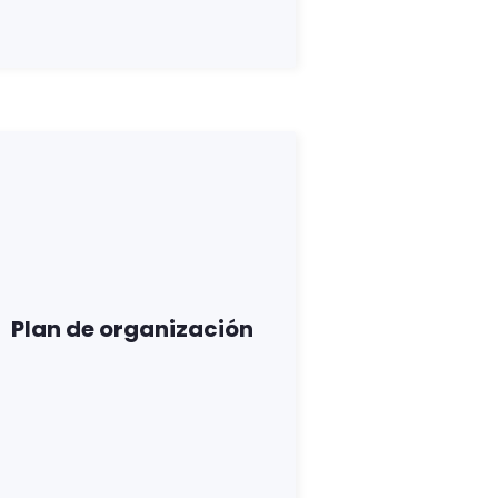
Plan de organización