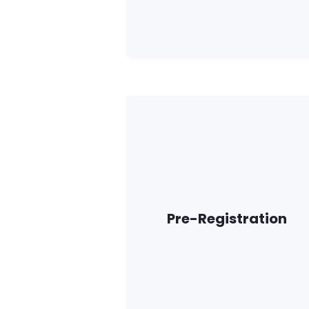
Pre-Registration