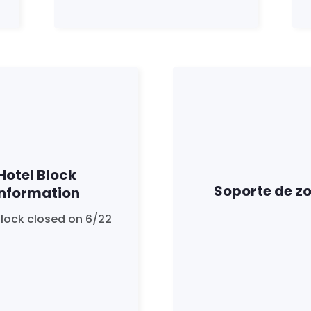
Hotel Block
Soporte de z
Information
Block closed on 6/22