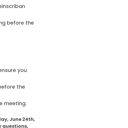
einscriban
ing before the
 ensure you
 before the
he meeting.
day, June 24th,
y questions,