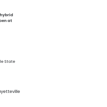
 hybrid
pen at
lle State
yetteville