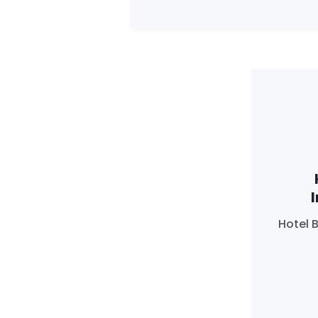
Hotel 