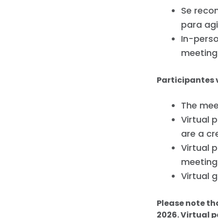
Se recom
para agi
In-perso
meeting
Participantes 
The meet
Virtual 
are a cr
Virtual 
meeting
Virtual 
Please note th
2026. Virtual p