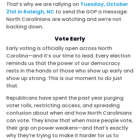
That’s why we are rallying on
Tuesday, October
21st in Raleigh, NC
to send the GOP a message:
North Carolinians are watching and we’re not
backing down.
Vote Early
Early voting is officially open across North
Carolina—and it’s our time to lead. Every election
reminds us that the power of our democracy
rests in the hands of those who show up early and
show up strong. This is our moment to do just
that.
Republicans have spent the past year purging
voter rolls, restricting access, and spreading
confusion about when and how North Carolinians
can vote. They know that when more people vote,
their grip on power weakens—and that’s exactly
why they’re trying to make it harder for us to