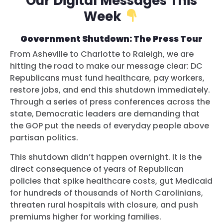
Our Digital Messages This
Week
Government Shutdown: The Press Tour
From Asheville to Charlotte to Raleigh, we are
hitting the road to make our message clear: DC
Republicans must fund healthcare, pay workers,
restore jobs, and end this shutdown immediately.
Through a series of press conferences across the
state, Democratic leaders are demanding that
the GOP put the needs of everyday people above
partisan politics.
This shutdown didn’t happen overnight. It is the
direct consequence of years of Republican
policies that spike healthcare costs, gut Medicaid
for hundreds of thousands of North Carolinians,
threaten rural hospitals with closure, and push
premiums higher for working families.