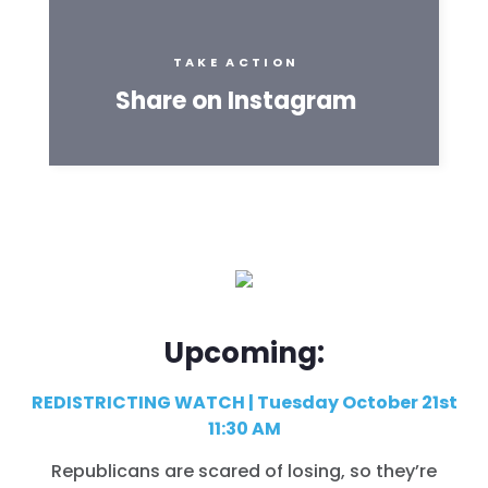
TAKE ACTION
Share on Instagram
Upcoming:
REDISTRICTING WATCH | Tuesday October 21st
11:30 AM
Republicans are scared of losing, so they’re