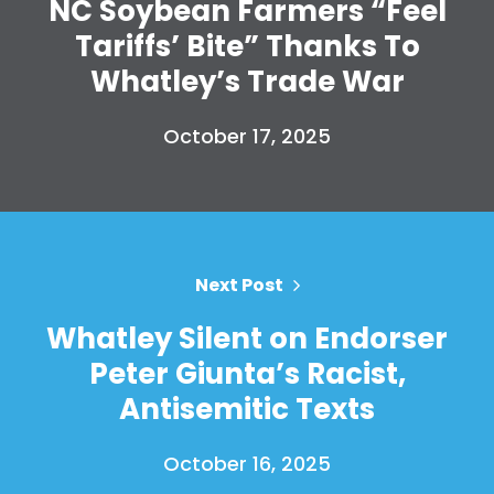
NC Soybean Farmers “Feel
Tariffs’ Bite” Thanks To
Whatley’s Trade War
October 17, 2025
Next Post
Whatley Silent on Endorser
Peter Giunta’s Racist,
Antisemitic Texts
October 16, 2025