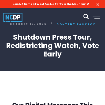
Join NC Dems at West Fest, a Party in the Mountains!
OCTOBER 16, 2025
/
CONTENT PACKAGE
Shutdown Press Tour,
Redistricting Watch, Vote
Early