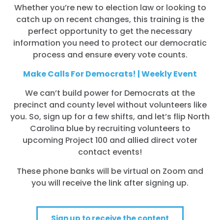
Whether you’re new to election law or looking to
catch up on recent changes, this training is the
perfect opportunity to get the necessary
information you need to protect our democratic
process and ensure every vote counts.
Make Calls For Democrats! | Weekly Event
We can’t build power for Democrats at the
precinct and county level without volunteers like
you. So, sign up for a few shifts, and let’s flip North
Carolina blue by recruiting volunteers to
upcoming Project 100 and allied direct voter
contact events!
These phone banks will be virtual on Zoom and
you will receive the link after signing up.
Sign up to receive the content