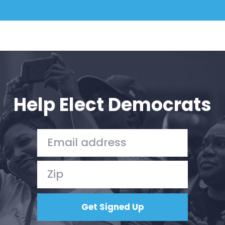
Help Elect Democrats