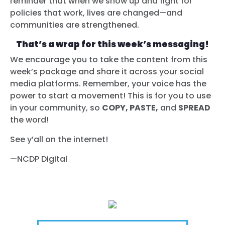
reminder that when we show up and fight for
policies that work, lives are changed—and
communities are strengthened.
That’s a wrap for this week’s messaging!
We encourage you to take the content from this
week’s package and share it across your social
media platforms. Remember, your voice has the
power to start a movement! This is for you to use
in your community, so
COPY, PASTE,
and
SPREAD
the word!
See y’all on the internet!
—NCDP Digital