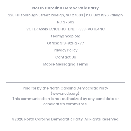
North Carolina Democratic Party
220 Hillsborough Street Raleigh, NC 27603 | P.O. Box 1926 Raleigh
NC 27602
VOTER ASSISTANCE HOTLINE: 1-833-VOTE4NC
team@ncdp.org
Office: 919-821-2777
Privacy Policy
Contact Us
Mobile Messaging Terms
Paid for by the North Carolina Democratic Party
(www.ncdp.org).
This communication is not authorized by any candidate or
candidate’s committee.
©2026 North Carolina Democratic Party. All Rights Reserved.