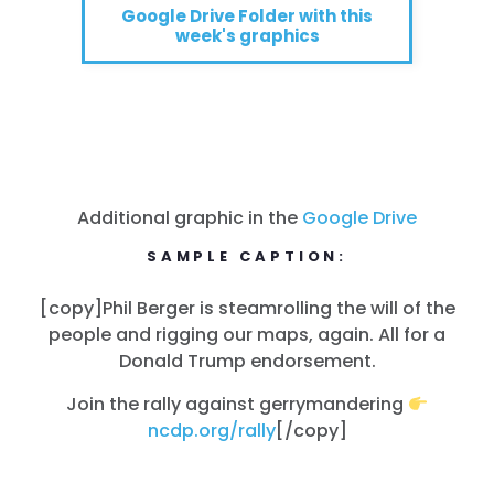
Google Drive Folder with this
week's graphics
Additional graphic in the
Google Drive
SAMPLE CAPTION:
[copy]Phil Berger is steamrolling the will of the
people and rigging our maps, again. All for a
Donald Trump endorsement.
Join the rally against gerrymandering
ncdp.org/rally
[/copy]