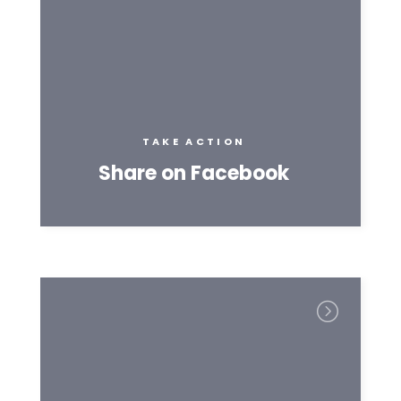
TAKE ACTION
Share on Facebook