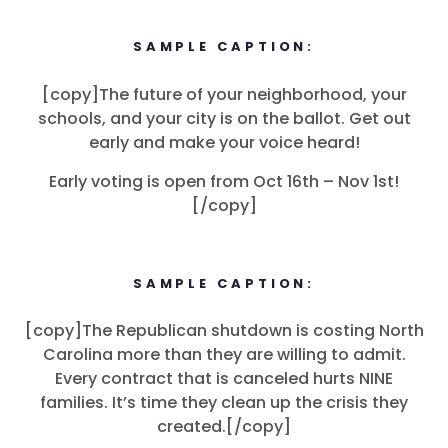
SAMPLE CAPTION:
[copy]The future of your neighborhood, your
schools, and your city is on the ballot. Get out
early and make your voice heard!
Early voting is open from Oct 16th – Nov 1st!
[/copy]
SAMPLE CAPTION:
[copy]The Republican shutdown is costing North
Carolina more than they are willing to admit.
Every contract that is canceled hurts NINE
families. It’s time they clean up the crisis they
created.[/copy]