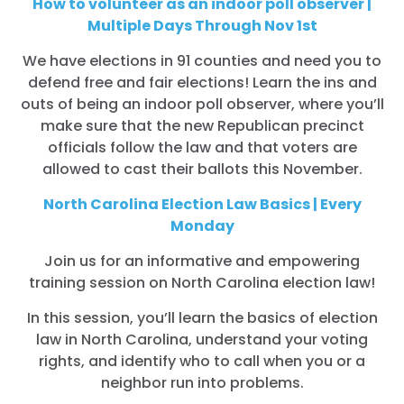
How to volunteer as an indoor poll observer |
Multiple Days Through Nov 1st
We have elections in 91 counties and need you to
defend free and fair elections! Learn the ins and
outs of being an indoor poll observer, where you’ll
make sure that the new Republican precinct
officials follow the law and that voters are
allowed to cast their ballots this November.
North Carolina Election Law Basics | Every
Monday
Join us for an informative and empowering
training session on North Carolina election law!
In this session, you’ll learn the basics of election
law in North Carolina, understand your voting
rights, and identify who to call when you or a
neighbor run into problems.