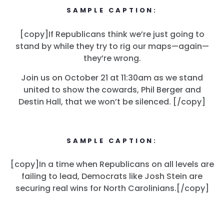
SAMPLE CAPTION:
[copy]If Republicans think we’re just going to
stand by while they try to rig our maps—again—
they’re wrong.
Join us on October 21 at 11:30am as we stand
united to show the cowards, Phil Berger and
Destin Hall, that we won’t be silenced. [/copy]
SAMPLE CAPTION:
[copy]In a time when Republicans on all levels are
failing to lead, Democrats like Josh Stein are
securing real wins for North Carolinians.[/copy]