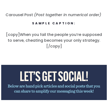
Carousel Post
(Post together in numerical order)
SAMPLE CAPTION:
[copy]When you fail the people you’re supposed
to serve, cheating becomes your only strategy.
Home
[/copy]
Shop
Take Back the Courts
Work with Us
Press
Your Party
Action
Vote
Donate