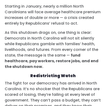
Starting in January, nearly a million North
Carolinians will face average healthcare premium
increases of double or more — a crisis created
entirely by Republicans’ refusal to act.
As this shutdown drags on, one thing is clear:
Democrats in North Carolina will not sit silently
while Republicans gamble with families’ health,
livelihoods, and futures. From every corner of the
state, the message is the same —
fund
healthcare, pay workers, restore jobs, and end
the shutdown now.
Redistricting Watch
The fight for our democracy has arrived in North
Carolina. It’s no shocker that the Republicans are
scared of losing, they’re failing at every level of
government. They can’t pass a budget, they can’t
deliver on their promises, and they know their