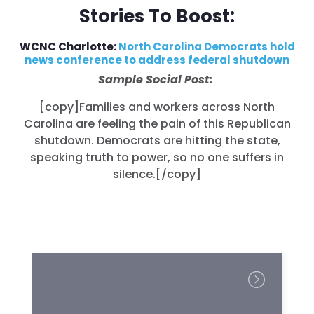
Stories To Boost:
WCNC Charlotte:
North Carolina Democrats hold
news conference to address federal shutdown
Sample Social Post:
[copy]Families and workers across North
Carolina are feeling the pain of this Republican
shutdown. Democrats are hitting the state,
speaking truth to power, so no one suffers in
silence.
[/copy]