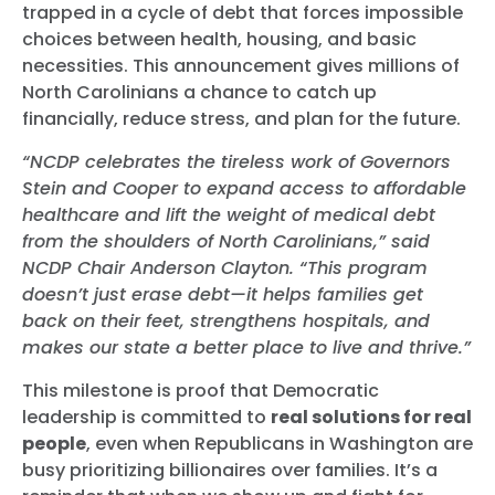
trapped in a cycle of debt that forces impossible
choices between health, housing, and basic
necessities. This announcement gives millions of
North Carolinians a chance to catch up
financially, reduce stress, and plan for the future.
“NCDP celebrates the tireless work of Governors
Stein and Cooper to expand access to affordable
healthcare and lift the weight of medical debt
from the shoulders of North Carolinians,” said
NCDP Chair Anderson Clayton. “This program
doesn’t just erase debt—it helps families get
back on their feet, strengthens hospitals, and
makes our state a better place to live and thrive.”
This milestone is proof that Democratic
leadership is committed to
real solutions for real
people
, even when Republicans in Washington are
busy prioritizing billionaires over families. It’s a