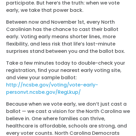
participate. But here’s the truth: when we vote
early, we take that power back.
Between now and November 1st, every North
Carolinian has the chance to cast their ballot
early. Voting early means shorter lines, more
flexibility, and less risk that life’s last-minute
surprises stand between you and the ballot box.
Take a few minutes today to double-check your
registration, find your nearest early voting site,
and view your sample ballot:
http://ncsbe.gov/voting/vote-early-
personvt.ncsbe.gov/RegLkup/
Because when we vote early, we don’t just cast a
ballot — we cast a vision for the North Carolina we
believe in. One where families can thrive,
healthcare is affordable, schools are strong, and
every voter counts.
North Carolina Democrats