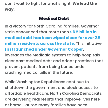
don’t wait to fight for what’s right.
We lead the
way.
Medical Debt
In a victory for North Carolina families, Governor
Stein announced that more than
$6.5 billion in
medical debt has been wiped clean for over 2.5
million residents across the state.
This initiative,
first launched under Governor Cooper
,
leverages the Medicaid system to help hospitals
clear past medical debt and adopt practices that
prevent patients from being buried under
crushing medical bills in the future.
While Washington Republicans continue to
shutdown the government and block access to
affordable healthcare, North Carolina Democrats
are delivering real results that improve lives here
at home. Far too many families have been