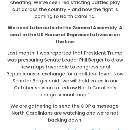
cheating. We’ve seen redistricting battles play
out across the country – and now the fight is
coming to North Carolina.
We need to be outside the General Assembly. A
seat in the US House of Representatives is on
the line.
Last month it was reported that President Trump
was pressuring Senate Leader Phil Berger to draw
new maps favorable to congressional
Republicans in exchange for a political favor. Now
Senator Berger said “we will hold votes in our
October session to redraw North Carolina’s
congressional map.”
We are gathering to send the GOP a message:
North Carolinians are watching and we’re not
backing down.