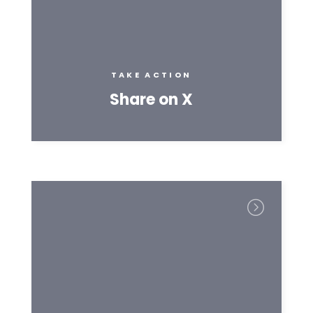
TAKE ACTION
Share on X