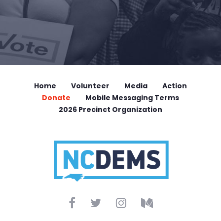
Home
Volunteer
Media
Action
Donate
Mobile Messaging Terms
2026 Precinct Organization