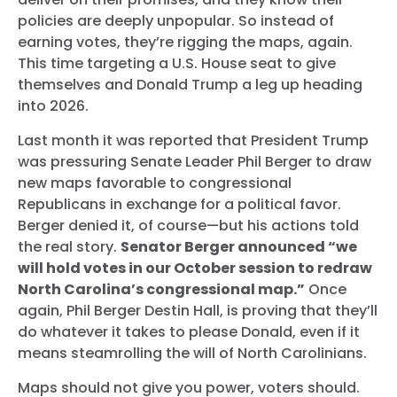
policies are deeply unpopular. So instead of
earning votes, they’re rigging the maps, again.
This time targeting a U.S. House seat to give
themselves and Donald Trump a leg up heading
into 2026.
Last month it was reported that President Trump
was pressuring Senate Leader Phil Berger to draw
new maps favorable to congressional
Republicans in exchange for a political favor.
Berger denied it, of course—but his actions told
the real story.
Senator Berger announced “we
will hold votes in our October session to redraw
North Carolina’s congressional map.”
Once
again, Phil Berger Destin Hall, is proving that they’ll
do whatever it takes to please Donald, even if it
means steamrolling the will of North Carolinians.
Maps should not give you power, voters should.