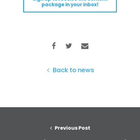
package in your inbox!
Back to news
Previous Post