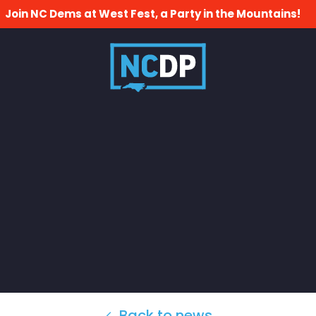
Join NC Dems at West Fest, a Party in the Mountains!
Back to news