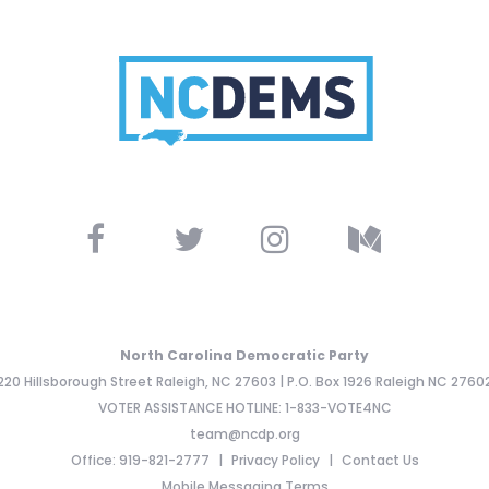
North Carolina Democratic Party
220 Hillsborough Street Raleigh, NC 27603 | P.O. Box 1926 Raleigh NC 2760
VOTER ASSISTANCE HOTLINE: 1-833-VOTE4NC
team@ncdp.org
Office: 919-821-2777
Privacy Policy
Contact Us
Mobile Messaging Terms