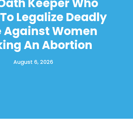
 Oath Keeper Who
To Legalize Deadly
e Against Women
ing An Abortion
August 6, 2026