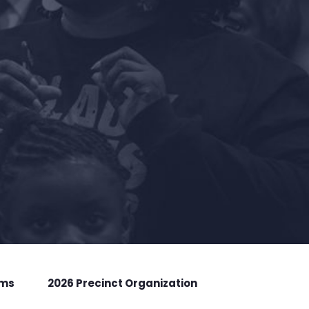
rms
2026 Precinct Organization