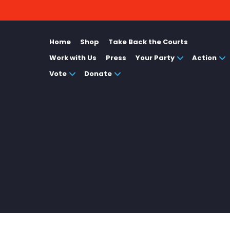
Home
Shop
Take Back the Courts
Work with Us
Press
Your Party
Action
Vote
Donate