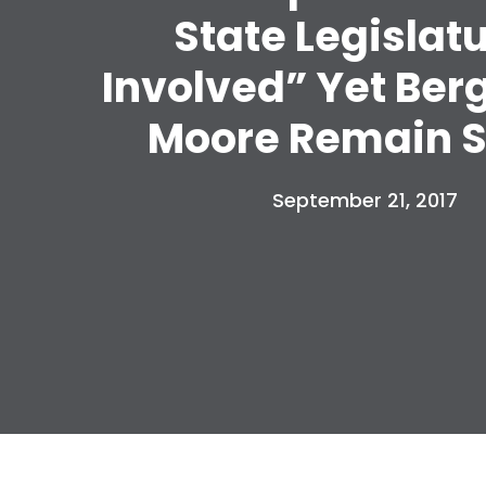
State Legislat
Involved” Yet Ber
Moore Remain S
September 21, 2017