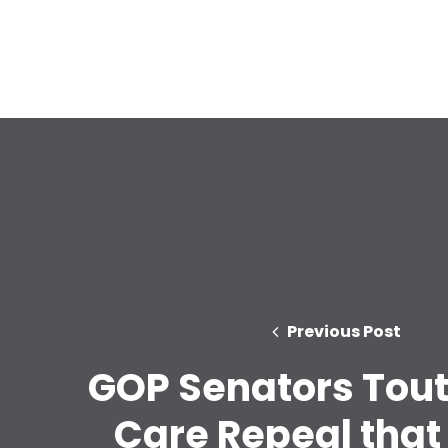
Previous Post
GOP Senators Tout
Care Repeal that