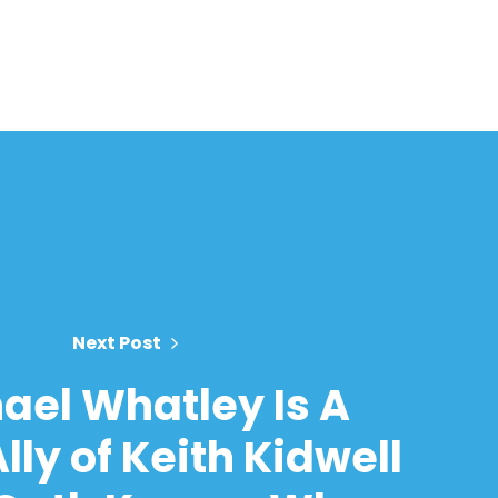
Next Post
ael Whatley Is A
lly of Keith Kidwell