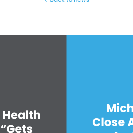
Mich
 Health
Close A
 “Gets