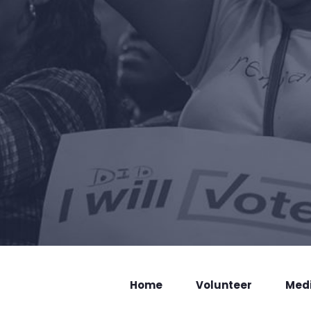
Home
Volunteer
Med