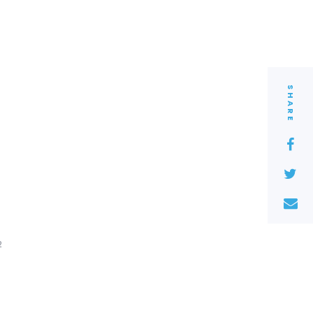
SHARE
2