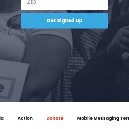
ia
Action
Donate
Mobile Messaging Te