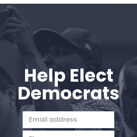
Home
Shop
Take Back the Courts
Work with Us
Press
Your Party
Action
Help Elect
Vote
Donate
Democrats