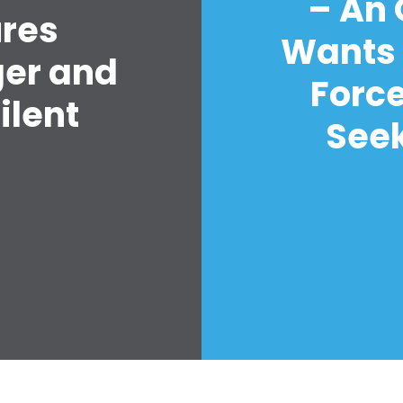
– An
ures
Wants 
ger and
Forc
ilent
Seek